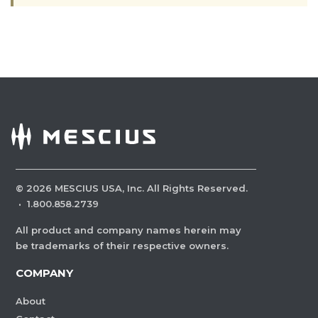
©
2026
MESCIUS USA, Inc. All Rights Reserved.
·
1.800.858.2739
All product and company names herein may
be trademarks of their respective owners.
COMPANY
About