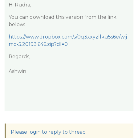
Hi Rudra,
You can download this version from the link
below:
https://www.dropbox.com/s/0q3xxyzllku5s6e/wij
mo-5.20193.646.zip?dl=0
Regards,
Ashwin
Please login to reply to thread