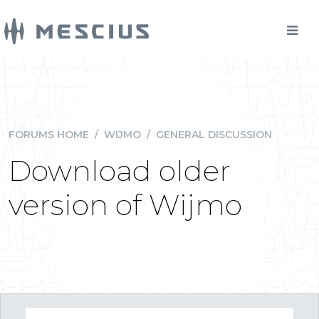
FORUMS HOME
/
WIJMO
/
GENERAL DISCUSSION
Download older
version of Wijmo