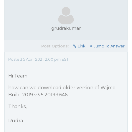
grudrakumar
Post Options:
Link
Jump To Answer
Posted 5 April 2021, 2:00 pm EST
Hi Team,
how can we download older version of Wijmo
Build 2019 v3 5.20193.646.
Thanks,
Rudra