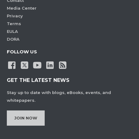
Contact
Media Center
Privacy
Terms
EULA
DORA
FOLLOW US
GET THE LATEST NEWS
Stay up to date with blogs, eBooks, events, and
whitepapers.
JOIN NOW