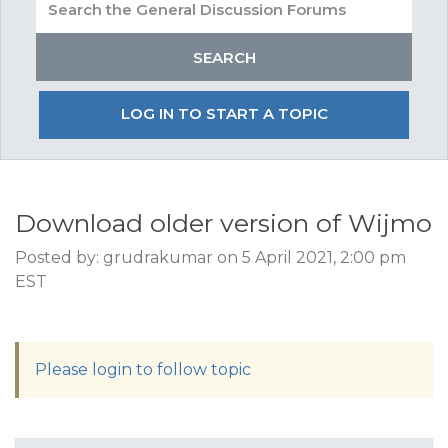
LOG IN TO START A TOPIC
Download older version of Wijmo
Posted by: grudrakumar on 5 April 2021, 2:00 pm
EST
Please login to follow topic