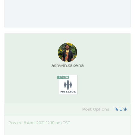
ashwin.saxena
Post Options:
Link
Posted 6 April 2021, 12:18 am EST