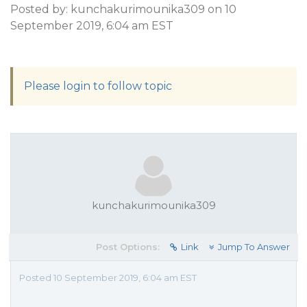
Posted by: kunchakurimounika309 on 10
September 2019, 6:04 am EST
Please login to follow topic
kunchakurimounika309
Post Options:
Link
Jump To Answer
Posted 10 September 2019, 6:04 am EST