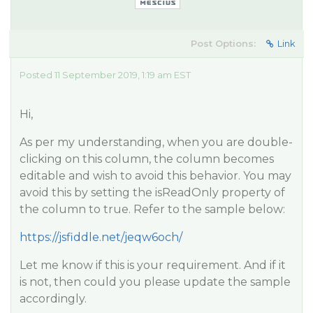
Post Options:
Link
Posted 11 September 2019, 1:19 am EST
Hi,
As per my understanding, when you are double-
clicking on this column, the column becomes
editable and wish to avoid this behavior. You may
avoid this by setting the isReadOnly property of
the column to true. Refer to the sample below:
https://jsfiddle.net/jeqw6och/
Let me know if this is your requirement. And if it
is not, then could you please update the sample
accordingly.