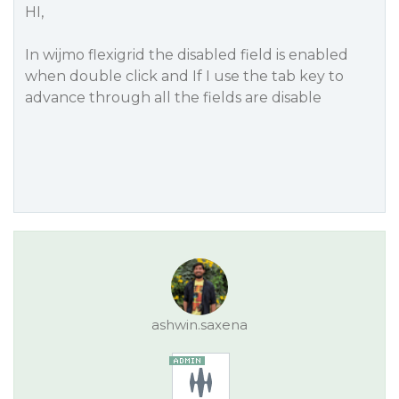
HI,
In wijmo flexigrid the disabled field is enabled
when double click and If I use the tab key to
advance through all the fields are disable
ashwin.saxena