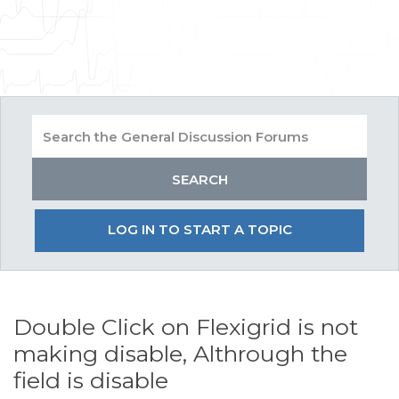
LOG IN TO START A TOPIC
Double Click on Flexigrid is not
making disable, Althrough the
field is disable