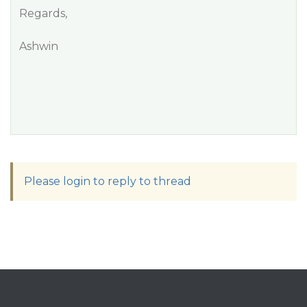
Regards,
Ashwin
Please login to reply to thread