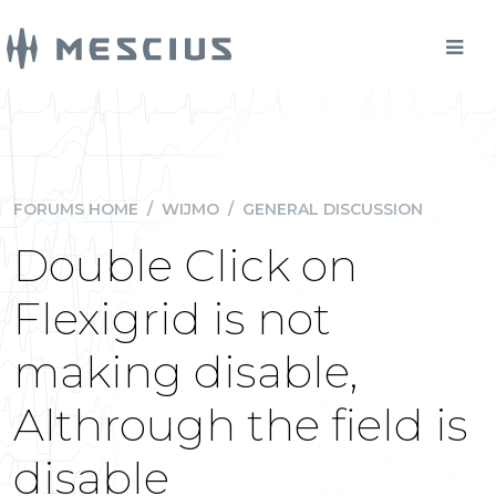
FORUMS HOME
/
WIJMO
/
GENERAL DISCUSSION
Double Click on
Flexigrid is not
making disable,
Althrough the field is
disable