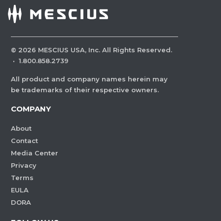
©
2026
MESCIUS USA, Inc. All Rights Reserved.
·
1.800.858.2739
All product and company names herein may
be trademarks of their respective owners.
COMPANY
About
Contact
Media Center
Privacy
Terms
EULA
DORA