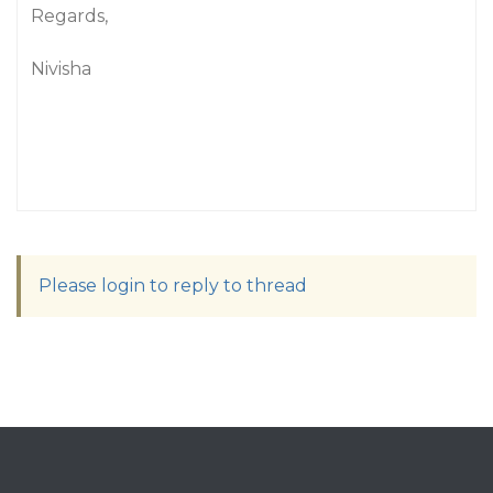
Regards,
Nivisha
Please login to reply to thread