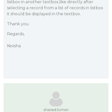
listbox in another textbox,like directly after
selecting a record from a list of records in listbox
it should be displayed in the textbox.
Thank you.
Regards,
Nivisha
sharad.tomer