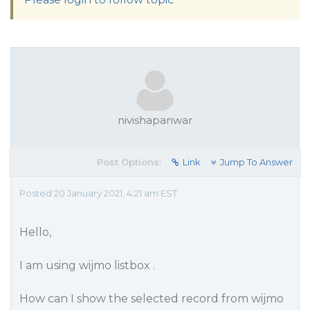
nivishapanwar
Post Options:
Link
Jump To Answer
Posted 20 January 2021, 4:21 am EST
Hello,
I am using wijmo listbox .
How can I show the selected record from wijmo