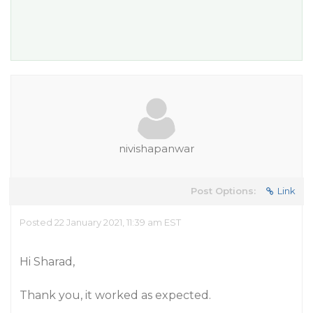
nivishapanwar
Post Options:
Link
Posted 22 January 2021, 11:39 am EST
Hi Sharad,
Thank you, it worked as expected.