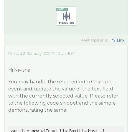
Post Options:
Link
Posted 21 January 2021, 7:43 am EST
Hi Nivisha,
You may handle the selectedIndexChanged
event and update the value of the text field
with the currently selected value. Please refer
to the following code snippet and the sample
demonstrating the same:
var
 lb = 
new
 wjInput.ListBox(listHost, {
