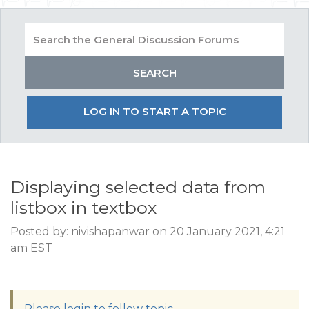
LOG IN TO START A TOPIC
Displaying selected data from
listbox in textbox
Posted by: nivishapanwar on 20 January 2021, 4:21
am EST
Please login to follow topic