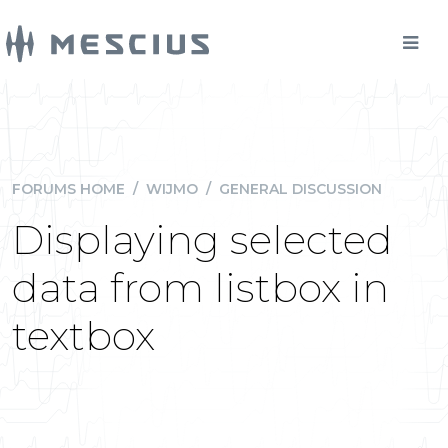
FORUMS HOME
/
WIJMO
/
GENERAL DISCUSSION
Displaying selected
data from listbox in
textbox