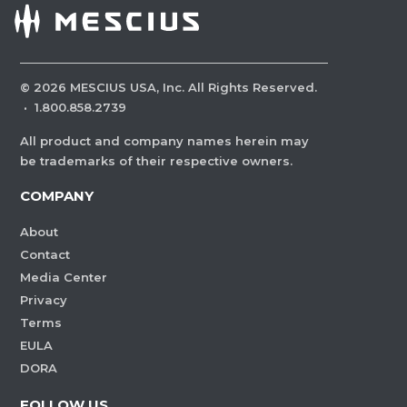
©
2026
MESCIUS USA, Inc. All Rights Reserved.
·
1.800.858.2739
All product and company names herein may
be trademarks of their respective owners.
COMPANY
About
Contact
Media Center
Privacy
Terms
EULA
DORA
FOLLOW US