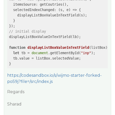
itemsSource
: getCoutries(),

selectedIndexChanged
: 
(
s, e
) =>
 {

    displayListBoxValueInTextField(s);

  }

// initial display
displayListBoxValueInTextField(lb);

function
displayListBoxValueInTextField
(
listBox
) 
{

let
 tb = 
document
.getElementById(
"inp"
);

  tb.value = listBox.selectedValue;

https://codesandbox.io/s/wijmo-starter-forked-
po59j?file=/src/index.js
Regards
Sharad