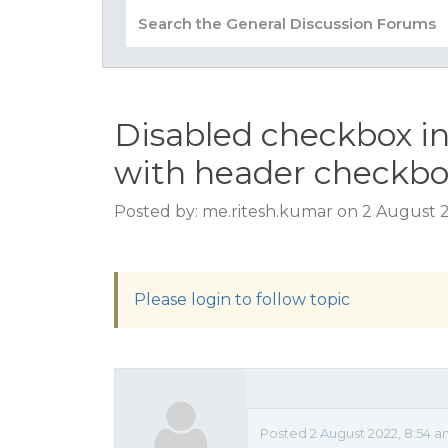
Disabled checkbox in
with header checkbox
Posted by: me.ritesh.kumar on 2 August 
Please login to follow topic
Posted 2 August 2022, 8:54 a