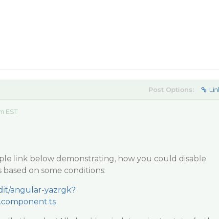
Post Options:
Lin
am EST
mple link below demonstrating, how you could disable
based on some conditions:
edit/angular-yazrgk?
.component.ts