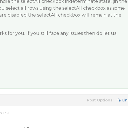
dle the selectAll checkbox indeterminate state, (in the
u select all rows using the selectAll checkbox as some
e disabled the selectAll checkbox will remain at the
ks for you. If you still face any issues then do let us
Post Options:
Lin
am EST