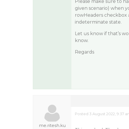
Please make sure to han
given scenario) when yo
rowHeaders checkbox ar
indeterminate state.
Let us know if that’s wor
know.
Regards
Posted 3 August 2022, 9:37 
me.ritesh.ku