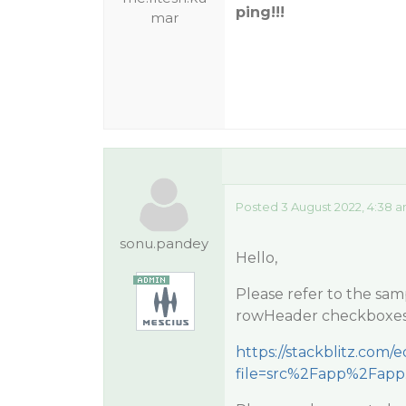
ping!!!
mar
Posted 3 August 2022, 4:38 
sonu.pandey
Hello,
Please refer to the sa
rowHeader checkboxes 
https://stackblitz.com/
file=src%2Fapp%2Fapp