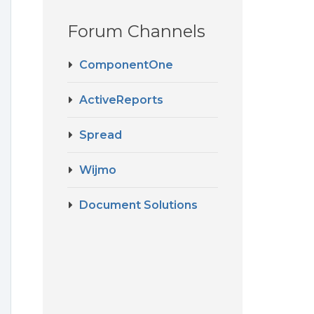
Forum Channels
ComponentOne
ActiveReports
Spread
Wijmo
Document Solutions