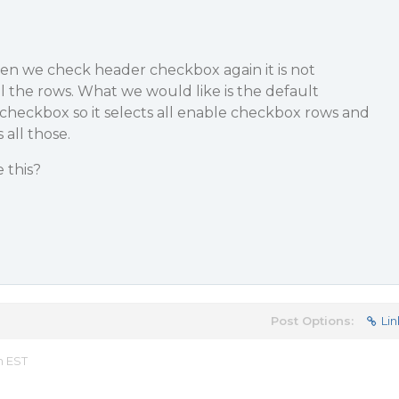
hen we check header checkbox again it is not
ll the rows. What we would like is the default
 checkbox so it selects all enable checkbox rows and
 all those.
 this?
Post Options:
Lin
m EST