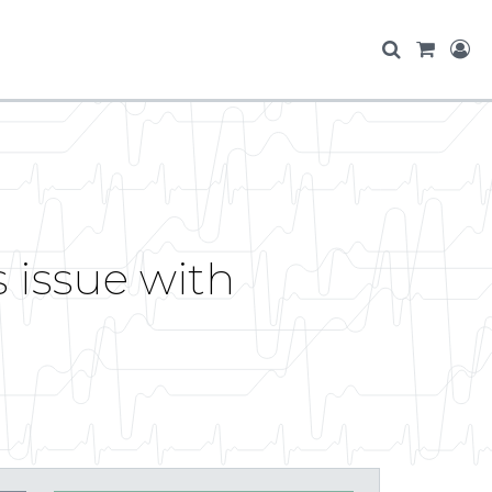
 issue with