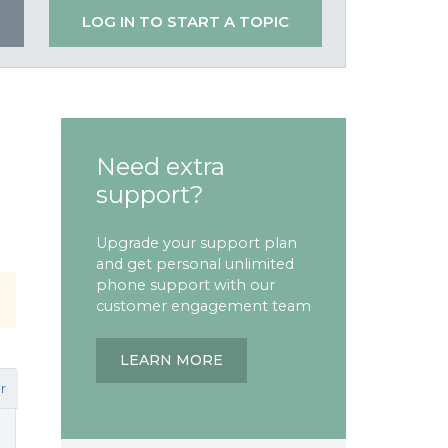
LOG IN TO START A TOPIC
Need extra
support?
Upgrade your support plan
and get personal unlimited
phone support with our
customer engagement team
LEARN MORE
r