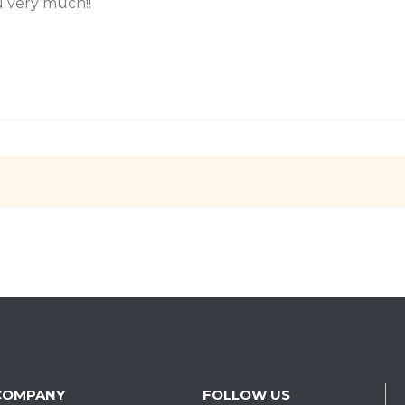
 very much!!
COMPANY
FOLLOW US