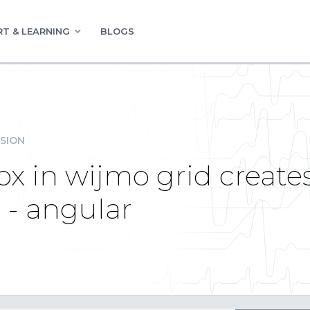
T & LEARNING
BLOGS
SION
x in wijmo grid creates
 - angular