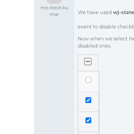
me.ritesh.ku
We have used
wj-stat
mar
event to disable checkb
Now when we select he
disabled ones.