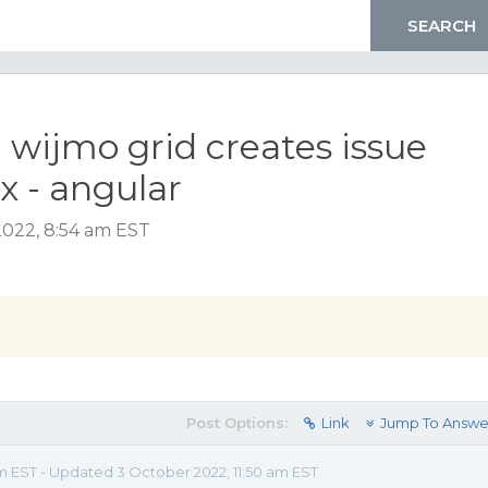
 wijmo grid creates issue
 - angular
2022, 8:54 am EST
Post Options:
Link
Jump To Answe
m EST - Updated 3 October 2022, 11:50 am EST