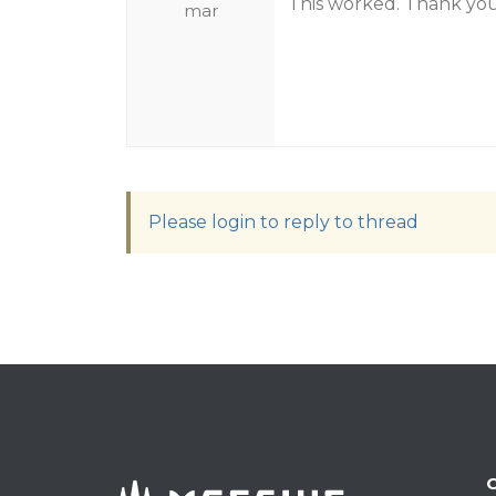
This worked. Thank you
mar
Please login to reply to thread