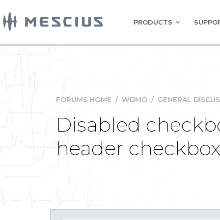
PRODUCTS
SUPPOR
FORUMS HOME
/
WIJMO
/
GENERAL DISCUS
Disabled checkbo
header checkbox