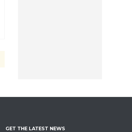
GET THE LATEST NEWS