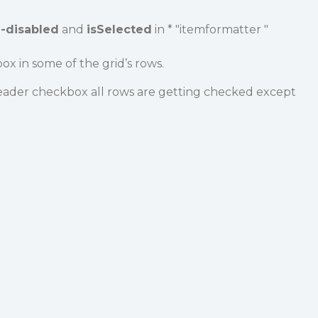
e-disabled
and
isSelected
in * "itemformatter "
ox in some of the grid’s rows.
ader checkbox all rows are getting checked except