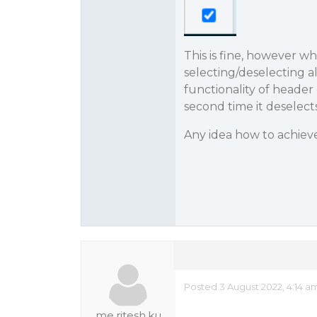
This is fine, however w
selecting/deselecting a
functionality of header
second time it deselects
Any idea how to achieve
Posted 3 August 2022, 4:14 a
me.ritesh.ku