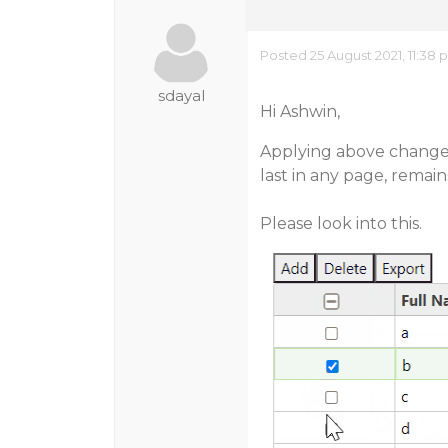
Posted 25 August 2021, 11:38
sdayal
Hi Ashwin,
Applying above changes
last in any page, remai
Please look into this.