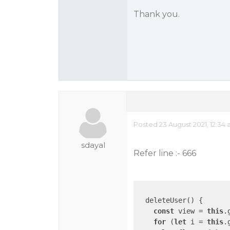
Thank you.
Posted 23 August 2021, 12:34
sdayal
Refer line :- 666
  deleteUser() {

const
 view = 
this
.
for
 (
let
 i = 
this
.