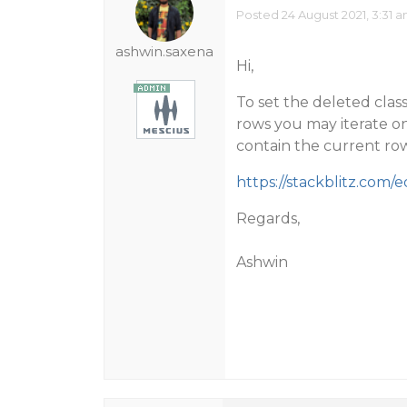
Posted 24 August 2021, 3:31 
ashwin.saxena
Hi,
To set the deleted class 
rows you may iterate on
contain the current row
https://stackblitz.com/
Regards,
Ashwin