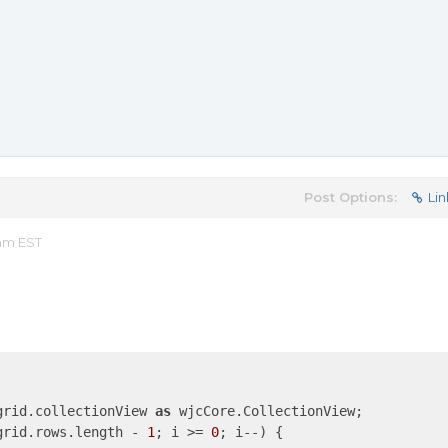
Post Options:
Lin
 am EST
grid.collectionView 
as
 wjcCore.CollectionView;

grid.rows.length - 
1
; i >= 
0
; i--) {
