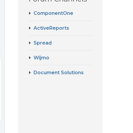
ComponentOne
ActiveReports
Spread
Wijmo
Document Solutions