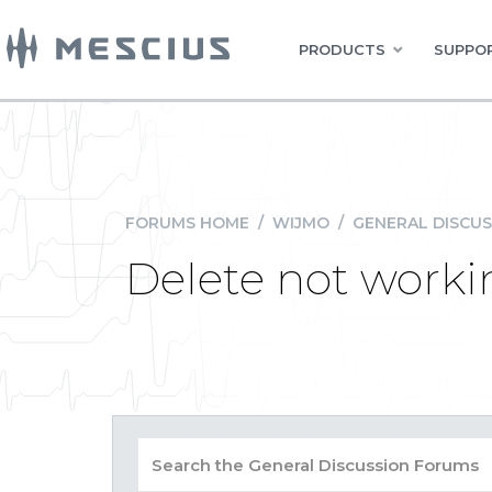
PRODUCTS
SUPPOR
FORUMS HOME
/
WIJMO
/
GENERAL DISCUS
Delete not worki