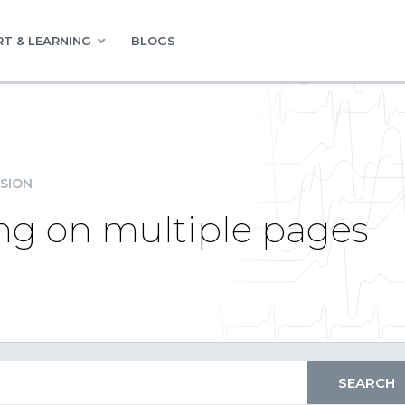
T & LEARNING
BLOGS
SION
ng on multiple pages