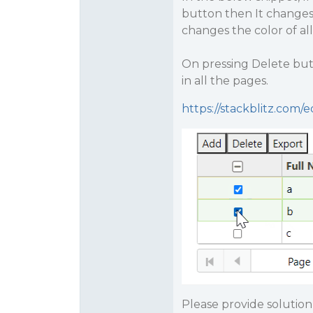
button then It changes 
changes the color of al
On pressing Delete butt
in all the pages.
https://stackblitz.com/
Please provide solution 