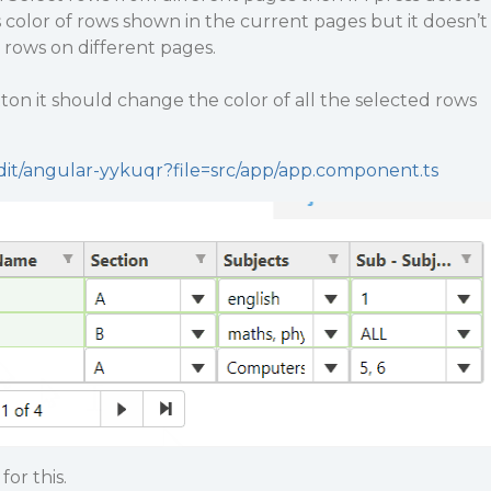
color of rows shown in the current pages but it doesn’t
l rows on different pages.
on it should change the color of all the selected rows
edit/angular-yykuqr?file=src/app/app.component.ts
for this.