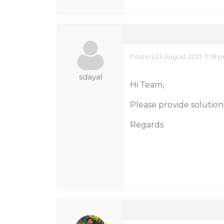
Posted 23 August 2021, 11:18 
sdayal
Hi Team,
Please provide solution 
Regards