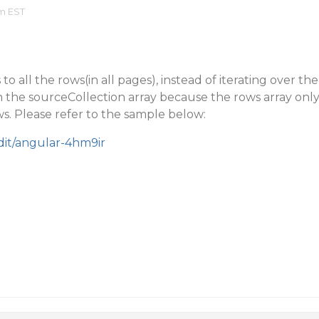
am EST
to all the rows(in all pages), instead of iterating over the
 the sourceCollection array because the rows array onl
s. Please refer to the sample below:
edit/angular-4hm9ir