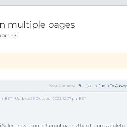
n multiple pages
33 am EST
Post Options:
Link
Jump To Answe
 am EST - Updated 3 October 2022, 12:37 pm EST
 i Select rows from different pages then If I press delete