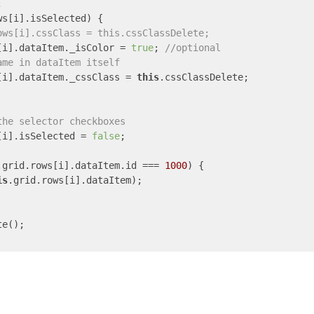


ws[i].isSelected) {

ows[i].cssClass = this.cssClassDelete;
[i].dataItem._isColor = 
true
; 
//optional
ame in dataItem itself
[i].dataItem._cssClass = 
this
.cssClassDelete;

the selector checkboxes
[i].isSelected = 
false
;

.grid.rows[i].dataItem.id === 
1000
) {

is
.grid.rows[i].dataItem);

e();
