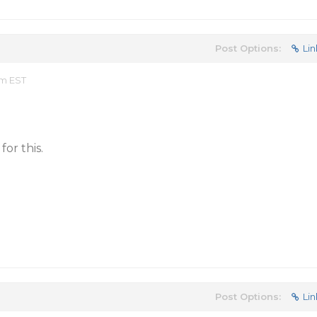
Post Options:
Lin
pm EST
for this.
Post Options:
Lin