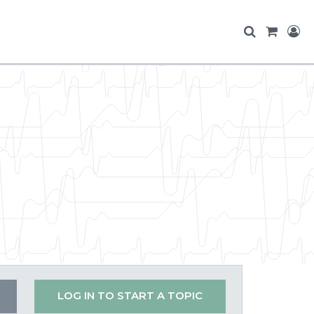
LOG IN TO START A TOPIC