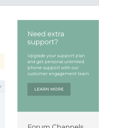
Need extra
support?
Upgrade your support plan
and get personal unlimited
phone support with our
customer engagement team
r
LEARN MORE
Forum Channels