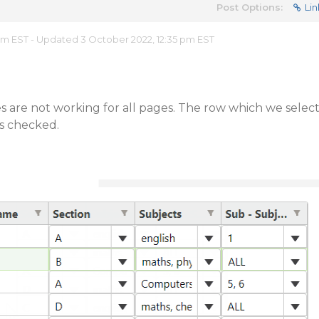
Post Options:
Lin
 pm EST - Updated 3 October 2022, 12:35 pm EST
 are not working for all pages. The row which we selec
ns checked.