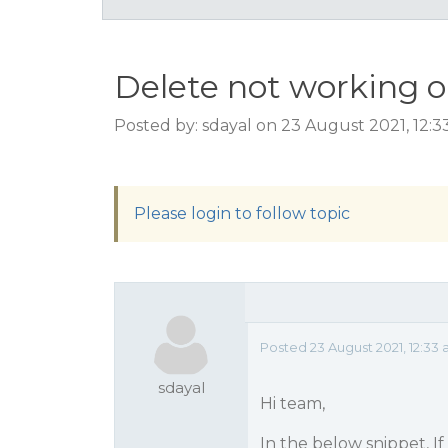
Delete not working o
Posted by: sdayal on 23 August 2021, 12:
Please login to follow topic
Posted 23 August 2021, 12:33
sdayal
Hi team,
In the below snippet, If