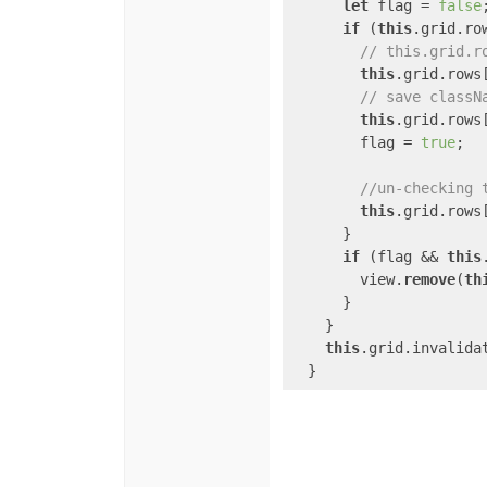
let
 flag = 
false
;
if
 (
this
.grid.ro
// this.grid.r
this
.grid.rows
// save classN
this
.grid.rows
        flag = 
true
;

//un-checking 
this
.grid.rows
      }

if
 (flag && 
this
        view.
remove
(
th
      }

    }

this
.grid.invalidat