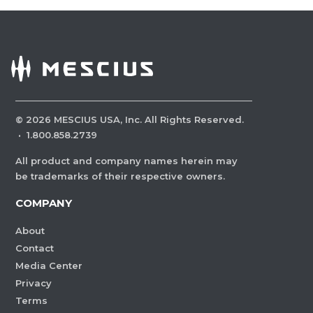
©
2026
MESCIUS USA, Inc. All Rights Reserved.
·
1.800.858.2739
All product and company names herein may
be trademarks of their respective owners.
COMPANY
About
Contact
Media Center
Privacy
Terms