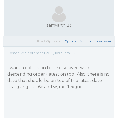
samvarth123
Post Options:
Link
Jump To Answer
Posted 27 September 2021, 10:09 am EST
I want a collection to be displayed with
descending order (latest on top).Also ithere is no
date that should be on top of the latest date.
Using angular 6+ and wijmo flexgrid