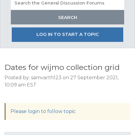
LOG IN TO START A TOPIC
Dates for wijmo collection grid
Posted by: samvarth123 on 27 September 2021,
10:09 am EST
Please login to follow topic