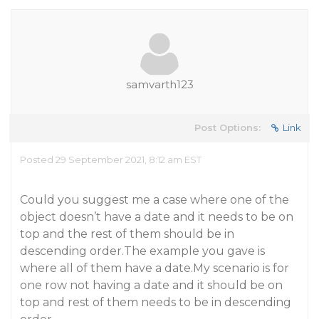
samvarth123
Post Options:
Link
Posted 29 September 2021, 8:12 am EST
Could you suggest me a case where one of the
object doesn’t have a date and it needs to be on
top and the rest of them should be in
descending order.The example you gave is
where all of them have a date.My scenario is for
one row not having a date and it should be on
top and rest of them needs to be in descending