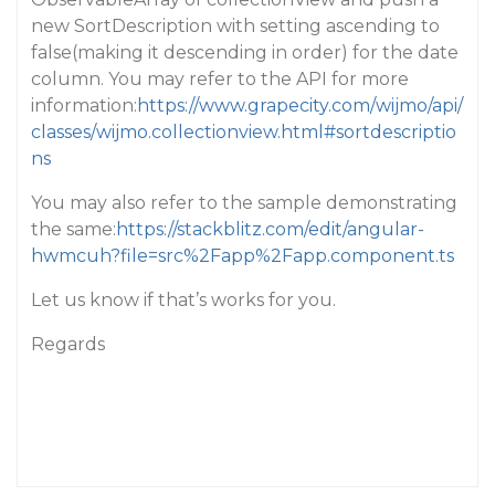
new SortDescription with setting ascending to
false(making it descending in order) for the date
column. You may refer to the API for more
information:
https://www.grapecity.com/wijmo/api/
classes/wijmo.collectionview.html#sortdescriptio
ns
You may also refer to the sample demonstrating
the same:
https://stackblitz.com/edit/angular-
hwmcuh?file=src%2Fapp%2Fapp.component.ts
Let us know if that’s works for you.
Regards