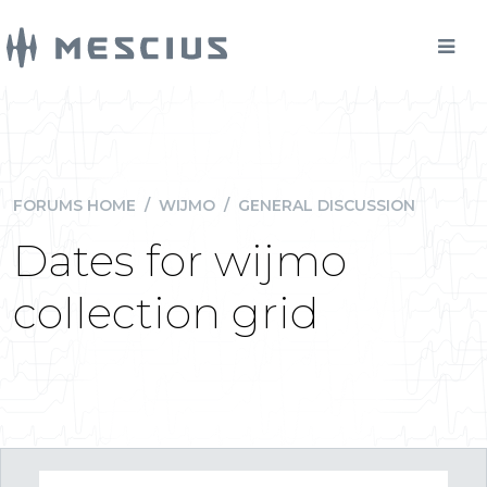
FORUMS HOME
/
WIJMO
/
GENERAL DISCUSSION
Dates for wijmo
collection grid