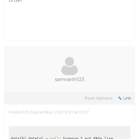
order
samvarth123
Post Options:
Link
Posted 29 September 2021, 8:23 am EST
data[
5
].dateCol = 
null
; Suppose I put 
this