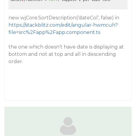
new wjCore.SortDescription(‘dateCol’, false) in
https://stackblitz.com/edit/angular-hwmcuh?
file=src%2Fapp%2Fapp.component.ts
the one which doesn’t have date is displaying at
bottom and not at top and all in descending
order.