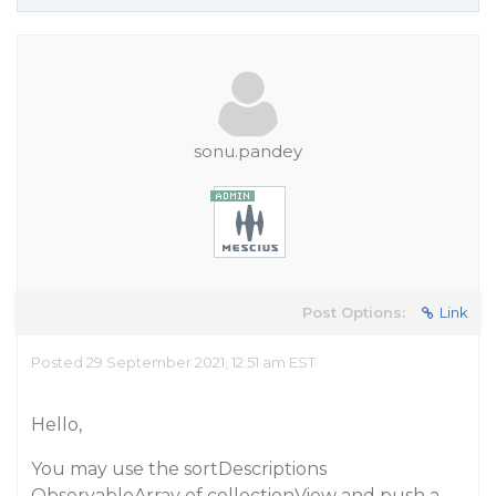
sonu.pandey
Post Options:
Link
Posted 29 September 2021, 12:51 am EST
Hello,
You may use the sortDescriptions
ObservableArray of collectionView and push a