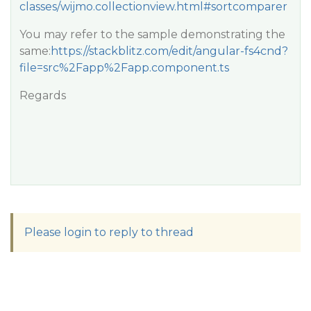
classes/wijmo.collectionview.html#sortcomparer
You may refer to the sample demonstrating the
same:
https://stackblitz.com/edit/angular-fs4cnd?
file=src%2Fapp%2Fapp.component.ts
Regards
Please login to reply to thread