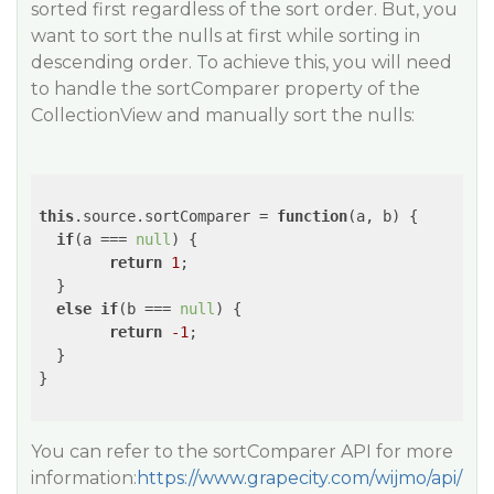
sorted first regardless of the sort order. But, you
want to sort the nulls at first while sorting in
descending order. To achieve this, you will need
to handle the sortComparer property of the
CollectionView and manually sort the nulls:
this
.source.sortComparer = 
function
(
a, b
) 
{

if
(a === 
null
) {

return
1
;

  }

else
if
(b === 
null
) {

return
-1
;

  }

}

You can refer to the sortComparer API for more
information:
https://www.grapecity.com/wijmo/api/