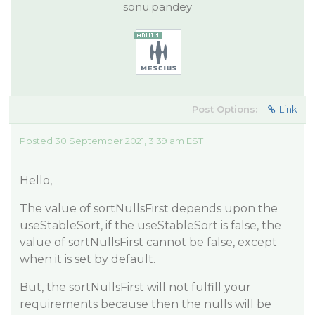
sonu.pandey
Post Options:
Link
Posted 30 September 2021, 3:39 am EST
Hello,
The value of sortNullsFirst depends upon the
useStableSort, if the useStableSort is false, the
value of sortNullsFirst cannot be false, except
when it is set by default.
But, the sortNullsFirst will not fulfill your
requirements because then the nulls will be