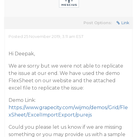
Post Options:
Link
Posted 25 November 2019, 3:11 am EST
Hi Deepak,
We are sorry but we were not able to replicate
the issue at our end. We have used the demo
FlexSheet on our website and the attached
excel file to replicate the issue:
Demo Link:
https://www.grapecity.com/wijmo/demos/Grid/Fle
xSheet/ExcelImportExport/purejs
Could you please let us know if we are missing
something or you may provide us with a sample