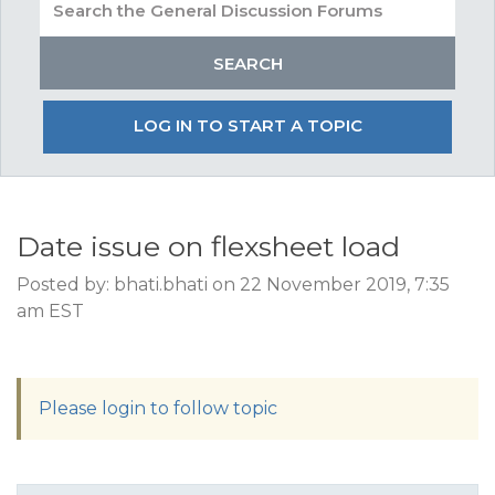
LOG IN TO START A TOPIC
Date issue on flexsheet load
Posted by: bhati.bhati on 22 November 2019, 7:35
am EST
Please login to follow topic