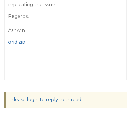
replicating the issue.
Regards,
Ashwin
grid.zip
Please login to reply to thread