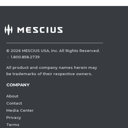
©
2026
MESCIUS USA, Inc. All Rights Reserved.
·
1.800.858.2739
All product and company names herein may
be trademarks of their respective owners.
COMPANY
About
Contact
Media Center
Privacy
Terms