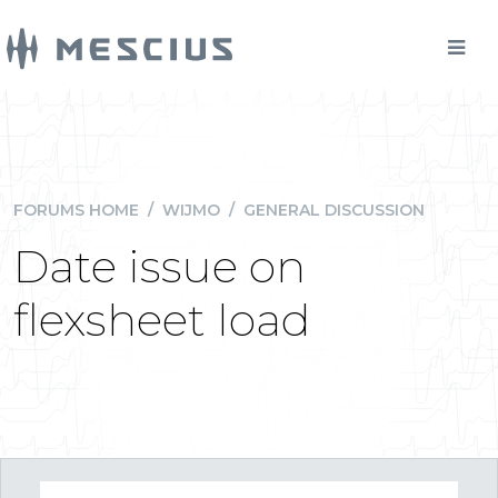
FORUMS HOME
/
WIJMO
/
GENERAL DISCUSSION
Date issue on
flexsheet load