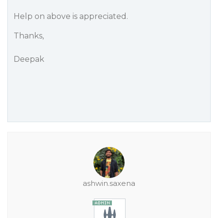
Help on above is appreciated.
Thanks,
Deepak
ashwin.saxena