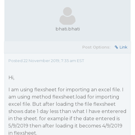
bhati.bhati
Post Options:
Link
Posted 22 November 2019, 7:35 am EST
Hi,
I am using flexsheet for importing an excel file. I
am using method flexsheet.load for importing
excel file. But after loading the file flexsheet
shows date 1 day less than what I have enterered
in the sheet. for example if the date entered is
5/9/2019 then after loading it becomes 4/9/2019
in flexsheet.