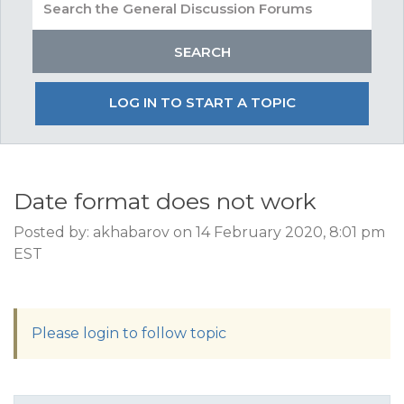
LOG IN TO START A TOPIC
Date format does not work
Posted by: akhabarov on 14 February 2020, 8:01 pm
EST
Please login to follow topic