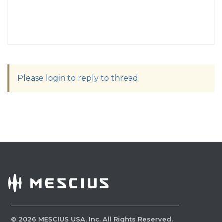
Please login to reply to thread
©
2026
MESCIUS USA, Inc. All Rights Reserved.