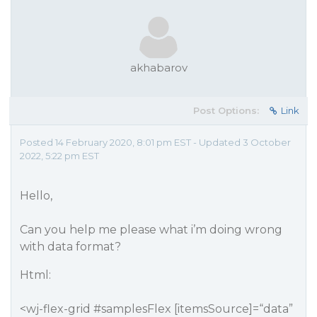
akhabarov
Post Options:
Link
Posted 14 February 2020, 8:01 pm EST - Updated 3 October
2022, 5:22 pm EST
Hello,
Can you help me please what i’m doing wrong
with data format?
Html:
<wj-flex-grid
#samplesFlex
[itemsSource]=“data”