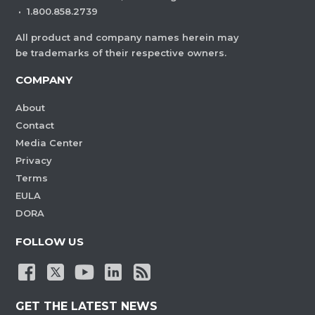
·
1.800.858.2739
All product and company names herein may
be trademarks of their respective owners.
COMPANY
About
Contact
Media Center
Privacy
Terms
EULA
DORA
FOLLOW US
GET THE LATEST NEWS