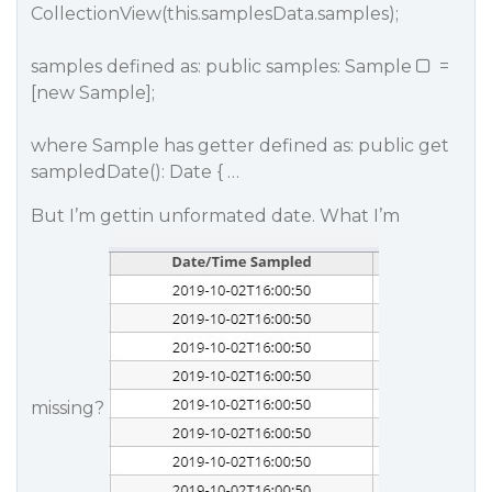
CollectionView(this.samplesData.samples);
samples defined as: public samples: Sample
=
[new Sample];
where Sample has getter defined as: public get
sampledDate(): Date { …
But I’m gettin unformated date. What I’m
missing?