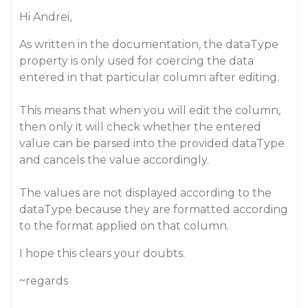
Hi Andrei,
As written in the documentation, the dataType
property is only used for coercing the data
entered in that particular column after editing.
This means that when you will edit the column,
then only it will check whether the entered
value can be parsed into the provided dataType
and cancels the value accordingly.
The values are not displayed according to the
dataType because they are formatted according
to the format applied on that column.
I hope this clears your doubts.
~regards