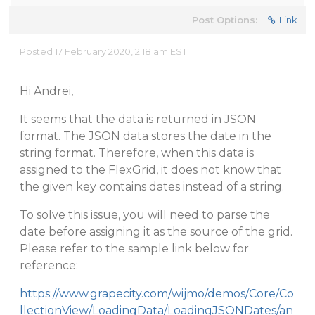
Post Options:
Link
Posted 17 February 2020, 2:18 am EST
Hi Andrei,
It seems that the data is returned in JSON
format. The JSON data stores the date in the
string format. Therefore, when this data is
assigned to the FlexGrid, it does not know that
the given key contains dates instead of a string.
To solve this issue, you will need to parse the
date before assigning it as the source of the grid.
Please refer to the sample link below for
reference:
https://www.grapecity.com/wijmo/demos/Core/Co
llectionView/LoadingData/LoadingJSONDates/an