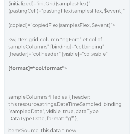
(initialized)=“initGrid(samplesFlex)”
(pastingCell)=“pastingFlex(samplesFlex, $event)”
(copied)=“copiedFlex(samplesFlex, $event)”>
<wj-flex-grid-column *ngFor=“let col of
sampleColumns” [binding]=“col.binding”
[header]=“col.header” [visible]=“col.visible”
[format]=“col.format”
>
sampleColumns filled as: { header:
this.resource.strings.DateTimeSampled, binding:
“sampledDate”, visible: true, dataType:
DataType.Date, format: “‘g’” },
itemsSource: this.data = new