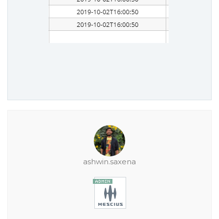
ashwin.saxena