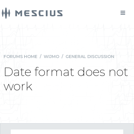
FORUMS HOME
/
WIJMO
/
GENERAL DISCUSSION
Date format does not
work