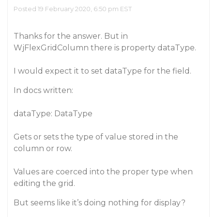
Posted 19 February 2020, 6:50 pm EST
Thanks for the answer. But in
WjFlexGridColumn there is property dataType.
I would expect it to set dataType for the field.
In docs written:
dataType: DataType
Gets or sets the type of value stored in the
column or row.
Values are coerced into the proper type when
editing the grid.
But seems like it’s doing nothing for display?