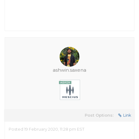
ashwin.saxena
Post Options:
Link
Posted 19 February 2020, 11:28 pm EST