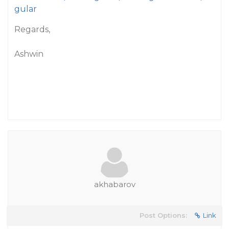
gular
Regards,
Ashwin
akhabarov
Post Options:
Link