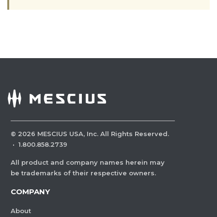
©
2026
MESCIUS USA, Inc. All Rights Reserved.
·
1.800.858.2739
All product and company names herein may
be trademarks of their respective owners.
COMPANY
About