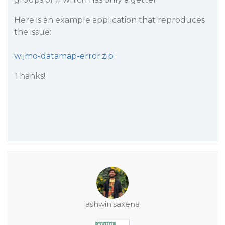
Here is an example application that reproduces
the issue:
wijmo-datamap-error.zip
Thanks!
ashwin.saxena