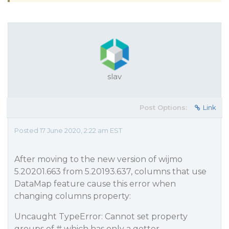
slav
Post Options:
Link
Posted 17 June 2020, 2:22 am EST
After moving to the new version of wijmo
5.20201.663 from 5.20193.637, columns that use
DataMap feature cause this error when
changing columns property:
Uncaught TypeError: Cannot set property
groups of # which has only a getter