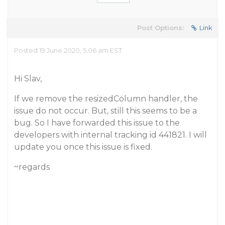
Post Options:
Link
Posted 19 June 2020, 5:06 am EST
Hi Slav,
If we remove the resizedColumn handler, the
issue do not occur. But, still this seems to be a
bug. So I have forwarded this issue to the
developers with internal tracking id 441821. I will
update you once this issue is fixed.
~regards