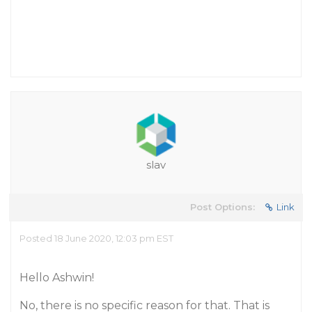
slav
Post Options:
Link
Posted 18 June 2020, 12:03 pm EST
Hello Ashwin!
No, there is no specific reason for that. That is