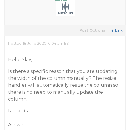
Post Options:
Link
Posted 18 June 2020, 6:04 am EST
Hello Slav,
Is there a specific reason that you are updating
the width of the column manually? The resize
handler will automatically resize the column so
there is no need to manually update the
column.
Regards,
Ashwin