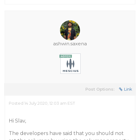
ashwin.saxena
Post Options:
Link
Posted 14 July 2020, 12:03 am EST
Hi Slav,
The developers have said that you should not