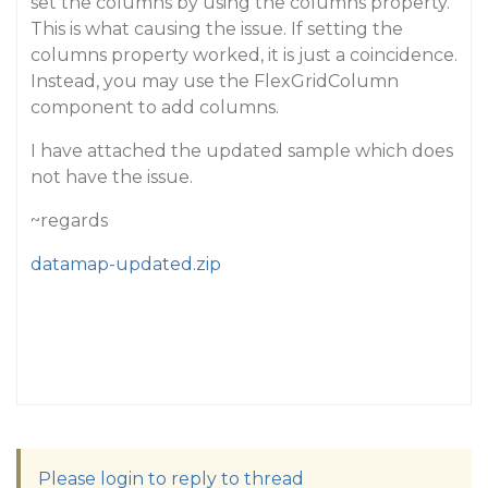
set the columns by using the columns property.
This is what causing the issue. If setting the
columns property worked, it is just a coincidence.
Instead, you may use the FlexGridColumn
component to add columns.
I have attached the updated sample which does
not have the issue.
~regards
datamap-updated.zip
Please login to reply to thread