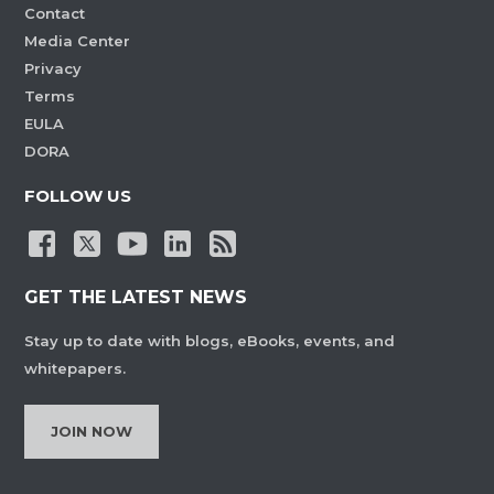
Contact
Media Center
Privacy
Terms
EULA
DORA
FOLLOW US
GET THE LATEST NEWS
Stay up to date with blogs, eBooks, events, and
whitepapers.
JOIN NOW