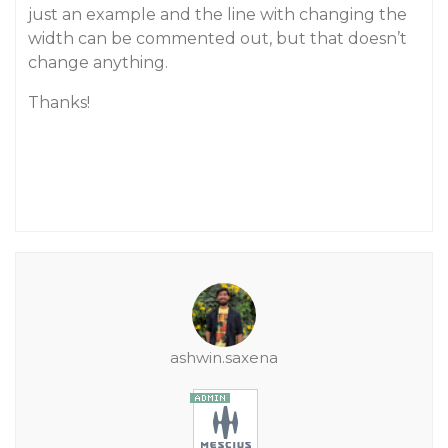
just an example and the line with changing the
width can be commented out, but that doesn’t
change anything.
Thanks!
ashwin.saxena