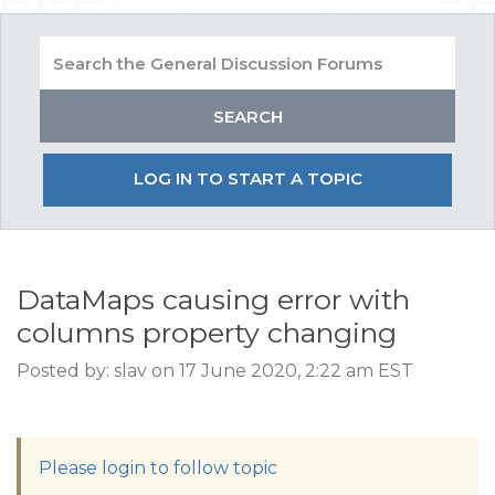
LOG IN TO START A TOPIC
DataMaps causing error with
columns property changing
Posted by: slav on 17 June 2020, 2:22 am EST
Please login to follow topic