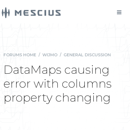
FORUMS HOME
/
WIJMO
/
GENERAL DISCUSSION
DataMaps causing
error with columns
property changing