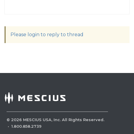
Please login to reply to thread
©
2026
MESCIUS USA, Inc. All Rights Reserved.
·
1.800.858.2739