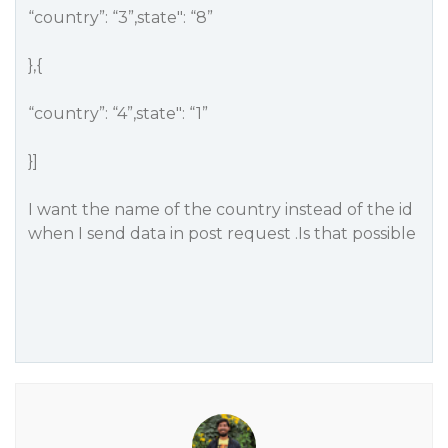
“country”: “3”,state": “8”
},{
“country”: “4”,state": “1”
}]
I want the name of the country instead of the id
when I send data in post request .Is that possible