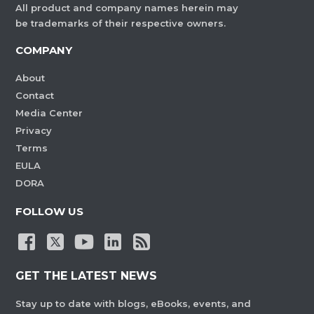
All product and company names herein may
be trademarks of their respective owners.
COMPANY
About
Contact
Media Center
Privacy
Terms
EULA
DORA
FOLLOW US
GET THE LATEST NEWS
Stay up to date with blogs, eBooks, events, and