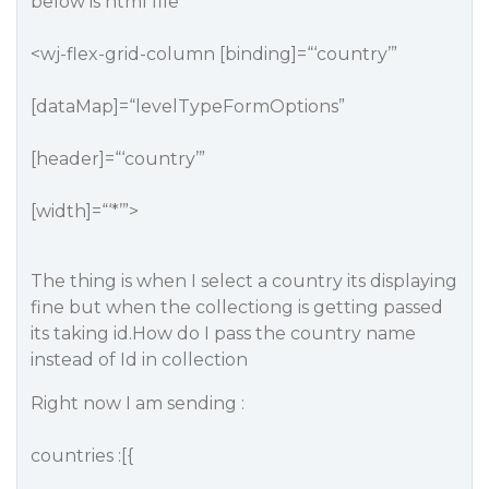
below is html file
<wj-flex-grid-column [binding]=“‘country’”
[dataMap]=“levelTypeFormOptions”
[header]=“‘country’”
[width]=“‘*’”>
The thing is when I select a country its displaying
fine but when the collectiong is getting passed
its taking id.How do I pass the country name
instead of Id in collection
Right now I am sending :
countries :[{