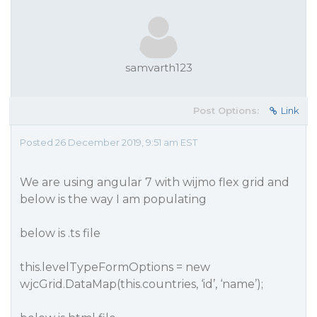
samvarth123
Post Options:
Link
Posted 26 December 2019, 9:51 am EST
We are using angular 7 with wijmo flex grid and
below is the way I am populating
below is .ts file
this.levelTypeFormOptions = new
wjcGrid.DataMap(this.countries, ‘id’, ‘name’);