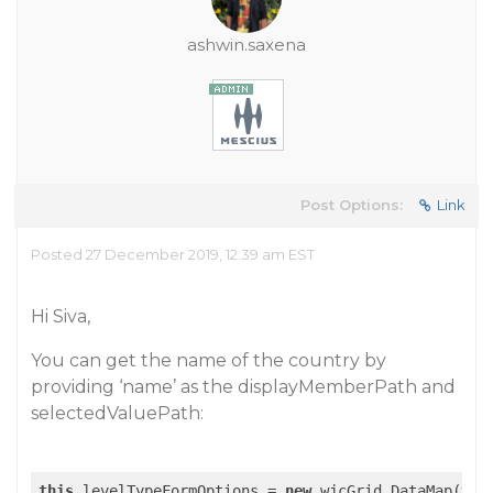
ashwin.saxena
Post Options:
Link
Posted 27 December 2019, 12:39 am EST
Hi Siva,
You can get the name of the country by
providing ‘name’ as the displayMemberPath and
selectedValuePath:
this
.levelTypeFormOptions = 
new
 wjcGrid.DataMap(
thi