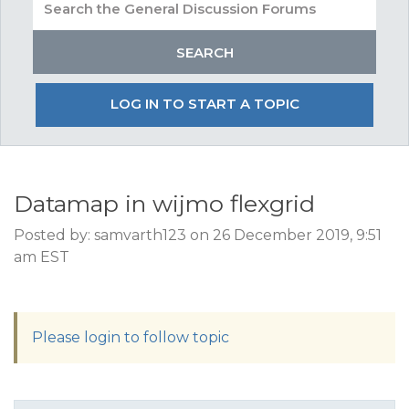
LOG IN TO START A TOPIC
Datamap in wijmo flexgrid
Posted by: samvarth123 on 26 December 2019, 9:51
am EST
Please login to follow topic