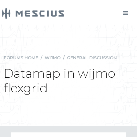
FORUMS HOME
/
WIJMO
/
GENERAL DISCUSSION
Datamap in wijmo
flexgrid