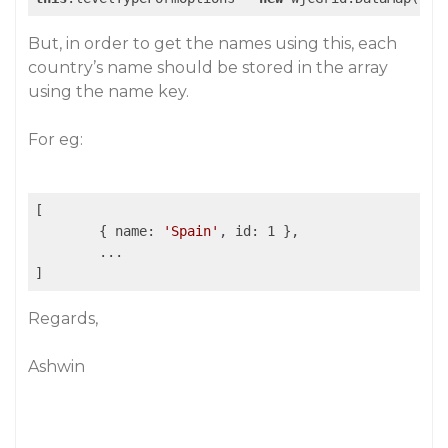
But, in order to get the names using this, each
country’s name should be stored in the array
using the name key.
For eg:
[

	{ name: 
'Spain'
, id: 1 },

	...

Regards,
Ashwin