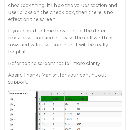
checkbox thing. If I hide the values section and
user clicks on the check box, then there is no
effect on the screen.
If you could tell me how to hide the defer
update section and increase the cell width of
rows and value section then it will be really
helpful.
Refer to the screenshot for more clarity.
Again, Thanks Manish, for your continuous
support.