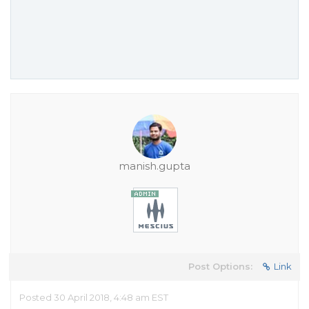
manish.gupta
Post Options:
Link
Posted 30 April 2018, 4:48 am EST