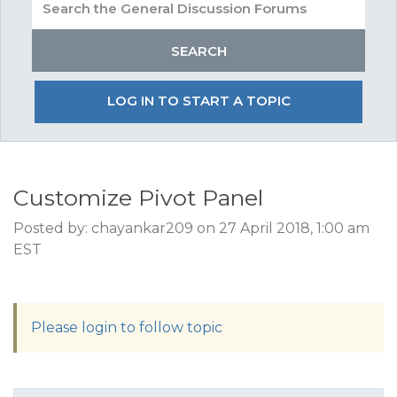
LOG IN TO START A TOPIC
Customize Pivot Panel
Posted by: chayankar209 on 27 April 2018, 1:00 am
EST
Please login to follow topic