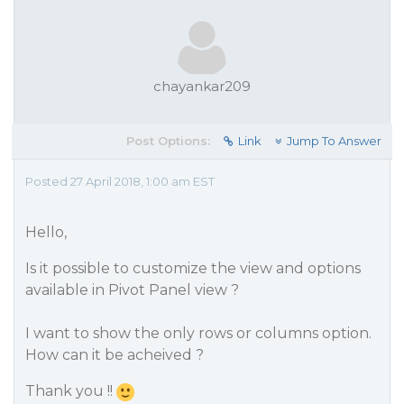
chayankar209
Post Options:
Link
Jump To Answer
Posted 27 April 2018, 1:00 am EST
Hello,
Is it possible to customize the view and options
available in Pivot Panel view ?
I want to show the only rows or columns option.
How can it be acheived ?
Thank you !!