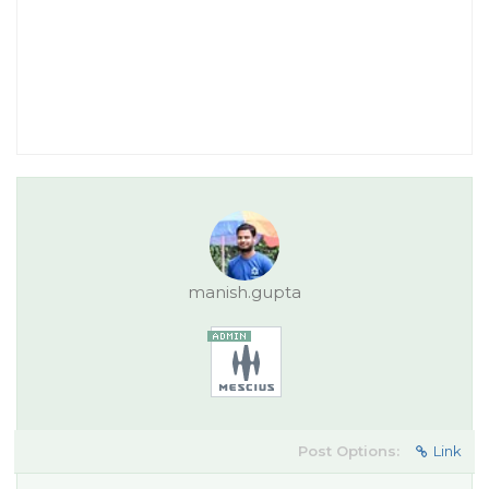
manish.gupta
Post Options:
Link