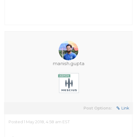
manish.gupta
Post Options:
Link
Posted 1 May 2018, 4:58 am EST