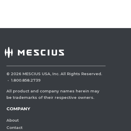
©
2026
MESCIUS USA, Inc. All Rights Reserved.
·
1.800.858.2739
All product and company names herein may
be trademarks of their respective owners.
COMPANY
About
Contact