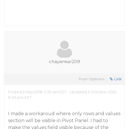
chayankar209
Post Options:
Link
Posted 2 May 2018, 3:50 am EST - Updated 3 October 2022,
8:30 pm EST
I made a workaroud where only rows and values
section will be visible in Pivot Panel. I had to
make the values field visible because of the