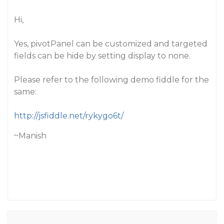
Hi,
Yes, pivotPanel can be customized and targeted
fields can be hide by setting display to none.
Please refer to the following demo fiddle for the
same:
http://jsfiddle.net/rykygo6t/
~Manish