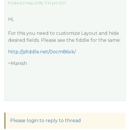
Posted 2 May 2018, 11:13 pm EST
Hi,
For this you need to customize Layout and hide
desired fields. Please see the fiddle for the same:
http://jsfiddle.net/0ocm86xk/
~Manish
Please login to reply to thread