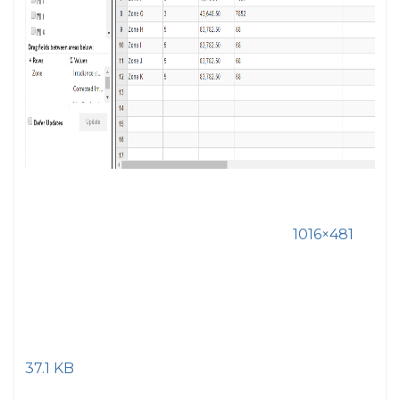
1016×481
37.1 KB