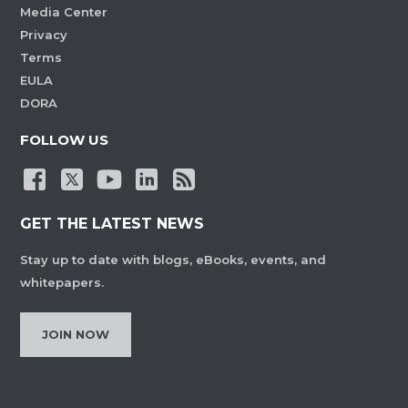
Media Center
Privacy
Terms
EULA
DORA
FOLLOW US
GET THE LATEST NEWS
Stay up to date with blogs, eBooks, events, and
whitepapers.
JOIN NOW