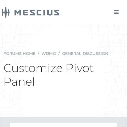
FORUMS HOME
/
WIJMO
/
GENERAL DISCUSSION
Customize Pivot
Panel