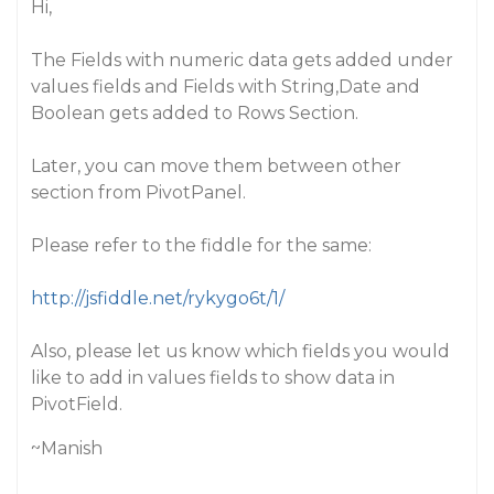
Hi,
The Fields with numeric data gets added under
values fields and Fields with String,Date and
Boolean gets added to Rows Section.
Later, you can move them between other
section from PivotPanel.
Please refer to the fiddle for the same:
http://jsfiddle.net/rykygo6t/1/
Also, please let us know which fields you would
like to add in values fields to show data in
PivotField.
~Manish