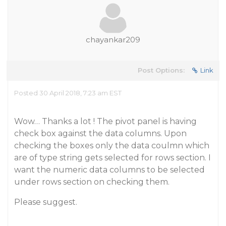
chayankar209
Post Options:
Link
Posted 30 April 2018, 7:23 am EST
Wow… Thanks a lot ! The pivot panel is having
check box against the data columns. Upon
checking the boxes only the data coulmn which
are of type string gets selected for rows section. I
want the numeric data columns to be selected
under rows section on checking them.
Please suggest.