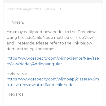
Posted 28 August 2019, 11:30 pm EST
Hi Nilesh,
You may easily add new nodes to the TreeView
using the addChildNode method of TreeView
and TreeNode. Please refer to the link below
demonstrating the same:
https://www.grapecity.com/wijmo/demos/Nav/Tre
eView/Nodes/Adding/angular
Reference:
https://www.grapecity.com/wijmo/api/classes/wijm
o_nav.treeview.html#addchildnode
~regards