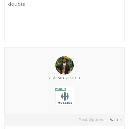
doubts.
ashwin.saxena
Post Options:
Link