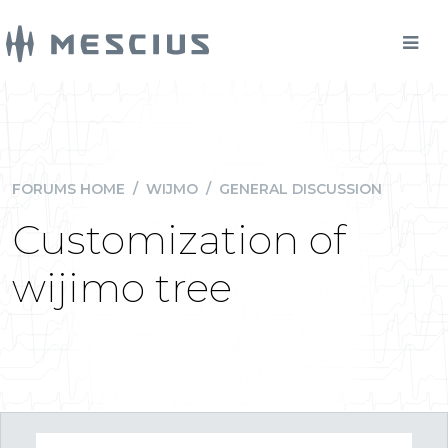
FORUMS HOME
/
WIJMO
/
GENERAL DISCUSSION
Customization of
wijimo tree