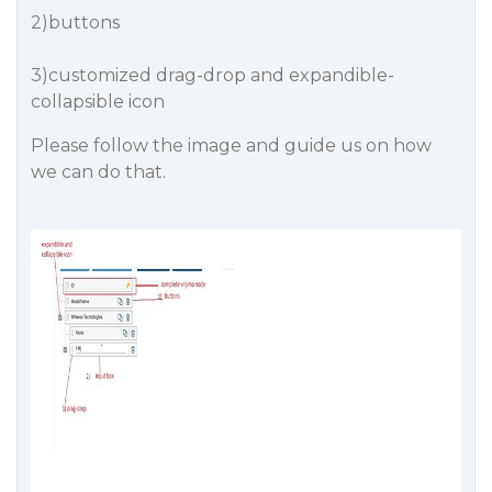
2)buttons
3)customized drag-drop and expandible-
collapsible icon
Please follow the image and guide us on how
we can do that.