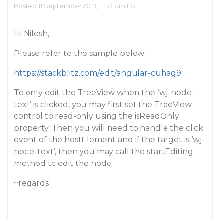
Posted 11 September 2019, 11:33 pm EST
Hi Nilesh,
Please refer to the sample below:
https://stackblitz.com/edit/angular-cuhag9
To only edit the TreeView when the ‘wj-node-
text’ is clicked, you may first set the TreeView
control to read-only using the isReadOnly
property. Then you will need to handle the click
event of the hostElement and if the target is ‘wj-
node-text’, then you may call the startEditing
method to edit the node.
~regards