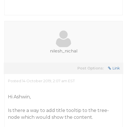
nilesh_nichal
Post Options:
Link
Posted 14 October 2019, 2:07 am EST
Hi Ashwin,
Is there a way to add title tooltip to the tree-
node which would show the content.