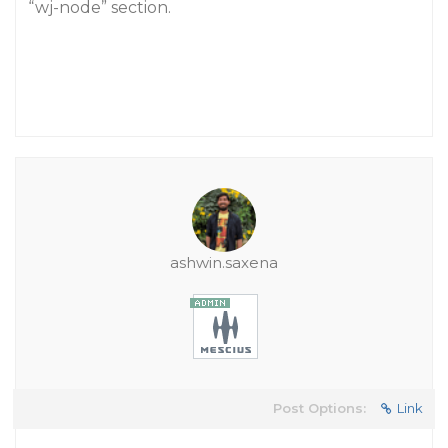
“wj-node” section.
ashwin.saxena
Post Options:
Link