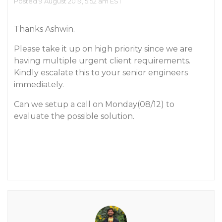
Posted 9 August 2019, 5:52 am EST
Thanks Ashwin.
Please take it up on high priority since we are
having multiple urgent client requirements.
Kindly escalate this to your senior engineers
immediately.
Can we setup a call on Monday(08/12) to
evaluate the possible solution.