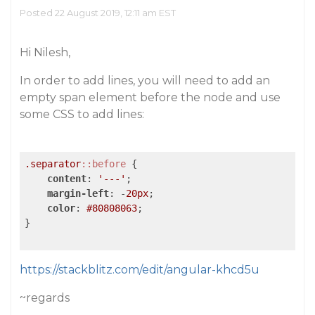
Posted 22 August 2019, 12:11 am EST
Hi Nilesh,
In order to add lines, you will need to add an
empty span element before the node and use
some CSS to add lines:
.separator
::before
 {

content
: 
'---'
;

margin-left
: -
20px
;

color
: 
#80808063
;

}

https://stackblitz.com/edit/angular-khcd5u
~regards