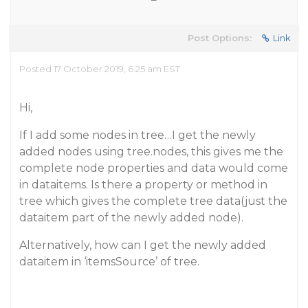
Post Options:
Link
Posted 17 October 2019, 6:25 am EST
Hi,
If I add some nodes in tree…I get the newly
added nodes using tree.nodes, this gives me the
complete node properties and data would come
in dataitems. Is there a property or method in
tree which gives the complete tree data(just the
dataitem part of the newly added node).
Alternatively, how can I get the newly added
dataitem in ‘itemsSource’ of tree.