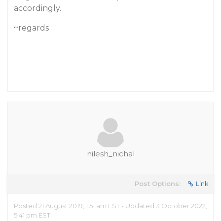
accordingly.
~regards
nilesh_nichal
Post Options:
Link
Posted 21 August 2019, 1:51 am EST - Updated 3 October 2022,
5:41 pm EST