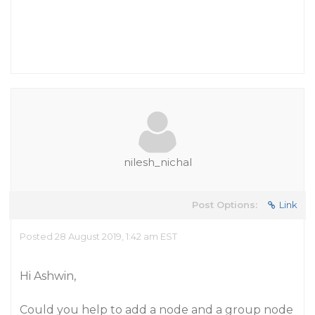
nilesh_nichal
Post Options:
Link
Posted 28 August 2019, 1:42 am EST
Hi Ashwin,
Could you help to add a node and a group node