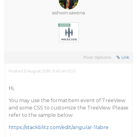
ashwin.saxena
Post Options:
Link
Posted 9 August 2019, 9:45 am EST
Hi,
You may use the formatItem event of TreeView
and some CSS to customize the TreeView. Please
refer to the sample below:
https://stackblitz.com/edit/angular-1labre