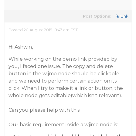
Post Options:
Link
Posted 20 August 2019, 8:47 am EST
Hi Ashwin,
While working on the demo link provided by
you, I faced one issue. The copy and delete
button in the wijmo node should be clickable
and we need to perform certain action on its
click. When I try to make it a link or button, the
whole node gets editable(which isn’t relevant).
Can you please help with this.
Our basic requirement inside a wjimo node is: