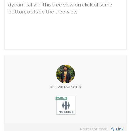
dynamically in this tree view on click of some
button, outside the tree-view
ashwin.saxena
Post Options:
Link