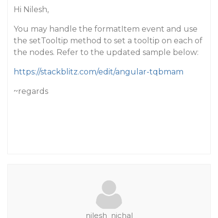
Hi Nilesh,
You may handle the formatItem event and use
the setTooltip method to set a tooltip on each of
the nodes. Refer to the updated sample below:
https://stackblitz.com/edit/angular-tqbmam
~regards
nilesh_nichal