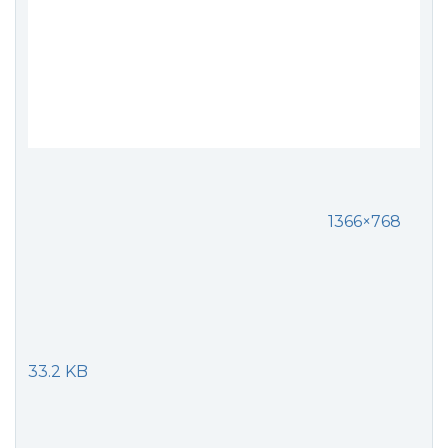
1366×768
33.2 KB