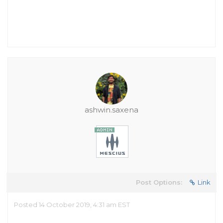
ashwin.saxena
Post Options:
Link
Posted 14 October 2019, 4:31 am EST