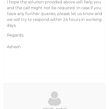
I hope the solution provided above will help you
and the call might not be required. In case if you
have any further queries, please let us know and
we will try to respond within 24 hours in working
days.
Regards,
Ashwin
nilesh_nichal