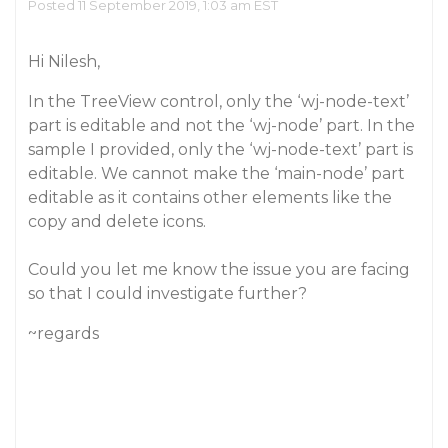
Posted 11 September 2019, 1:03 am EST
Hi Nilesh,
In the TreeView control, only the ‘wj-node-text’
part is editable and not the ‘wj-node’ part. In the
sample I provided, only the ‘wj-node-text’ part is
editable. We cannot make the ‘main-node’ part
editable as it contains other elements like the
copy and delete icons.
Could you let me know the issue you are facing
so that I could investigate further?
~regards