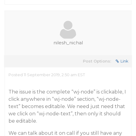
nilesh_nichal
Post Options:
Link
Posted 11 September 2019, 2:50 am EST
The issue is the complete “wj-node” is clickable, I
click anywhere in “wj-node” section, “wj-node-
text” becomes editable. We need just need that
we click on “wj-node-text”, then only it should
be editable.
We can talk about it on call if you still have any