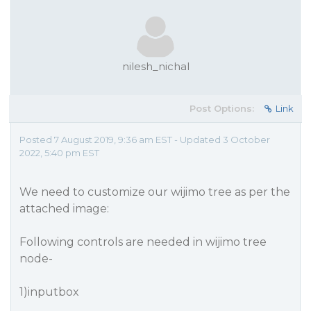
nilesh_nichal
Post Options:
Link
Posted 7 August 2019, 9:36 am EST - Updated 3 October
2022, 5:40 pm EST
We need to customize our wijimo tree as per the
attached image:
Following controls are needed in wijimo tree
node-
1)inputbox