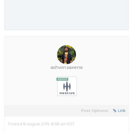
ashwin.saxena
Post Options:
Link
Posted 8 August 2019, 8:58 am EST