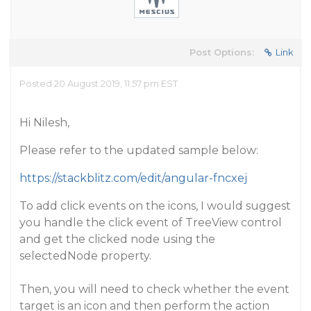
Post Options:
Link
Posted 20 August 2019, 11:57 pm EST
Hi Nilesh,
Please refer to the updated sample below:
https://stackblitz.com/edit/angular-fncxej
To add click events on the icons, I would suggest
you handle the click event of TreeView control
and get the clicked node using the
selectedNode property.
Then, you will need to check whether the event
target is an icon and then perform the action