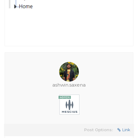
ashwin.saxena
Post Options:
Link