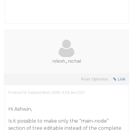
nilesh_nichal
Post Options:
Link
Posted 10 September 2019, 6:53 am EST
Hi Ashwin,
Is it possible to make only the “main-node”
section of tree editable instead of the complete