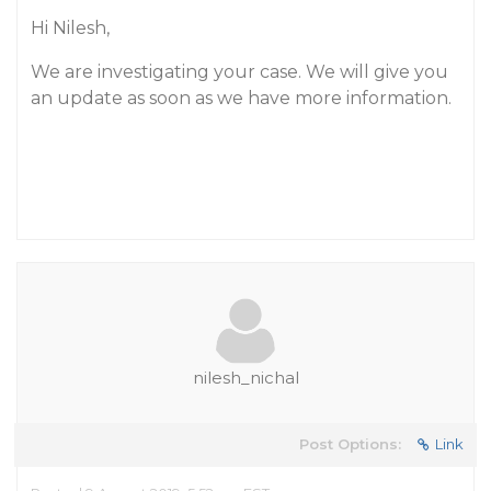
Hi Nilesh,
We are investigating your case. We will give you
an update as soon as we have more information.
nilesh_nichal
Post Options:
Link