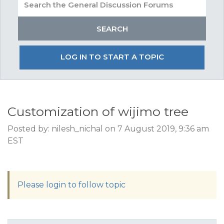
LOG IN TO START A TOPIC
Customization of wijimo tree
Posted by: nilesh_nichal on 7 August 2019, 9:36 am
EST
Please login to follow topic