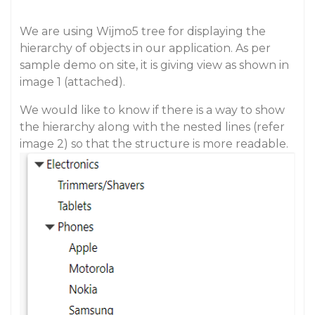
We are using Wijmo5 tree for displaying the
hierarchy of objects in our application. As per
sample demo on site, it is giving view as shown in
image 1 (attached).
We would like to know if there is a way to show
the hierarchy along with the nested lines (refer
image 2) so that the structure is more readable.