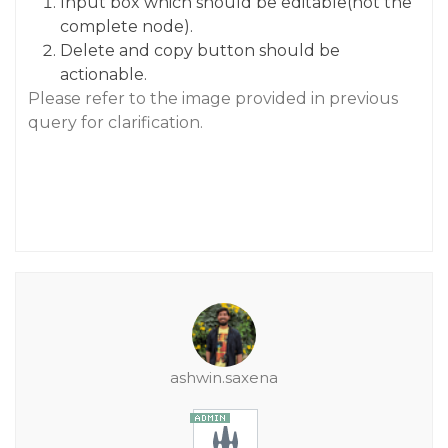
Input box which should be editable(not the
complete node).
Delete and copy button should be
actionable.
Please refer to the image provided in previous
query for clarification.
ashwin.saxena