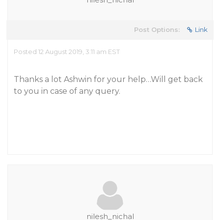
Post Options:
Link
Posted 12 August 2019, 3:11 am EST
Thanks a lot Ashwin for your help…Will get back
to you in case of any query.
nilesh_nichal