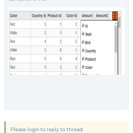
Please login to reply to thread