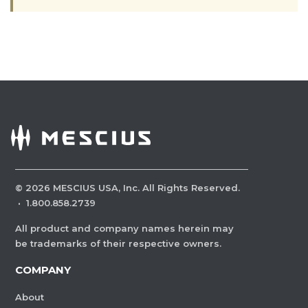
©
2026
MESCIUS USA, Inc. All Rights Reserved.
·
1.800.858.2739
All product and company names herein may
be trademarks of their respective owners.
COMPANY
About