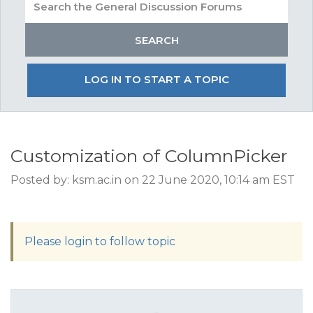
LOG IN TO START A TOPIC
Customization of ColumnPicker
Posted by: ksm.ac.in on 22 June 2020, 10:14 am EST
Please login to follow topic