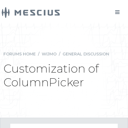
FORUMS HOME
/
WIJMO
/
GENERAL DISCUSSION
Customization of
ColumnPicker