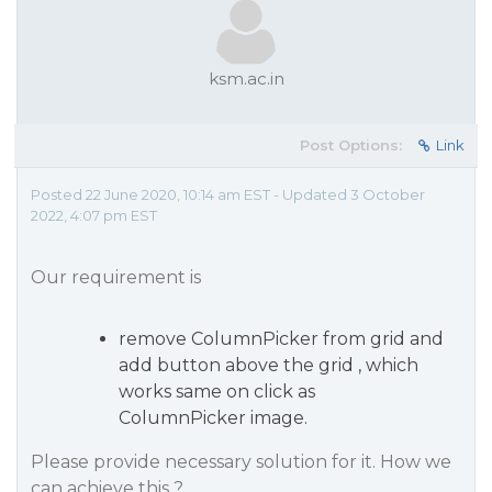
ksm.ac.in
Post Options:
Link
Posted 22 June 2020, 10:14 am EST - Updated 3 October
2022, 4:07 pm EST
Our requirement is
remove ColumnPicker from grid and
add button above the grid , which
works same on click as
ColumnPicker image.
Please provide necessary solution for it. How we
can achieve this ?