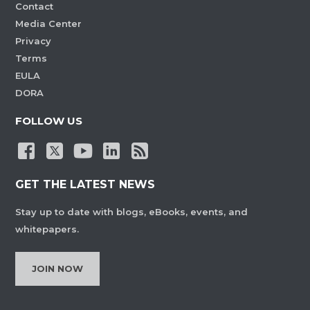
Contact
Media Center
Privacy
Terms
EULA
DORA
FOLLOW US
GET THE LATEST NEWS
Stay up to date with blogs, eBooks, events, and
whitepapers.
JOIN NOW