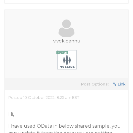
vivek.pannu
Post Options:
Link
Posted 10 October 2022, 8:25 am EST
Hi,
I have used OData in below shared sample, you