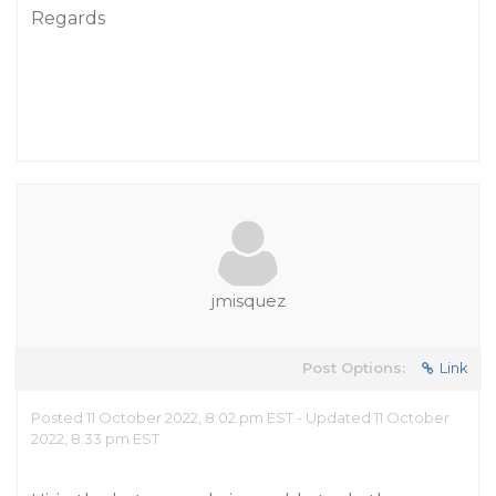
Regards
jmisquez
Post Options:
Link
Posted 11 October 2022, 8:02 pm EST - Updated 11 October
2022, 8:33 pm EST