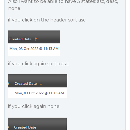
Also i want to be able to have 3 states: asc, desc,
none
if you click on the header sort asc:
if you click again sort desc:
if you click again none: