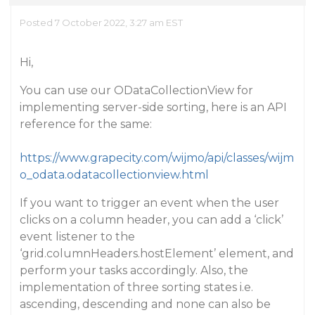
Posted 7 October 2022, 3:27 am EST
Hi,
You can use our ODataCollectionView for
implementing server-side sorting, here is an API
reference for the same:
https://www.grapecity.com/wijmo/api/classes/wijm
o_odata.odatacollectionview.html
If you want to trigger an event when the user
clicks on a column header, you can add a ‘click’
event listener to the
‘grid.columnHeaders.hostElement’ element, and
perform your tasks accordingly. Also, the
implementation of three sorting states i.e.
ascending, descending and none can also be