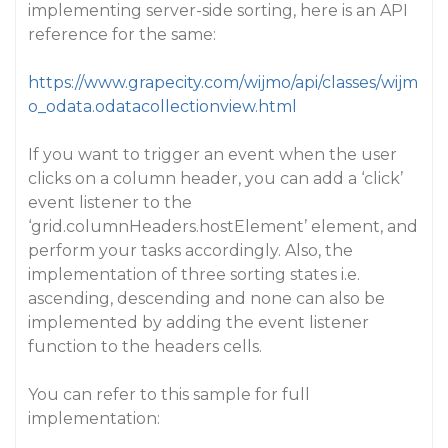
implementing server-side sorting, here is an API
reference for the same:
https://www.grapecity.com/wijmo/api/classes/wijm
o_odata.odatacollectionview.html
If you want to trigger an event when the user
clicks on a column header, you can add a ‘click’
event listener to the
‘grid.columnHeaders.hostElement’ element, and
perform your tasks accordingly. Also, the
implementation of three sorting states i.e.
ascending, descending and none can also be
implemented by adding the event listener
function to the headers cells.
You can refer to this sample for full
implementation: