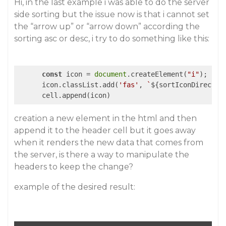
Hi, in the last example i was able to do the server
side sorting but the issue now is that i cannot set
the “arrow up” or “arrow down” according the
sorting asc or desc, i try to do something like this:
const
 icon = 
document
.createElement(
"i"
);

      icon.classList.add(
'fas'
, 
`
${sortIconDirectio
      cell.append(icon)
creation a new element in the html and then
append it to the header cell but it goes away
when it renders the new data that comes from
the server, is there a way to manipulate the
headers to keep the change?
example of the desired result: