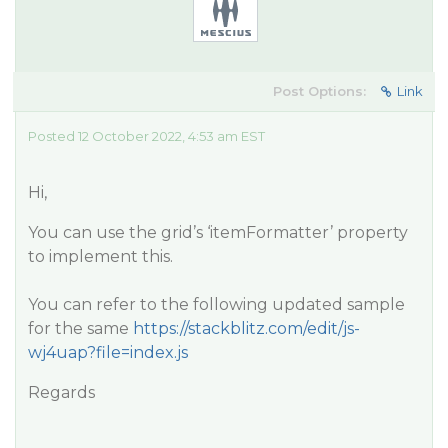
Post Options:
Link
Posted 12 October 2022, 4:53 am EST
Hi,
You can use the grid’s ‘itemFormatter’ property
to implement this.
You can refer to the following updated sample
for the same
https://stackblitz.com/edit/js-
wj4uap?file=index.js
Regards