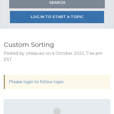
LOG IN TO START A TOPIC
Custom Sorting
Posted by: jmisquez on 4 October 2022, 7:44 pm
EST
Please login to follow topic