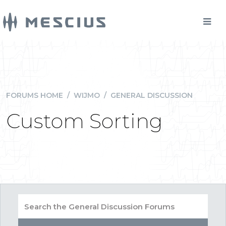
FORUMS HOME
/
WIJMO
/
GENERAL DISCUSSION
Custom Sorting