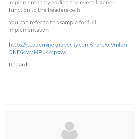
implemented by adding the event listener
function to the headers cells.
You can refer to this sample for full
implementation:
https://jscodemine.grapecity.com/share/o1Vmlen
GNE64VMMPu4Mpbw/
Regards