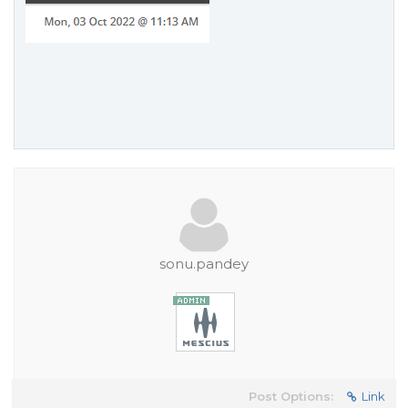
sonu.pandey
Post Options:
Link