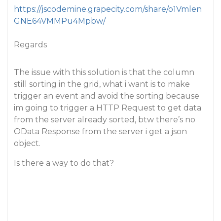
https://jscodemine.grapecity.com/share/o1Vmlen
GNE64VMMPu4Mpbw/
Regards
The issue with this solution is that the column
still sorting in the grid, what i want is to make
trigger an event and avoid the sorting because
im going to trigger a HTTP Request to get data
from the server already sorted, btw there’s no
OData Response from the server i get a json
object.
Is there a way to do that?