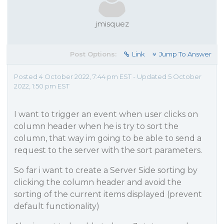
jmisquez
Post Options:
Link
Jump To Answer
Posted 4 October 2022, 7:44 pm EST - Updated 5 October
2022, 1:50 pm EST
I want to trigger an event when user clicks on
column header when he is try to sort the
column, that way im going to be able to send a
request to the server with the sort parameters.
So far i want to create a Server Side sorting by
clicking the column header and avoid the
sorting of the current items displayed (prevent
default functionality)