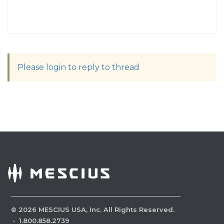
Please login to reply to thread
©
2026
MESCIUS USA, Inc. All Rights Reserved.
·
1.800.858.2739