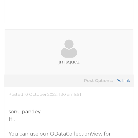
jmisquez
Post Options:
Link
Posted 10 October 2022, 1:30 am EST
sonu.pandey:
Hi,
You can use our ODataCollectionView for