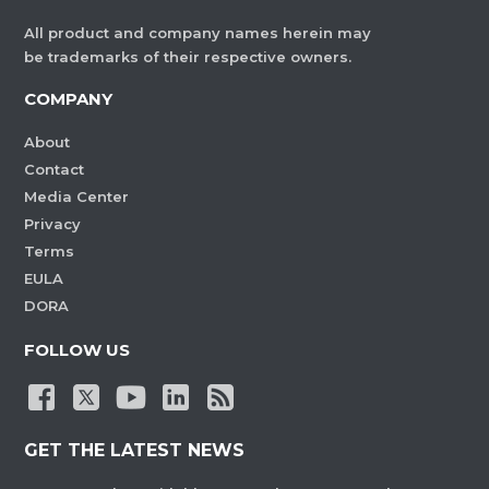
All product and company names herein may
be trademarks of their respective owners.
COMPANY
About
Contact
Media Center
Privacy
Terms
EULA
DORA
FOLLOW US
GET THE LATEST NEWS