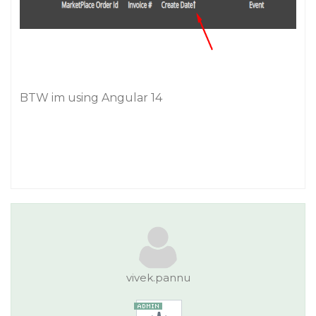
BTW im using Angular 14
vivek.pannu