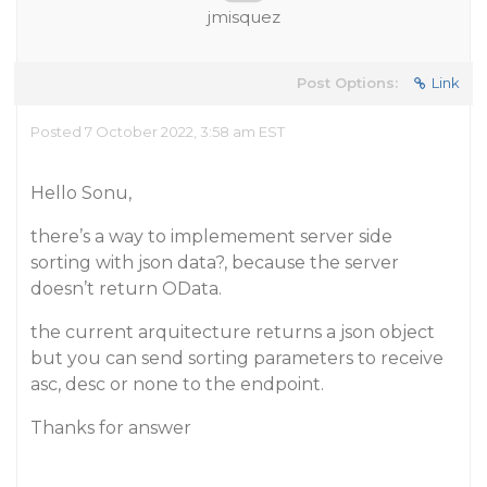
jmisquez
Post Options:
Link
Posted 7 October 2022, 3:58 am EST
Hello Sonu,
there’s a way to implemement server side
sorting with json data?, because the server
doesn’t return OData.
the current arquitecture returns a json object
but you can send sorting parameters to receive
asc, desc or none to the endpoint.
Thanks for answer