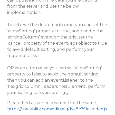
can update it from the data you are getting
from the server and use the below
implementation.
To achieve the desired outcome, you can set the
‘allowSorting’ property to true, and handle the
‘sortingColumn’ event on the grid, set the
‘cancel’ property of the eventArgs object to true
to avoid default sorting, and perform your
required tasks.
OR as an alternative you can set ‘allowSorting’
property to false to avoid the default sorting,
then you can add an eventListener to the
‘flexgrid.columnHeaders.hostElement’, perform
your sorting tasks accordingly.
Please find attached a sample for the same
https://stackblitz.com/edit/js-gdvz8e?file=index.js