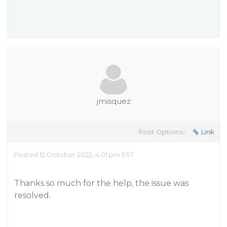
jmisquez
Post Options:
Link
Posted 12 October 2022, 4:01 pm EST
Thanks so much for the help, the issue was
resolved.