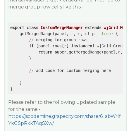
merge group row cells like this -
export
class
CustomMergeManager
extends
wjGrid
.
Merg
    getMergedRange(panel, r, c, clip = 
true
) {

//
 merging 
for
 group rows

if
 (panel.rows[r] 
instanceof
 wjGrid.GroupRow
return
super
.getMergedRange(panel,r,c,cl
        }

//
 add code 
for
 custom merging here

    }

}
Please refer to the following updated sample
for the same -
https://jscodemine.grapecity.com/share/6_abWrIf
YkGSpRxkTAqSXw/