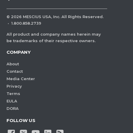
©
2026
MESCIUS USA, Inc. All Rights Reserved.
·
1.800.858.2739
All product and company names herein may
be trademarks of their respective owners.
COMPANY
About
Contact
Media Center
Privacy
Terms
EULA
DORA
FOLLOW US