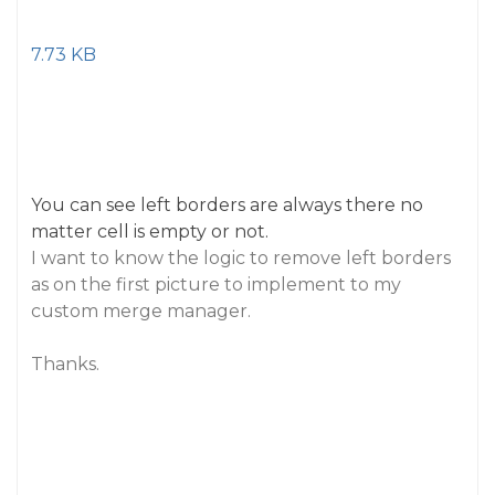
7.73 KB
You can see left borders are always there no
matter cell is empty or not.
I want to know the logic to remove left borders
as on the first picture to implement to my
custom merge manager.
Thanks.