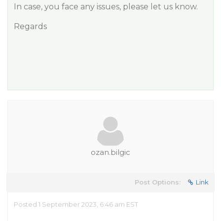
In case, you face any issues, please let us know.
Regards
ozan.bilgic
Post Options:
Link
Posted 1 September 2023, 6:46 am EST