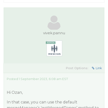
vivek.pannu
Post Options:
Link
Posted 1 September 2023, 6:08 am EST
Hi Ozan,
In that case, you can use the default
mergeManager’s ‘getMergedRange’ method to