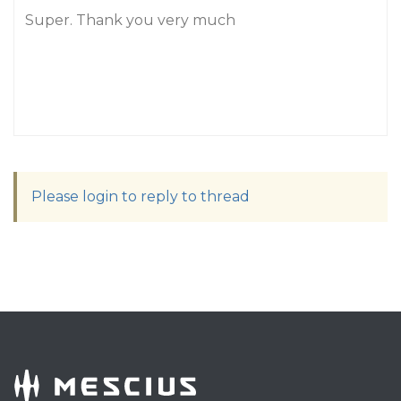
Super. Thank you very much
Please login to reply to thread