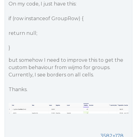
On my code, I just have this:
if (row instanceof GroupRow) {
return null;
}
but somehow I need to improve this to get the
custom behaviour from wijmo for groups.
Currently, I see borders on all cells.
Thanks.
3582×178