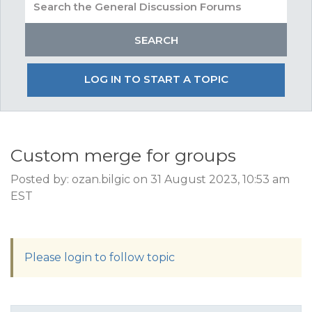
LOG IN TO START A TOPIC
Custom merge for groups
Posted by: ozan.bilgic on 31 August 2023, 10:53 am
EST
Please login to follow topic