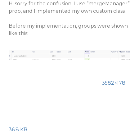
Hi sorry for the confusion. I use “mergeManager”
prop, and I implemented my own custom class.
Before my implementation, groups were shown
like this:
3582×178
36.8 KB