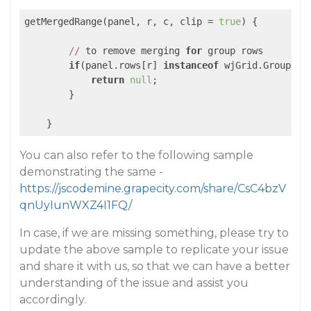
getMergedRange(panel, r, c, clip = 
true
) {

//
 to remove merging 
for
 group rows

if
(panel.rows[r] 
instanceof
 wjGrid.GroupRow)
return
null
;

        }

    }
You can also refer to the following sample
demonstrating the same -
https://jscodemine.grapecity.com/share/CsC4bzV
qnUyIunWXZ4I1FQ/
In case, if we are missing something, please try to
update the above sample to replicate your issue
and share it with us, so that we can have a better
understanding of the issue and assist you
accordingly.