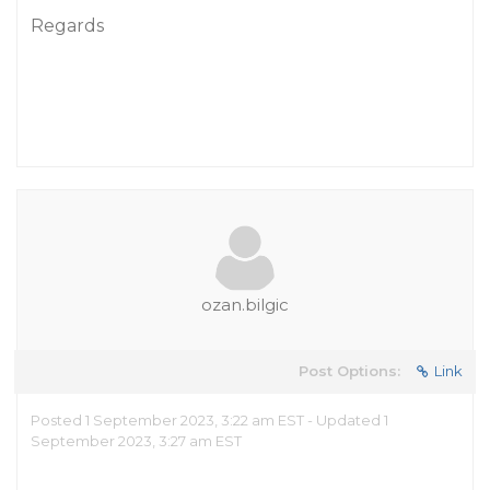
Regards
ozan.bilgic
Post Options:
Link
Posted 1 September 2023, 3:22 am EST - Updated 1
September 2023, 3:27 am EST