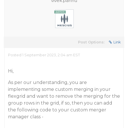
vivek.pannu
Post Options:
Link
Posted 1 September 2023, 2:04 am EST
Hi,
As per our understanding, you are
implementing some custom merging in your
flexgrid and want to remove the merging for the
group rows in the grid, if so, then you can add
the following code to your custom merger
manager class -