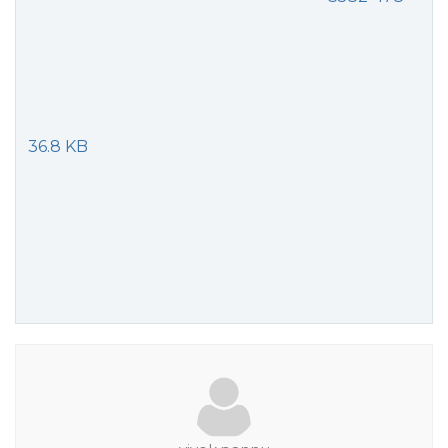
36.8 KB