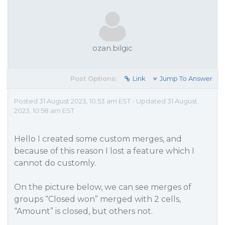
ozan.bilgic
Post Options:
Link
Jump To Answer
Posted 31 August 2023, 10:53 am EST - Updated 31 August
2023, 10:58 am EST
Hello I created some custom merges, and
because of this reason I lost a feature which I
cannot do customly.
On the picture below, we can see merges of
groups “Closed won” merged with 2 cells,
“Amount” is closed, but others not.