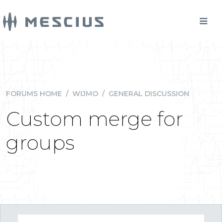
FORUMS HOME
/
WIJMO
/
GENERAL DISCUSSION
Custom merge for
groups