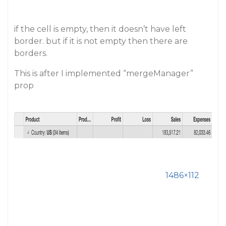
if the cell is empty, then it doesn’t have left
border. but if it is not empty then there are
borders.
This is after I implemented “mergeManager”
prop
1486×112