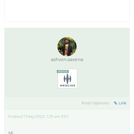
ashwin.saxena
Post Options:
Link
Posted 7 May 2020, 1:29 am EST
Hi,