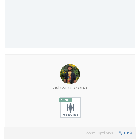
ashwin.saxena
Post Options:
Link