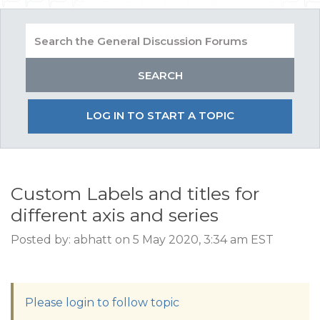
LOG IN TO START A TOPIC
Custom Labels and titles for
different axis and series
Posted by: abhatt on 5 May 2020, 3:34 am EST
Please login to follow topic