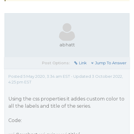
abhatt
Post Options:
Link
Jump To Answer
Posted 5 May 2020, 3:34 am EST - Updated 3 October 2022,
4:25 pm EST
Using the css properties it addes custom color to
all the labels and title of the series.
Code: