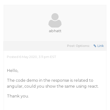
abhatt
Post Options:
Link
Posted 6 May 2020, 3:11 pm EST
Hello,
The code demo in the response is related to
angular, could you show the same using react.
Thank you.