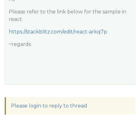
Please refer to the link below for the sample in
react:
https://stackblitz.com/edit/react-arkq7p
~regards
Please login to reply to thread