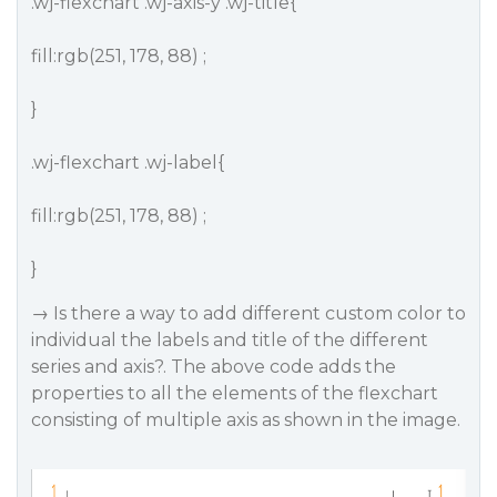
.wj-flexchart .wj-axis-y .wj-title{
fill:rgb(251, 178, 88) ;
}
.wj-flexchart .wj-label{
fill:rgb(251, 178, 88) ;
}
→ Is there a way to add different custom color to
individual the labels and title of the different
series and axis?. The above code adds the
properties to all the elements of the flexchart
consisting of multiple axis as shown in the image.