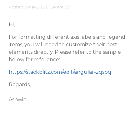
Posted 6 May 2020, 1:24 am EST
Hi,
For formatting different axis labels and legend
items, you will need to customize their host
elements directly. Please refer to the sample
below for reference:
https://stackblitz.com/edit/angular-zqsbql
Regards,
Ashwin