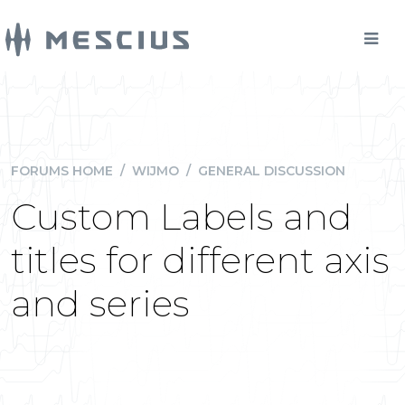
FORUMS HOME
/
WIJMO
/
GENERAL DISCUSSION
Custom Labels and
titles for different axis
and series