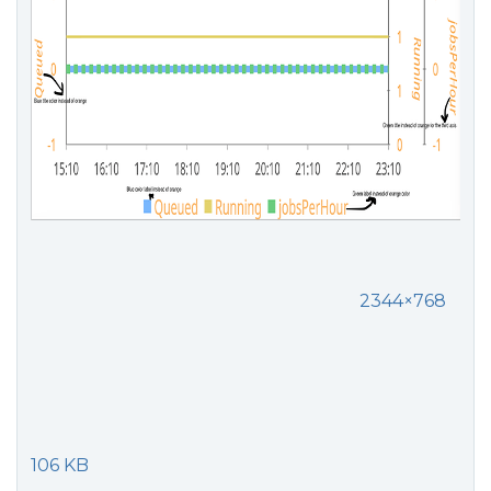
2344×768
106 KB