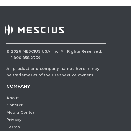
©
2026
MESCIUS USA, Inc. All Rights Reserved.
·
1.800.858.2739
All product and company names herein may
be trademarks of their respective owners.
COMPANY
About
Contact
Media Center
Privacy
Terms