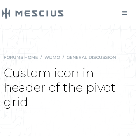
FORUMS HOME
/
WIJMO
/
GENERAL DISCUSSION
Custom icon in
header of the pivot
grid