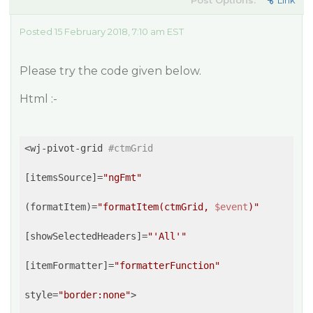
Post Options:
Link
Posted 15 February 2018, 7:10 am EST
Please try the code given below.
Html :-
<wj-pivot-grid 
#ctmGrid
[itemsSource]=
"ngFmt"
(formatItem)=
"formatItem(ctmGrid, 
$event
)"
[showSelectedHeaders]=
"'All'"
[itemFormatter]=
"formatterFunction"
style=
"border:none"
>
