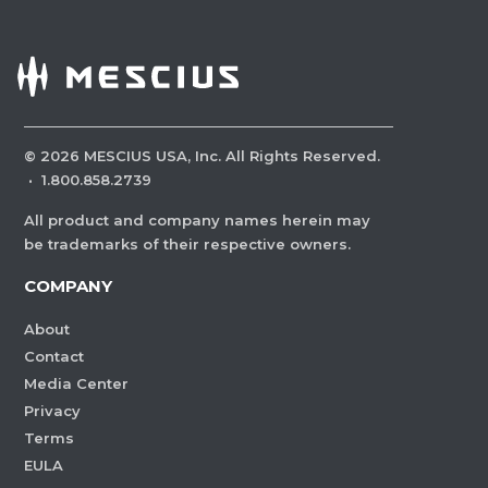
©
2026
MESCIUS USA, Inc. All Rights Reserved.
·
1.800.858.2739
All product and company names herein may
be trademarks of their respective owners.
COMPANY
About
Contact
Media Center
Privacy
Terms
EULA