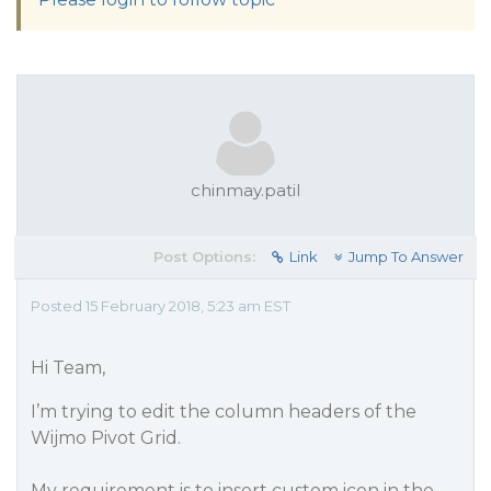
chinmay.patil
Post Options:
Link
Jump To Answer
Posted 15 February 2018, 5:23 am EST
Hi Team,
I’m trying to edit the column headers of the
Wijmo Pivot Grid.
My requirement is to insert custom icon in the