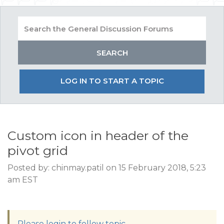
LOG IN TO START A TOPIC
Custom icon in header of the
pivot grid
Posted by: chinmay.patil on 15 February 2018, 5:23
am EST
Please login to follow topic