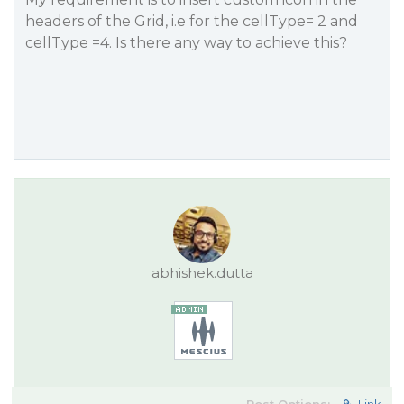
headers of the Grid, i.e for the cellType= 2 and
cellType =4. Is there any way to achieve this?
abhishek.dutta