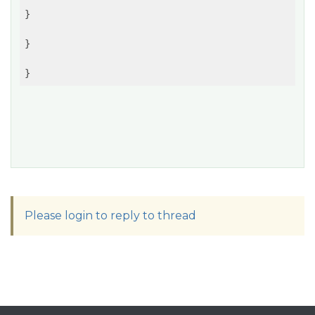
}

}

Please login to reply to thread