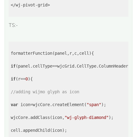
</wj-pivot-grid>

TS:-
formatterFunction(panel,r,c,cell){

if
(panel.cellType==wjcGrid.CellType.ColumnHeader||pa
if
(r==
0
){

//adding wijmo glyph as icon
var
 icon=wjcCore.createElement(
"span"
);

wjcCore.addClass(icon,
"wj-glyph-diamond"
);

cell.appendChild(icon);
