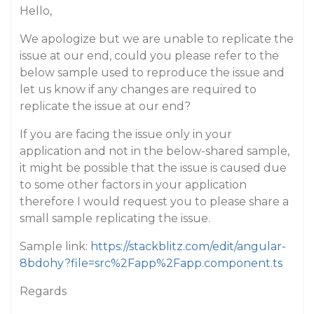
Hello,
We apologize but we are unable to replicate the
issue at our end, could you please refer to the
below sample used to reproduce the issue and
let us know if any changes are required to
replicate the issue at our end?
If you are facing the issue only in your
application and not in the below-shared sample,
it might be possible that the issue is caused due
to some other factors in your application
therefore I would request you to please share a
small sample replicating the issue.
Sample link:
https://stackblitz.com/edit/angular-
8bdohy?file=src%2Fapp%2Fapp.component.ts
Regards