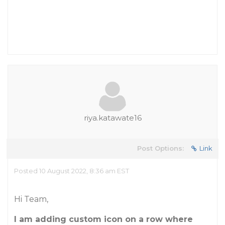
riya.katawate16
Post Options:
Link
Posted 10 August 2022, 8:36 am EST
Hi Team,
I am adding custom icon on a row where