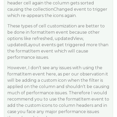
header cell again the column gets sorted
causing the collectionChanged event to trigger
which re-appears the icons again.
These types of cell customization are better to
be done in formatItem event because other
options like refreshed, updatedView,
updatedLayout events get triggered more than
the formatItem event which will cause
performance issues.
However, I don’t see any issues with using the
formatItem event here, as per our observation it
will be adding a custom icon when the filter is
applied on the column and shouldn’t be causing
much of performance issues. Therefore I would
recommend you to use the formatItem event to
add the custom icons to column headers and in
case you face any major performance issues