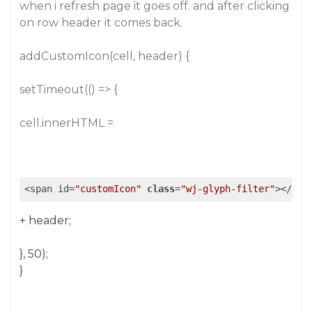
when i refresh page it goes off. and after clicking
on row header it comes back.
addCustomIcon(cell, header) {
setTimeout(() => {
cell.innerHTML =
<span id=
"customIcon"
class
=
"wj-glyph-filter"
>
</
spa
+ header;
}, 50);
}