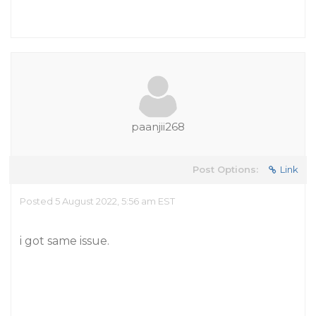
paanjii268
Post Options:
Link
Posted 5 August 2022, 5:56 am EST
i got same issue.