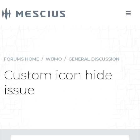
FORUMS HOME
/
WIJMO
/
GENERAL DISCUSSION
Custom icon hide
issue