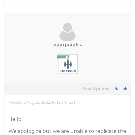
sonu.pandey
Post Options:
Link
Posted 5 August 2022, 10:14 am EST
​Hello,
We apologize but we are unable to replicate the