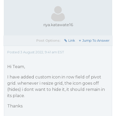
riya.katawate16
Post Options:
Link
Jump To Answer
Posted 3 August 2022, 9:41 am EST
Hi Team,
I have added custom icon in row field of pivot
grid. whenever i resize grid, the icon goes off
(hides) i dont want to hide it, it should remain in
its place.
Thanks