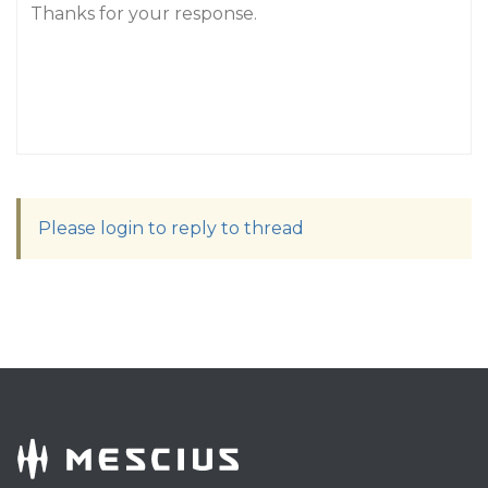
Thanks for your response.
Please login to reply to thread