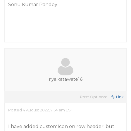
Sonu Kumar Pandey
riya.katawate16
Post Options:
Link
Posted 4 August 2022, 7:54 am EST
I have added customIcon on row header. but