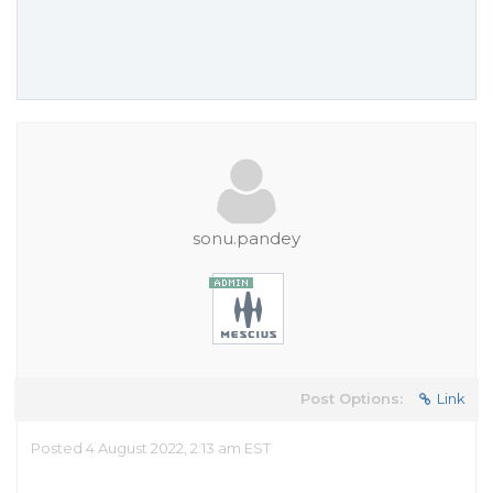
sonu.pandey
Post Options:
Link
Posted 4 August 2022, 2:13 am EST