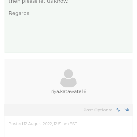
then please let us know.
Regards
riya.katawate16
Post Options:
Link
Posted 12 August 2022, 12:51 am EST