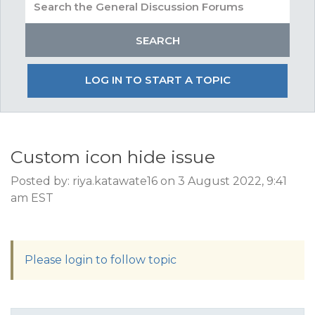
LOG IN TO START A TOPIC
Custom icon hide issue
Posted by: riya.katawate16 on 3 August 2022, 9:41
am EST
Please login to follow topic