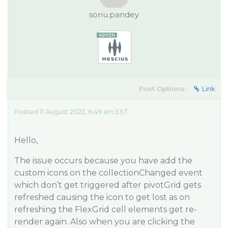
sonu.pandey
Post Options:
Link
Posted 11 August 2022, 6:49 am EST
Hello,
The issue occurs because you have add the
custom icons on the collectionChanged event
which don’t get triggered after pivotGrid gets
refreshed causing the icon to get lost as on
refreshing the FlexGrid cell elements get re-
render again. Also when you are clicking the