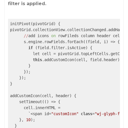
filter is applied.
initPivot(pivotGrid) {

pivotGrid.collectionView.collectionChanged.addHandl
//
add icons 
on
 rowFileds column header cells

      s.engine.rowFields.forEach(
(field, i)
 =>
 {

if
 (field.filter.isActive) {

          let cell = pivotGrid.topLeftCells.getCell
this
.addCustomIcon(cell, field.header);

        }

      });

    });

}

addCustomIcon(cell, header) {

    setTimeout(
()
 =>
 {

      cell.innerHTML =

        `
<span id=
"customIcon"
class
=
"wj-glyph-filt
    }, 
10
);
