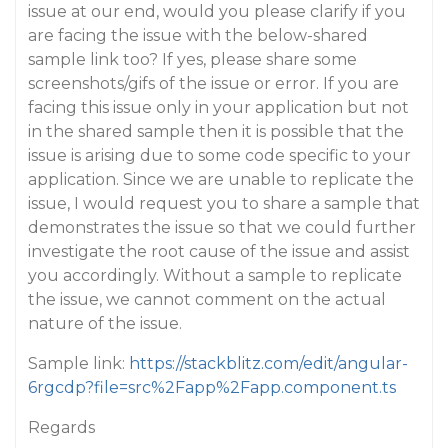
issue at our end, would you please clarify if you
are facing the issue with the below-shared
sample link too? If yes, please share some
screenshots/gifs of the issue or error. If you are
facing this issue only in your application but not
in the shared sample then it is possible that the
issue is arising due to some code specific to your
application. Since we are unable to replicate the
issue, I would request you to share a sample that
demonstrates the issue so that we could further
investigate the root cause of the issue and assist
you accordingly. Without a sample to replicate
the issue, we cannot comment on the actual
nature of the issue.
Sample link:
https://stackblitz.com/edit/angular-
6rgcdp?file=src%2Fapp%2Fapp.component.ts
Regards