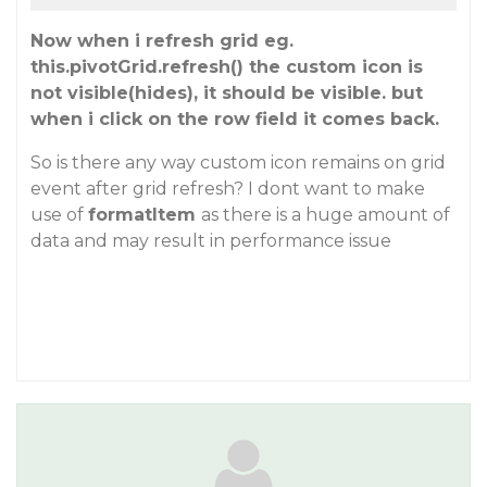
Now when i refresh grid eg.
this.pivotGrid.refresh() the custom icon is
not visible(hides), it should be visible. but
when i click on the row field it comes back.
So is there any way custom icon remains on grid
event after grid refresh? I dont want to make
use of
formatItem
as there is a huge amount of
data and may result in performance issue