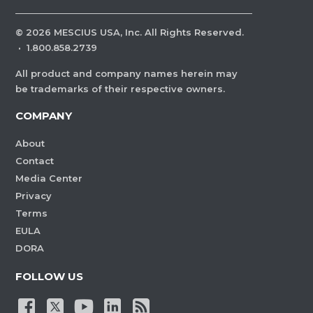
©
2026
MESCIUS USA, Inc. All Rights Reserved.
·
1.800.858.2739
All product and company names herein may
be trademarks of their respective owners.
COMPANY
About
Contact
Media Center
Privacy
Terms
EULA
DORA
FOLLOW US