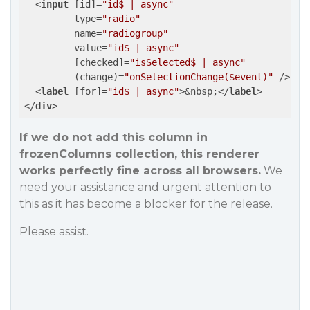
<
input
 [
id
]=
"id$ | async"
type
=
"radio"
name
=
"radiogroup"
value
=
"id$ | async"
         [
checked
]=
"isSelected$ | async"
         (
change
)=
"onSelectionChange($event)"
 />
<
label
 [
for
]=
"id$ | async"
>
&nbsp;
</
label
>
</
div
>
If we do not add this column in
frozenColumns collection, this renderer
works perfectly fine across all browsers.
We
need your assistance and urgent attention to
this as it has become a blocker for the release.
Please assist.