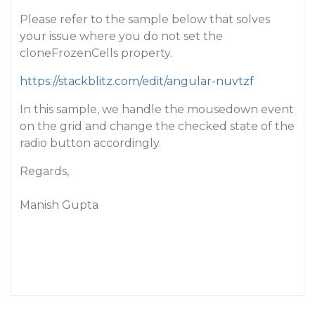
Please refer to the sample below that solves
your issue where you do not set the
cloneFrozenCells property.
https://stackblitz.com/edit/angular-nuvtzf
In this sample, we handle the mousedown event
on the grid and change the checked state of the
radio button accordingly.
Regards,
Manish Gupta