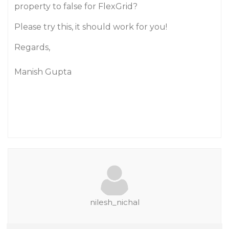
property to false for FlexGrid?
Please try this, it should work for you!
Regards,
Manish Gupta
nilesh_nichal