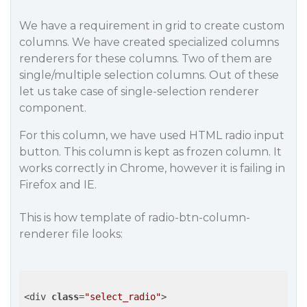
We have a requirement in grid to create custom
columns. We have created specialized columns
renderers for these columns. Two of them are
single/multiple selection columns. Out of these
let us take case of single-selection renderer
component.
For this column, we have used HTML radio input
button. This column is kept as frozen column. It
works correctly in Chrome, however it is failing in
Firefox and IE.
This is how template of radio-btn-column-
renderer file looks:
<div 
class
=
"select_radio"
>
