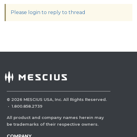
Please login to reply to thread
©
2026
MESCIUS USA, Inc. All Rights Reserved.
·
1.800.858.2739
All product and company names herein may
be trademarks of their respective owners.
COMPANY