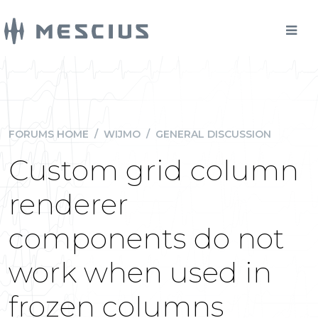
FORUMS HOME
/
WIJMO
/
GENERAL DISCUSSION
Custom grid column
renderer
components do not
work when used in
frozen columns