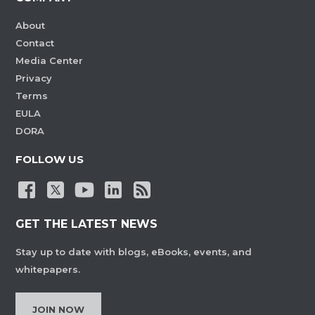
About
Contact
Media Center
Privacy
Terms
EULA
DORA
FOLLOW US
GET THE LATEST NEWS
Stay up to date with blogs, eBooks, events, and
whitepapers.
JOIN NOW