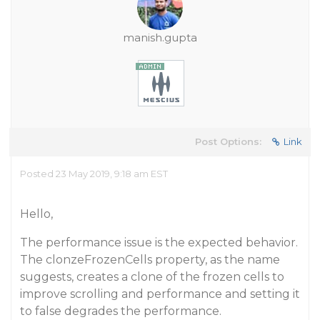
manish.gupta
Post Options:
Link
Posted 23 May 2019, 9:18 am EST
Hello,
The performance issue is the expected behavior.
The clonzeFrozenCells property, as the name
suggests, creates a clone of the frozen cells to
improve scrolling and performance and setting it
to false degrades the performance.