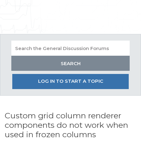
LOG IN TO START A TOPIC
Custom grid column renderer
components do not work when
used in frozen columns