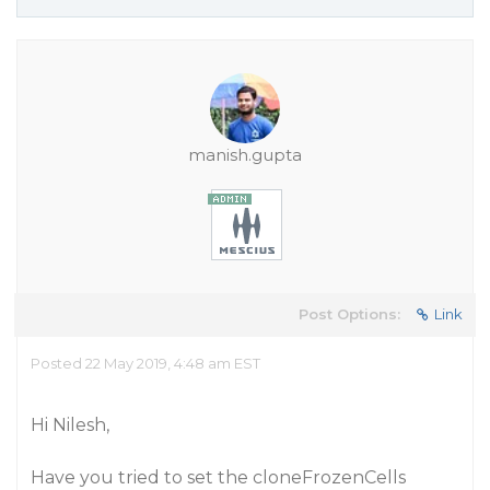
manish.gupta
Post Options:
Link
Posted 22 May 2019, 4:48 am EST
Hi Nilesh,
Have you tried to set the cloneFrozenCells