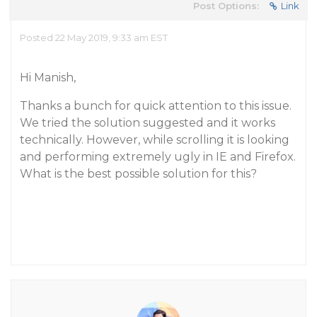
Post Options:
Link
Posted 22 May 2019, 9:33 am EST
Hi Manish,
Thanks a bunch for quick attention to this issue.
We tried the solution suggested and it works
technically. However, while scrolling it is looking
and performing extremely ugly in IE and Firefox.
What is the best possible solution for this?