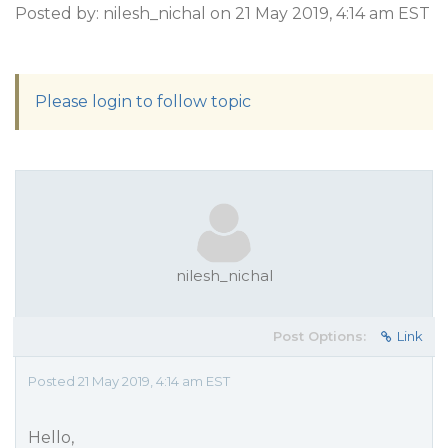
Posted by: nilesh_nichal on 21 May 2019, 4:14 am EST
Please login to follow topic
nilesh_nichal
Post Options:
Link
Posted 21 May 2019, 4:14 am EST
Hello,