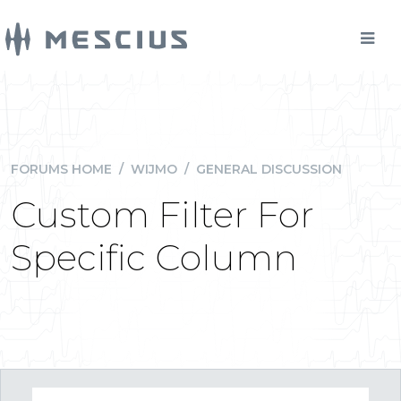
FORUMS HOME
/
WIJMO
/
GENERAL DISCUSSION
Custom Filter For
Specific Column