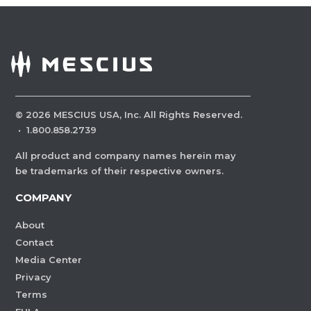
©
2026
MESCIUS USA, Inc. All Rights Reserved.
·
1.800.858.2739
All product and company names herein may
be trademarks of their respective owners.
COMPANY
About
Contact
Media Center
Privacy
Terms