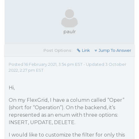
paulr
Post Options:
Link
Jump To Answer
Posted 16 February 2021, 3:54 pm EST - Updated 3 October
2022, 2:27 pm EST
Hi,
On my FlexGrid, I have a column called “Oper”
(short for “Operation”). On the backend, it’s
represented as an enum with three options:
INSERT, UPDATE, DELETE.
I would like to customize the filter for only this