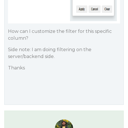
How can I customize the filter for this specific
column?
Side note: I am doing filtering on the
server/backend side.
Thanks