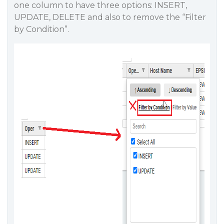
one column to have three options: INSERT,
UPDATE, DELETE and also to remove the “Filter
by Condition”.