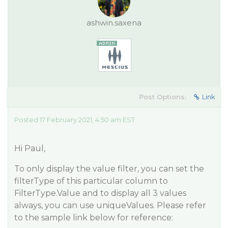
ashwin.saxena
Post Options:
Link
Posted 17 February 2021, 4:50 am EST
Hi Paul,
To only display the value filter, you can set the
filterType of this particular column to
FilterType.Value and to display all 3 values
always, you can use uniqueValues. Please refer
to the sample link below for reference: