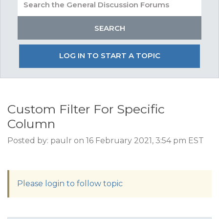
LOG IN TO START A TOPIC
Custom Filter For Specific
Column
Posted by: paulr on 16 February 2021, 3:54 pm EST
Please login to follow topic