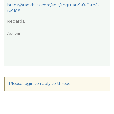
https://stackblitz.com/edit/angular-9-0-0-rc-1-
tv9k18
Regards,
Ashwin
Please login to reply to thread