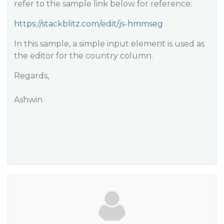
refer to the sample link below for reference:
https://stackblitz.com/edit/js-hmmseg
In this sample, a simple input element is used as
the editor for the country column.
Regards,
Ashwin