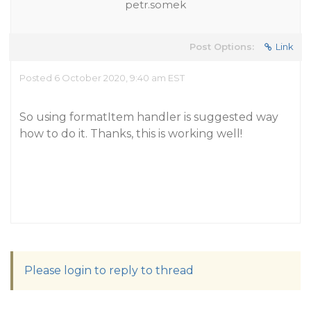
petr.somek
Post Options:
Link
Posted 6 October 2020, 9:40 am EST
So using formatItem handler is suggested way
how to do it. Thanks, this is working well!
Please login to reply to thread