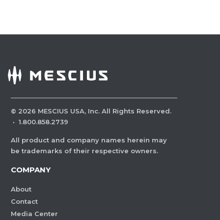
©
2026
MESCIUS USA, Inc. All Rights Reserved.
·
1.800.858.2739
All product and company names herein may
be trademarks of their respective owners.
COMPANY
About
Contact
Media Center