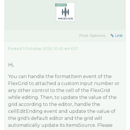
Post Options:
Link
Posted 5 October 2020, 10:43 am EST
Hi,
You can handle the formatItem event of the
FlexGrid to attached a custom input number or
any other control to the cell of the FlexGrid
while editing. Then, to update the value of the
grid according to the editor, handle the
cellEditEnding event and update the value of
the grid’s default editor and the grid will
automatically update its itemsSource. Please