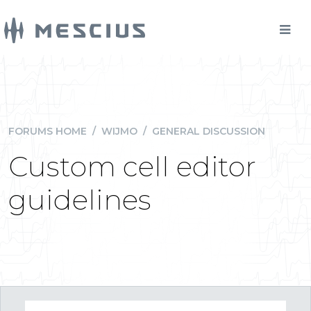
FORUMS HOME
/
WIJMO
/
GENERAL DISCUSSION
Custom cell editor
guidelines