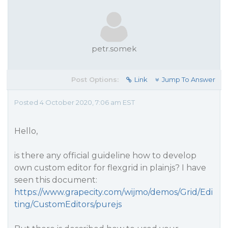
petr.somek
Post Options:
Link
Jump To Answer
Posted 4 October 2020, 7:06 am EST
Hello,
is there any official guideline how to develop
own custom editor for flexgrid in plainjs? I have
seen this document:
https://www.grapecity.com/wijmo/demos/Grid/Edi
ting/CustomEditors/purejs