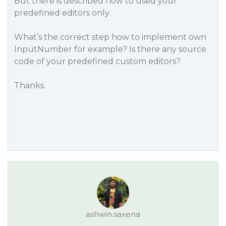
But there is described how to used your
predefined editors only.
What’s the correct step how to implement own
InputNumber for example? Is there any source
code of your predefined custom editors?
Thanks.
ashwin.saxena