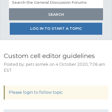
LOG IN TO START A TOPIC
Custom cell editor guidelines
Posted by: petr.somek on 4 October 2020, 7:06 am
EST
Please login to follow topic