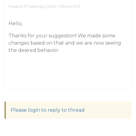
Posted 17 February 2022, 1:09 pm EST
Hello,
Thanks for your suggestion! We made some
changes based on that and we are now seeing
the desired behavior.
Please login to reply to thread