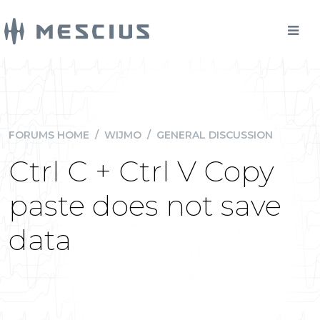
FORUMS HOME
/
WIJMO
/
GENERAL DISCUSSION
Ctrl C + Ctrl V Copy
paste does not save
data