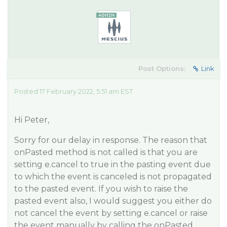
Post Options:
Link
Posted 17 February 2022, 5:51 am EST
Hi Peter,
Sorry for our delay in response. The reason that
onPasted method is not called is that you are
setting e.cancel to true in the pasting event due
to which the event is canceled is not propagated
to the pasted event. If you wish to raise the
pasted event also, I would suggest you either do
not cancel the event by setting e.cancel or raise
the event manually by calling the onPasted