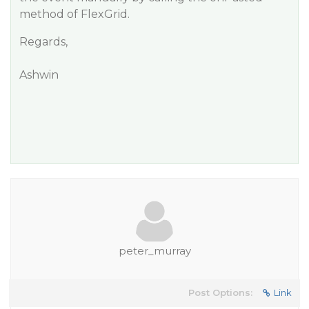
method of FlexGrid.
Regards,
Ashwin
peter_murray
Post Options:
Link