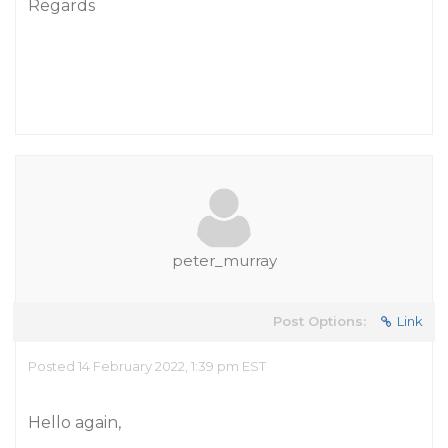
Regards
peter_murray
Post Options:
Link
Posted 14 February 2022, 1:39 pm EST
Hello again,