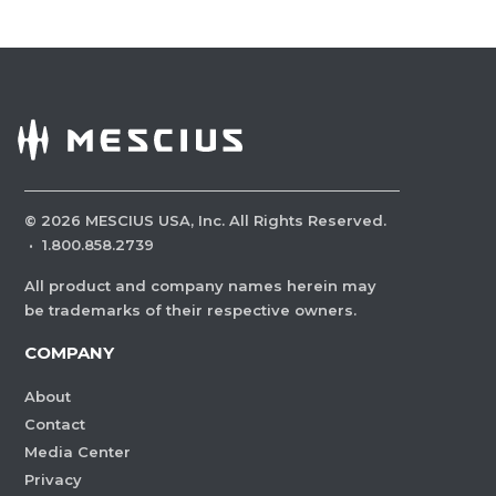
©
2026
MESCIUS USA, Inc. All Rights Reserved.
·
1.800.858.2739
All product and company names herein may
be trademarks of their respective owners.
COMPANY
About
Contact
Media Center
Privacy