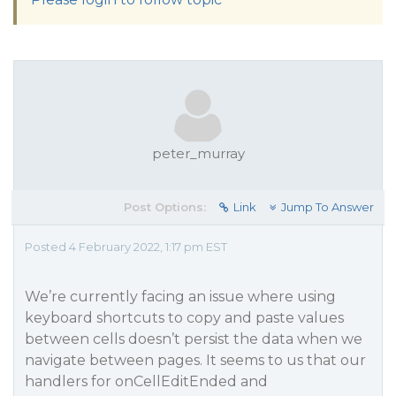
peter_murray
Post Options:
Link
Jump To Answer
Posted 4 February 2022, 1:17 pm EST
We’re currently facing an issue where using
keyboard shortcuts to copy and paste values
between cells doesn’t persist the data when we
navigate between pages. It seems to us that our
handlers for onCellEditEnded and