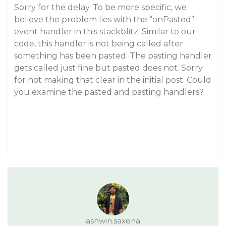
Sorry for the delay. To be more specific, we
believe the problem lies with the “onPasted”
event handler in this stackblitz. Similar to our
code, this handler is not being called after
something has been pasted. The pasting handler
gets called just fine but pasted does not. Sorry
for not making that clear in the initial post. Could
you examine the pasted and pasting handlers?
ashwin.saxena