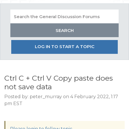
LOG IN TO START A TOPIC
Ctrl C + Ctrl V Copy paste does
not save data
Posted by: peter_murray on 4 February 2022, 1:17
pm EST
Please login to follow topic