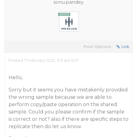
sonu.pandey
Post Options:
Link
Posted 7 February 2022, 8:11 am EST
Hello,
Sorry but it seems you have mistakenly provided
the wrong sample because we are able to
perform copy/paste operation on the shared
sample. Could you please confirm if the sample
is correct or not? also if there are specific steps to
replicate then do let us know.