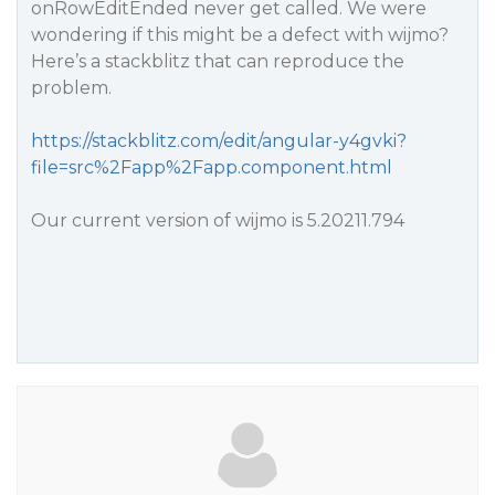
onRowEditEnded never get called. We were
wondering if this might be a defect with wijmo?
Here’s a stackblitz that can reproduce the
problem.
https://stackblitz.com/edit/angular-y4gvki?
file=src%2Fapp%2Fapp.component.html
Our current version of wijmo is 5.20211.794