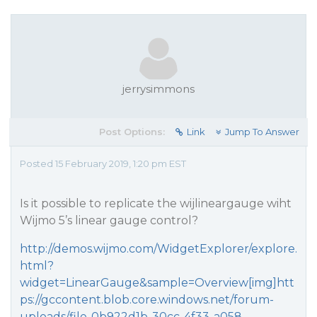
jerrysimmons
Post Options:
Link
Jump To Answer
Posted 15 February 2019, 1:20 pm EST
Is it possible to replicate the wijlineargauge wiht
Wijmo 5’s linear gauge control?
http://demos.wijmo.com/WidgetExplorer/explore.
html?
widget=LinearGauge&sample=Overview[img]htt
ps://gccontent.blob.core.windows.net/forum-
uploads/file-0b922d1b-30cc-4f33-a058-