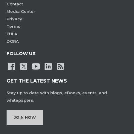
Contact
Media Center
Privacy
Terms
EULA
DORA
FOLLOW US
GET THE LATEST NEWS
Stay up to date with blogs, eBooks, events, and
whitepapers.
JOIN NOW