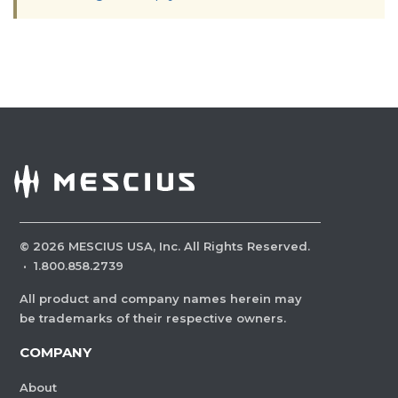
©
2026
MESCIUS USA, Inc. All Rights Reserved.
·
1.800.858.2739
All product and company names herein may
be trademarks of their respective owners.
COMPANY
About