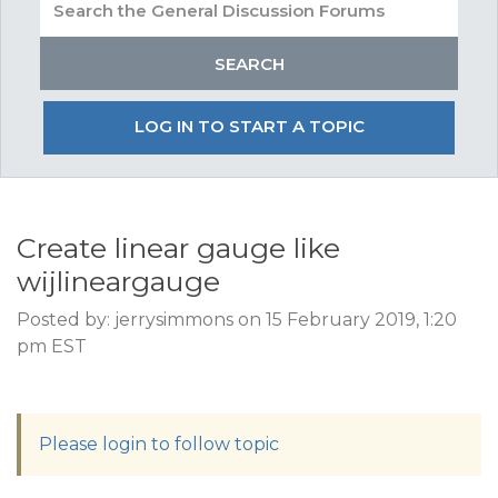
LOG IN TO START A TOPIC
Create linear gauge like
wijlineargauge
Posted by: jerrysimmons on 15 February 2019, 1:20
pm EST
Please login to follow topic