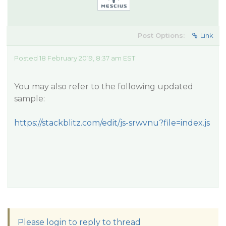
Post Options:
Link
Posted 18 February 2019, 8:37 am EST
You may also refer to the following updated
sample:
https://stackblitz.com/edit/js-srwvnu?file=index.js
Please login to reply to thread