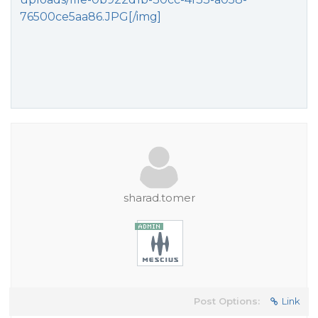
76500ce5aa86.JPG[/img]
sharad.tomer
Post Options:
Link