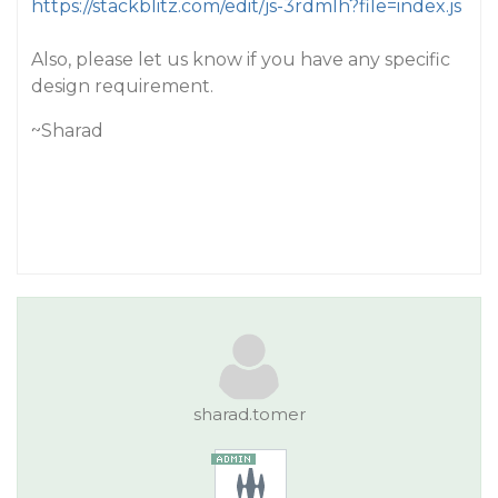
https://stackblitz.com/edit/js-3rdmlh?file=index.js
Also, please let us know if you have any specific
design requirement.
~Sharad
sharad.tomer