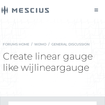
FORUMS HOME
/
WIJMO
/
GENERAL DISCUSSION
Create linear gauge
like wijlineargauge