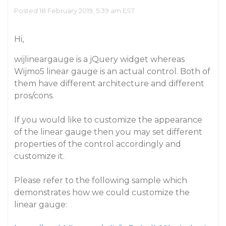
Posted 18 February 2019, 5:39 am EST
Hi,
wijlineargauge is a jQuery widget whereas
Wijmo5 linear gauge is an actual control. Both of
them have different architecture and different
pros/cons.
If you would like to customize the appearance
of the linear gauge then you may set different
properties of the control accordingly and
customize it.
Please refer to the following sample which
demonstrates how we could customize the
linear gauge: