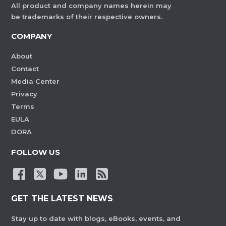
All product and company names herein may
be trademarks of their respective owners.
COMPANY
About
Contact
Media Center
Privacy
Terms
EULA
DORA
FOLLOW US
GET THE LATEST NEWS
Stay up to date with blogs, eBooks, events, and