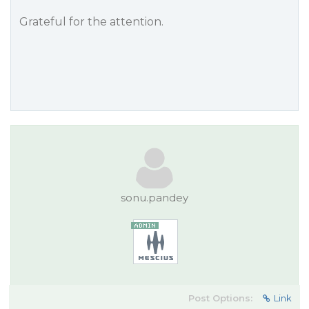
Grateful for the attention.
sonu.pandey
Post Options:
Link