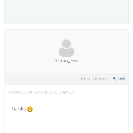
bruno_mss
Post Options:
Link
Posted 27 January 2023, 8:15 am EST
Thanks