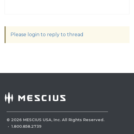
Please login to reply to thread
©
2026
MESCIUS USA, Inc. All Rights Reserved.
·
1.800.858.2739