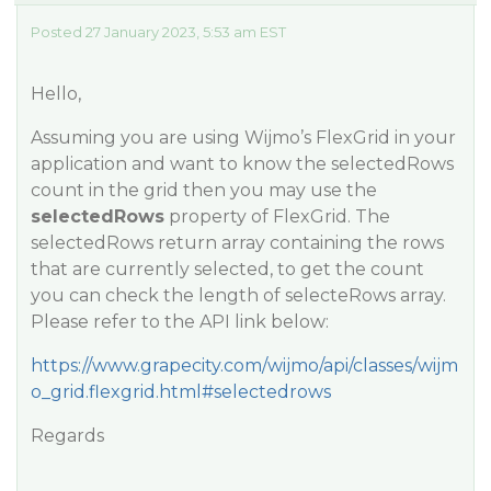
Posted 27 January 2023, 5:53 am EST
Hello,
Assuming you are using Wijmo’s FlexGrid in your
application and want to know the selectedRows
count in the grid then you may use the
selectedRows
property of FlexGrid. The
selectedRows return array containing the rows
that are currently selected, to get the count
you can check the length of selecteRows array.
Please refer to the API link below:
https://www.grapecity.com/wijmo/api/classes/wijm
o_grid.flexgrid.html#selectedrows
Regards