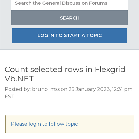
LOG IN TO START A TOPIC
Count selected rows in Flexgrid
Vb.NET
Posted by: bruno_mss on 25 January 2023, 12:31 pm
EST
Please login to follow topic