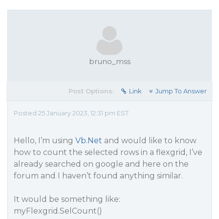
bruno_mss
Post Options:
Link
Jump To Answer
Posted 25 January 2023, 12:31 pm EST
Hello, I’m using
Vb.Net
and would like to know
how to count the selected rows in a flexgrid, I’ve
already searched on google and here on the
forum and I haven’t found anything similar.
It would be something like:
myFlexgrid.SelCount()