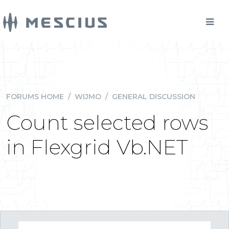
FORUMS HOME
/
WIJMO
/
GENERAL DISCUSSION
Count selected rows
in Flexgrid Vb.NET