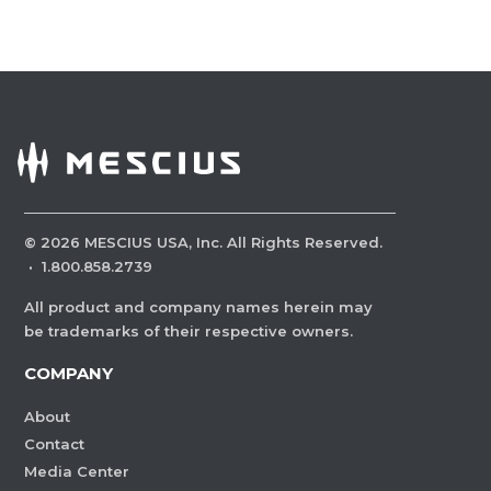
©
2026
MESCIUS USA, Inc. All Rights Reserved.
·
1.800.858.2739
All product and company names herein may
be trademarks of their respective owners.
COMPANY
About
Contact
Media Center