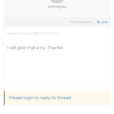
johnny.su
Post Options:
Link
Posted 19 July 2018, 11:56 am EST
I will give that a try. Thanks!
Please login to reply to thread