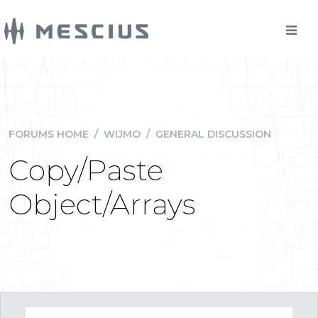
FORUMS HOME
/
WIJMO
/
GENERAL DISCUSSION
Copy/Paste
Object/Arrays