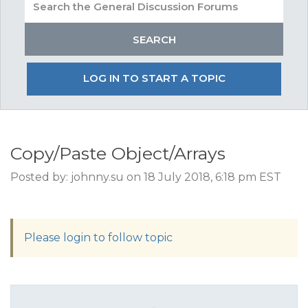
LOG IN TO START A TOPIC
Copy/Paste Object/Arrays
Posted by: johnny.su on 18 July 2018, 6:18 pm EST
Please login to follow topic