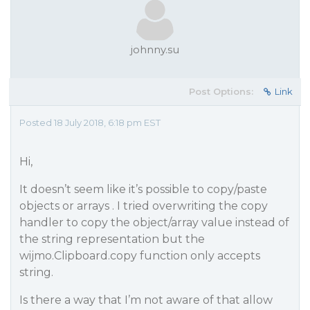
johnny.su
Post Options:
Link
Posted 18 July 2018, 6:18 pm EST
Hi,
It doesn’t seem like it’s possible to copy/paste
objects or arrays . I tried overwriting the copy
handler to copy the object/array value instead of
the string representation but the
wijmo.Clipboard.copy function only accepts
string.
Is there a way that I’m not aware of that allow