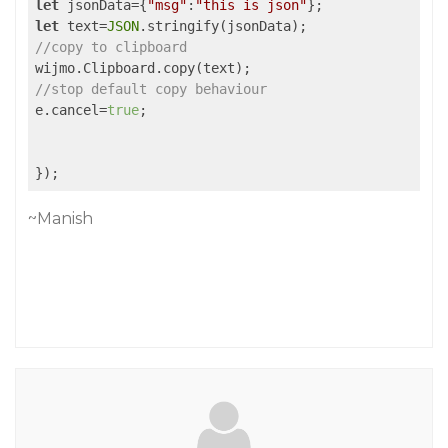
let
 jsonData={
"msg"
:
"this is json"
let
 text=
JSON
//copy to clipboard
//stop default copy behaviour
e.cancel=
true
;

~Manish