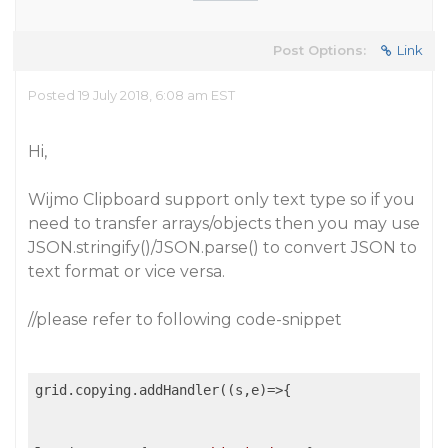
Post Options:
Link
Posted 19 July 2018, 6:08 am EST
Hi,
Wijmo Clipboard support only text type so if you
need to transfer arrays/objects then you may use
JSON.stringify()/JSON.parse() to convert JSON to
text format or vice versa.
//please refer to following code-snippet
grid.copying.addHandler(
(
s,e
)=>
{
