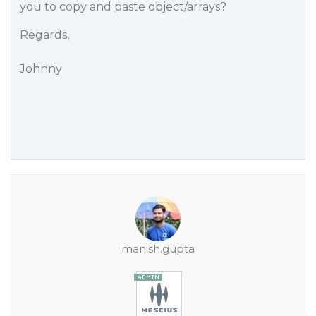
you to copy and paste object/arrays?
Regards,
Johnny
manish.gupta