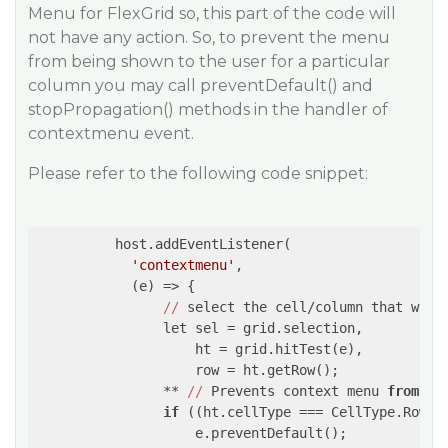
Menu for FlexGrid so, this part of the code will
not have any action. So, to prevent the menu
from being shown to the user for a particular
column you may call preventDefault() and
stopPropagation() methods in the handler of
contextmenu event.
Please refer to the following code snippet:
          host.addEventListener(

'contextmenu'
,

(e)
 =>
 {

//
 select the cell/column that was c
                let sel = grid.selection,

                    ht = grid.hitTest(e),

                    row = ht.getRow();

                ** 
//
 Prevents context menu 
from
 op
if
 ((ht.cellType === CellType.RowHe
                    e.preventDefault();
