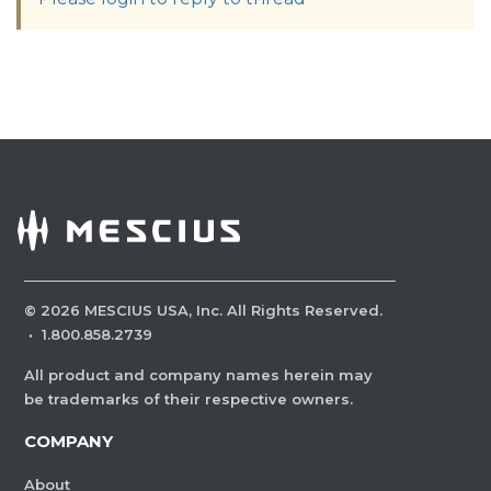
©
2026
MESCIUS USA, Inc. All Rights Reserved.
·
1.800.858.2739
All product and company names herein may
be trademarks of their respective owners.
COMPANY
About