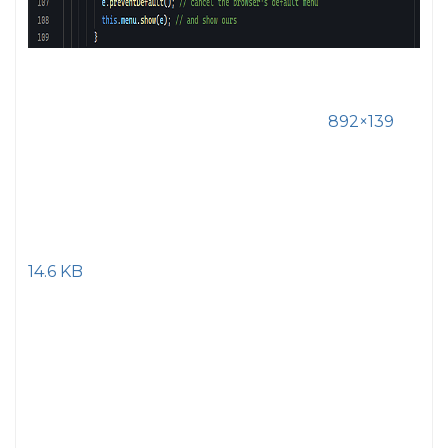
892×139
14.6 KB