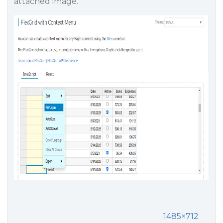
attached image.
1485×712