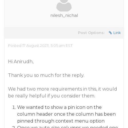
nilesh_nichal
Post Options:
Link
Posted 17 August 2023, 5:05 am EST
Hi Anirudh,
Thank you so much for the reply.
We had two more requirements in this, it would
be really helpful if you consider them.
We wanted to show a pin icon on the
column header once the column has been
pinned through context menu option
Once we auto-size columns we needed one