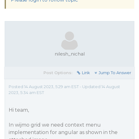
nilesh_nichal
Post Options:
Link
Jump To Answer
Posted 14 August 2023, 5:29 am EST - Updated 14 August
2023, 5:34 am EST
Hi team,
In wijmo grid we need context menu
implementation for angular as shown in the