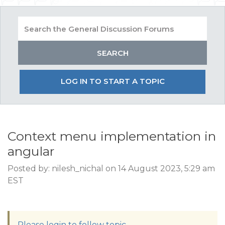
LOG IN TO START A TOPIC
Context menu implementation in
angular
Posted by: nilesh_nichal on 14 August 2023, 5:29 am
EST
Please login to follow topic