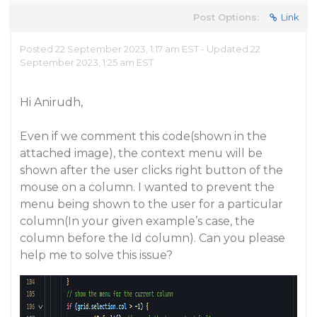
Post Options:
Link
Posted 22 September 2023, 1:17 am EST - Updated 22
September 2023, 1:25 am EST
Hi Anirudh,
Even if we comment this code(shown in the
attached image), the context menu will be
shown after the user clicks right button of the
mouse on a column. I wanted to prevent the
menu being shown to the user for a particular
column(In your given example’s case, the
column before the Id column). Can you please
help me to solve this issue?