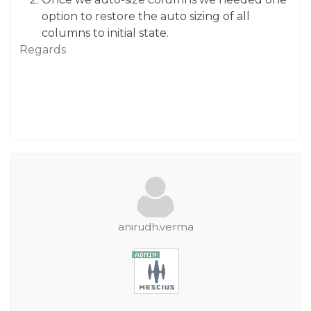
option to restore the auto sizing of all
columns to initial state.
Regards
anirudh.verma