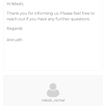
Hi Nilesh,
Thank you for informing us. Please feel free to
reach out if you have any further questions.
Regards
Anirudh
nilesh_nichal