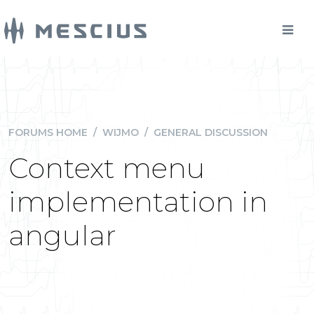
FORUMS HOME
/
WIJMO
/
GENERAL DISCUSSION
Context menu
implementation in
angular