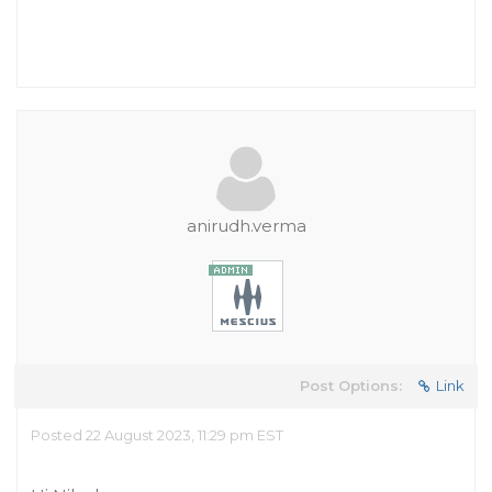
anirudh.verma
Post Options:
Link
Posted 22 August 2023, 11:29 pm EST