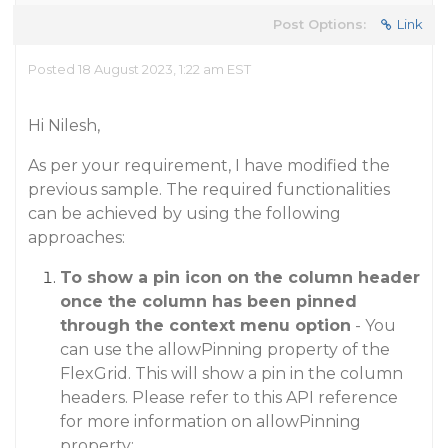
Post Options:
Link
Posted 18 August 2023, 1:22 am EST
Hi Nilesh,
As per your requirement, I have modified the
previous sample. The required functionalities
can be achieved by using the following
approaches:
To show a pin icon on the column header
once the column has been pinned
through the context menu option
- You
can use the allowPinning property of the
FlexGrid. This will show a pin in the column
headers. Please refer to this API reference
for more information on allowPinning
property: