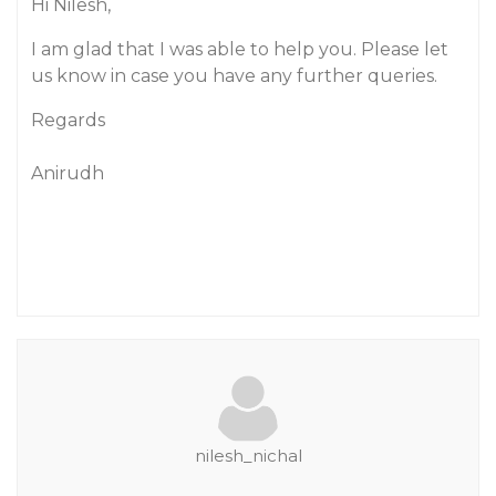
Hi Nilesh,
I am glad that I was able to help you. Please let
us know in case you have any further queries.
Regards
Anirudh
nilesh_nichal