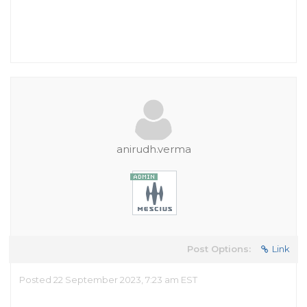
anirudh.verma
Post Options:
Link
Posted 22 September 2023, 7:23 am EST