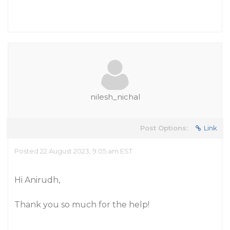
nilesh_nichal
Post Options:
Link
Posted 22 August 2023, 9:05 am EST
Hi Anirudh,
Thank you so much for the help!