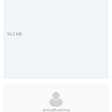
74.3 KB
anirudh.verma