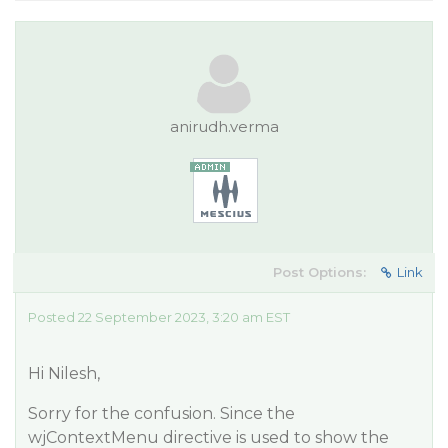
anirudh.verma
Post Options:
Link
Posted 22 September 2023, 3:20 am EST
Hi Nilesh,
Sorry for the confusion. Since the
wjContextMenu directive is used to show the