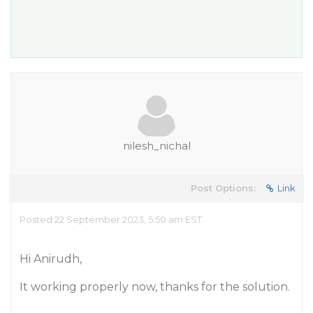
nilesh_nichal
Post Options:
Link
Posted 22 September 2023, 5:50 am EST
Hi Anirudh,
It working properly now, thanks for the solution.