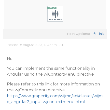
Post Options:
Link
Posted 16 August 2023, 12:37 am EST
Hi,
You can implement the same functionality in
Angular using the wjContextMenu directive.
Please refer to this link for more information on
the wjContextMenu directive:
https://www.grapecity.com/wijmo/api/classes/wijm
o_angular2_input.wjcontextmenu.html