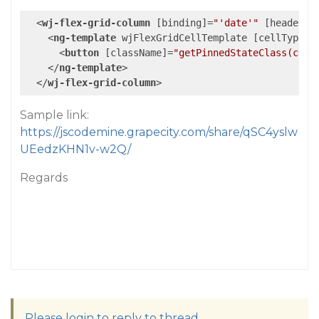
<
wj-flex-grid-column
 [
binding
]=
"'date'"
 [
header
]=
<
ng-template
wjFlexGridCellTemplate
 [
cellType
]=
<
button
 [
className
]=
"getPinnedStateClass(cell
</
ng-template
>
</
wj-flex-grid-column
>
Sample link:
https://jscodemine.grapecity.com/share/qSC4yslw
UEedzKHN1v-w2Q/
Regards
Please login to reply to thread