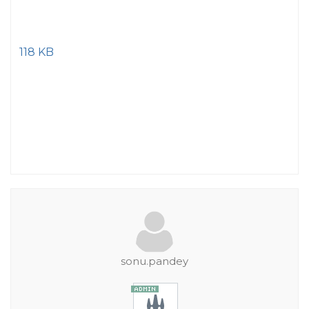
118 KB
sonu.pandey