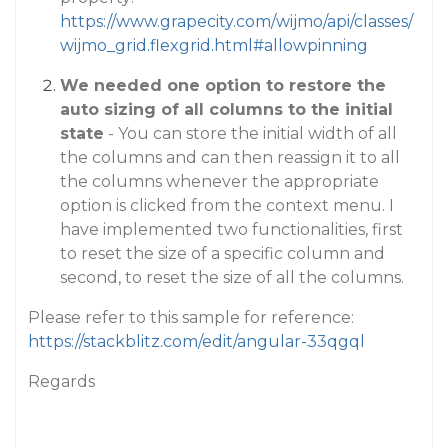
https://www.grapecity.com/wijmo/api/classes/
wijmo_grid.flexgrid.html#allowpinning
We needed one option to restore the
auto sizing of all columns to the initial
state
- You can store the initial width of all
the columns and can then reassign it to all
the columns whenever the appropriate
option is clicked from the context menu. I
have implemented two functionalities, first
to reset the size of a specific column and
second, to reset the size of all the columns.
Please refer to this sample for reference:
https://stackblitz.com/edit/angular-33qgql
Regards