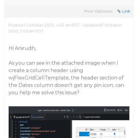
Post Options:
Link
Posted 1 October 2023, 4:53 am EST - Updated 1 October
2023, 5:05 am EST
Hi Anirudh,
As you can see in the attached image when I
create a column header using
wjFlexGridCellTemplate, the header section of
the Dates column doesn’t get any pin icon, can
you help me solve this issue?