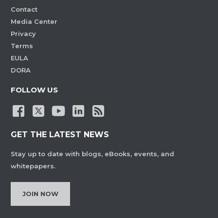
Contact
Media Center
Privacy
Terms
EULA
DORA
FOLLOW US
GET THE LATEST NEWS
Stay up to date with blogs, eBooks, events, and
whitepapers.
JOIN NOW