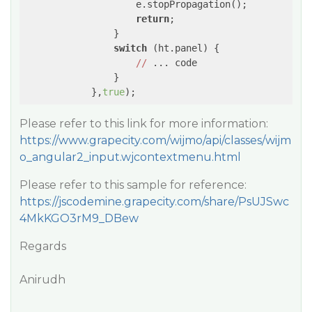
                    e.stopPropagation();

return
;

                }

switch
 (ht.panel) {

//
 ... code

                }

            },
true
);
Please refer to this link for more information:
https://www.grapecity.com/wijmo/api/classes/wijm
o_angular2_input.wjcontextmenu.html
Please refer to this sample for reference:
https://jscodemine.grapecity.com/share/PsUJSwc
4MkKGO3rM9_DBew
Regards
Anirudh