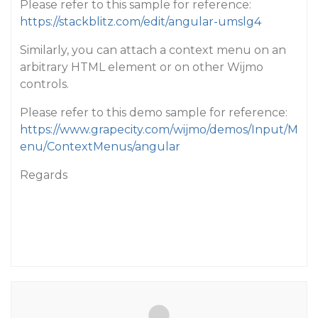
Please refer to this sample for reference:
https://stackblitz.com/edit/angular-umslg4
Similarly, you can attach a context menu on an
arbitrary HTML element or on other Wijmo
controls.
Please refer to this demo sample for reference:
https://www.grapecity.com/wijmo/demos/Input/M
enu/ContextMenus/angular
Regards