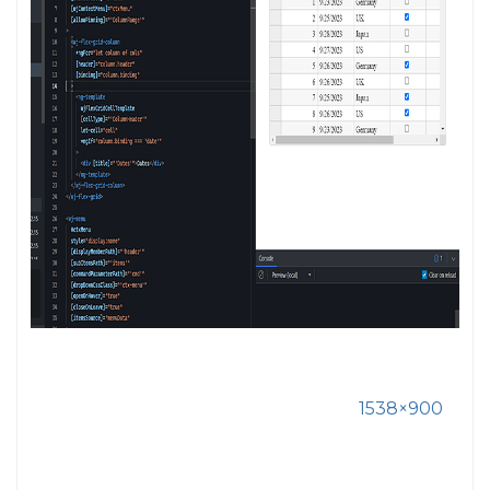
1538×900