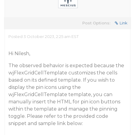
Post Options:
Link
Posted 3 October 2023, 2:25 am EST
Hi Nilesh,
The observed behavior is expected because the
wjFlexGridCellTemplate customizes the cells
based on its defined template. If you wish to
display the pin icons using the
wjFlexGridCellTemplate template, you can
manually insert the HTML for pin icon buttons
within the template and manage the pinning
toggle. Please refer to the provided code
snippet and sample link below: