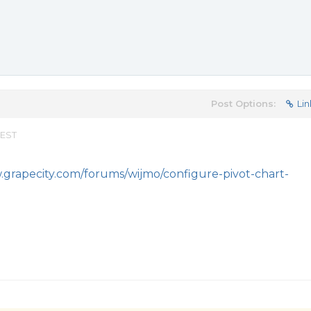
Post Options:
Lin
 EST
.grapecity.com/forums/wijmo/configure-pivot-chart-