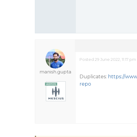
Posted 29 June 2022, 11:17 pm
manish.gupta
Duplicates:
https://www
repo