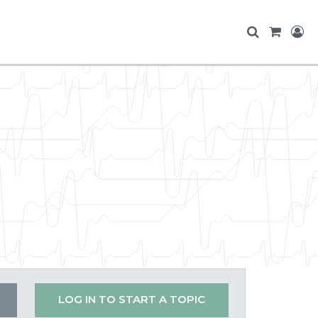
LOG IN TO START A TOPIC