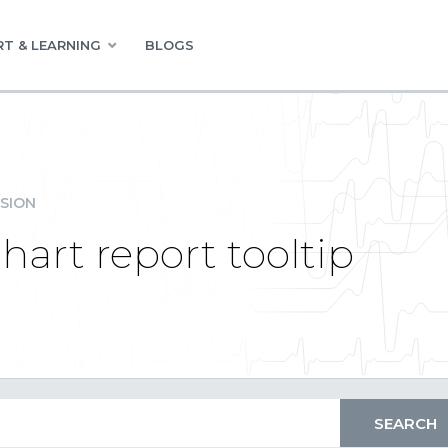
T & LEARNING
BLOGS
SION
hart report tooltip