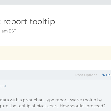
 report tooltip
15 am EST
Post Options:
Lin
 EST
data with a pivot chart type report. We’ve tooltip by
igure the tooltip of pivot chart. How should i proceed?