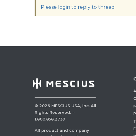
Please login to reply to thread
A
C
©
2026
MESCIUS USA, Inc. All
M
Rights Reserved.
·
P
1.800.858.2739
E
All product and company