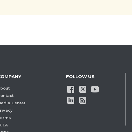
COMPANY
FOLLOW US
bout
ontact
edia Center
rivacy
Terms
ULA