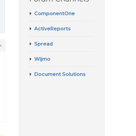
ComponentOne
ActiveReports
Spread
k
Wijmo
Document Solutions