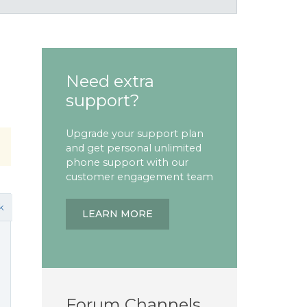
Need extra
support?
Upgrade your support plan
and get personal unlimited
phone support with our
customer engagement team
k
LEARN MORE
Forum Channels