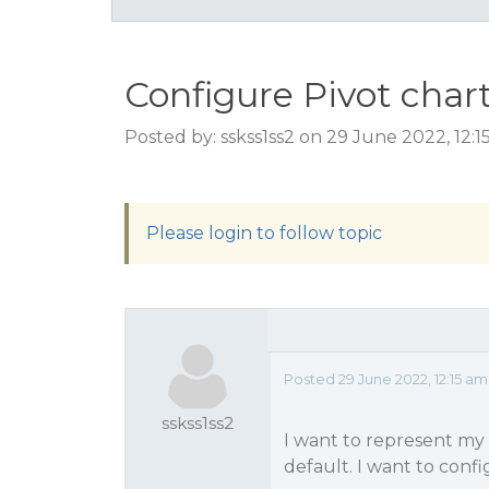
Configure Pivot chart
Posted by: sskss1ss2 on 29 June 2022, 12:
Please login to follow topic
Posted 29 June 2022, 12:15 am
sskss1ss2
I want to represent my 
default. I want to conf