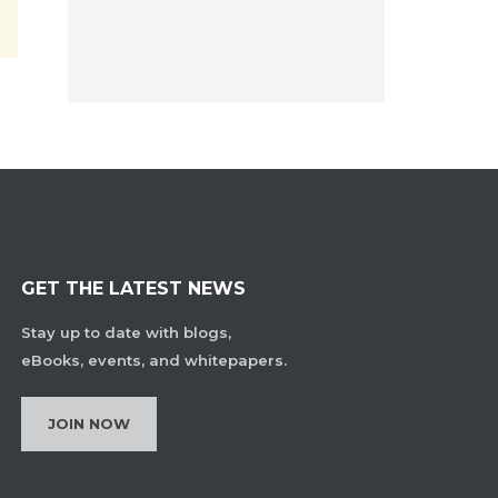
GET THE LATEST NEWS
Stay up to date with blogs,
eBooks, events, and whitepapers.
JOIN NOW