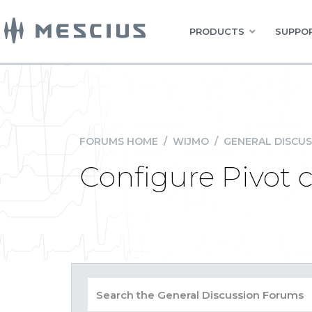
PRODUCTS
SUPPOR
FORUMS HOME
/
WIJMO
/
GENERAL DISCUS
Configure Pivot c