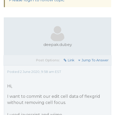
deepak.dubey
Post Options:
Link
Jump To Answer
Posted 2 June 2020, 9:58 am EST
Hi,
I want to commit our edit cell data of flexgrid
without removing cell focus.
I used javascript and wijmo.