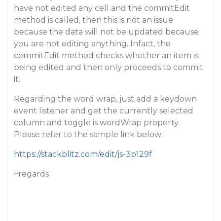
have not edited any cell and the commitEdit
method is called, then this is not an issue
because the data will not be updated because
you are not editing anything. Infact, the
commitEdit method checks whether an item is
being edited and then only proceeds to commit
it.
Regarding the word wrap, just add a keydown
event listener and get the currently selected
column and toggle is wordWrap property.
Please refer to the sample link below:
https://stackblitz.com/edit/js-3p129f
~regards