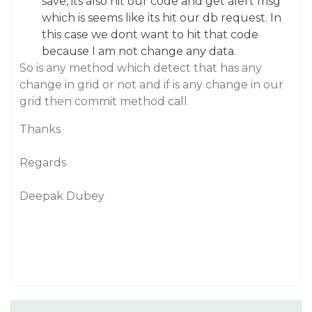
save, its also hit our code and get alert msg
which is seems like its hit our db request. In
this case we dont want to hit that code
because I am not change any data.
So is any method which detect that has any
change in grid or not and if is any change in our
grid then commit method call
Thanks
Regards
Deepak Dubey