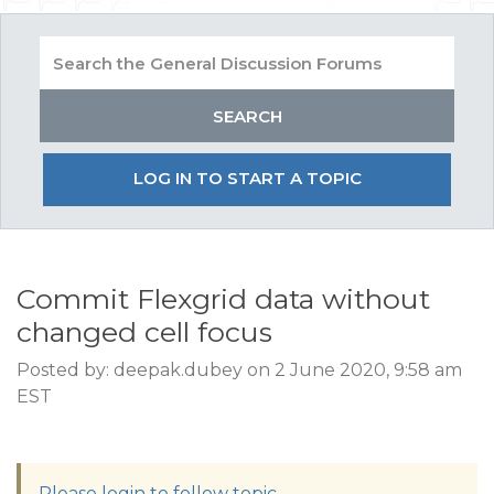
LOG IN TO START A TOPIC
Commit Flexgrid data without
changed cell focus
Posted by: deepak.dubey on 2 June 2020, 9:58 am
EST
Please login to follow topic