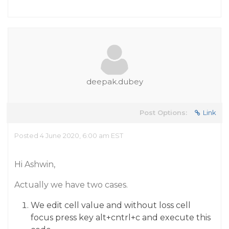
deepak.dubey
Post Options:
Link
Posted 4 June 2020, 6:00 am EST
Hi Ashwin,
Actually we have two cases.
We edit cell value and without loss cell
focus press key alt+cntrl+c and execute this