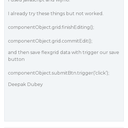
I already try these things but not worked.
componentObject.grid.finishEditing();
componentObject.grid.commitEdit();
and then save flexgrid data with trigger our save
button
componentObject.submitBtn.trigger(‘click’);
Deepak Dubey