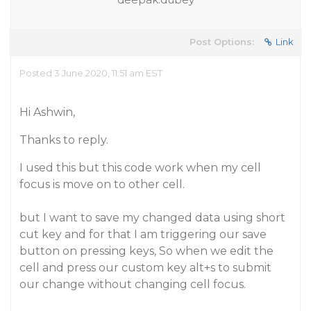
Post Options:
Link
Posted 3 June 2020, 11:51 am EST
Hi Ashwin,
Thanks to reply.
I used this but this code work when my cell
focus is move on to other cell.
but I want to save my changed data using short
cut key and for that I am triggering our save
button on pressing keys, So when we edit the
cell and press our custom key alt+s to submit
our change without changing cell focus.