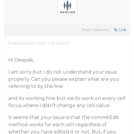
Post Options:
Link
Posted 4 June 2020, 1:49 am EST
Hi Deepak,
I am sorry but I do not understand your issue
properly. Can you please explain what are you
referring to by this line:
and its working fine but we its work on every cell
focus where I didn’t change any cell value.
It seems that your issue is that the commitEdit
method works for each cell regardless of
whether you have edited it or not. But, if you