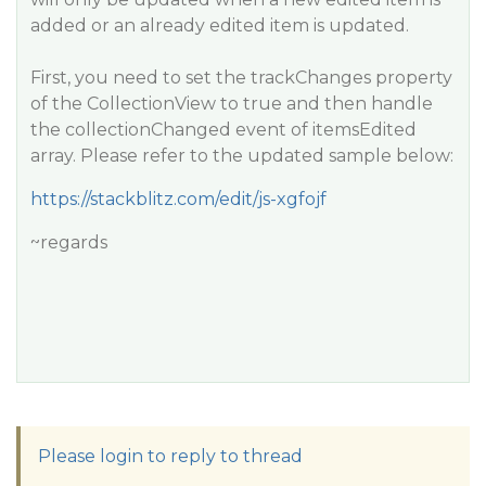
added or an already edited item is updated.
First, you need to set the trackChanges property
of the CollectionView to true and then handle
the collectionChanged event of itemsEdited
array. Please refer to the updated sample below:
https://stackblitz.com/edit/js-xgfojf
~regards
Please login to reply to thread