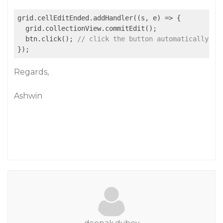
grid.cellEditEnded.addHandler(
(
s, e
) =>
 {

  grid.collectionView.commitEdit();

  btn.click(); 
// click the button automatically
Regards,
Ashwin
deepak.dubey