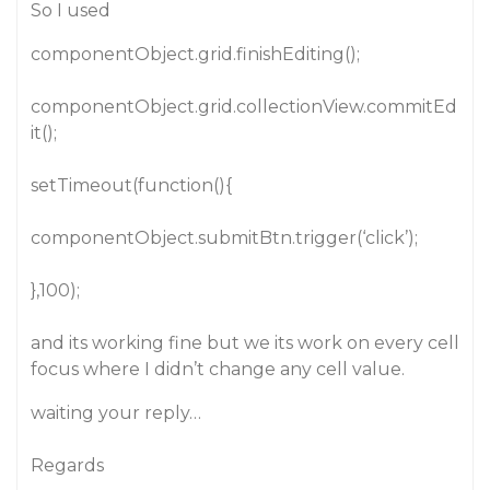
So I used
componentObject.grid.finishEditing();
componentObject.grid.collectionView.commitEd
it();
setTimeout(function(){
componentObject.submitBtn.trigger(‘click’);
},100);
and its working fine but we its work on every cell
focus where I didn’t change any cell value.
waiting your reply…
Regards