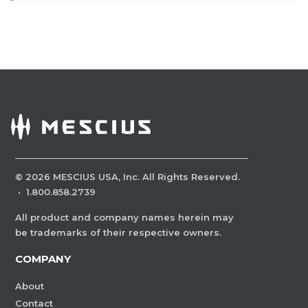
©
2026
MESCIUS USA, Inc. All Rights Reserved.
·
1.800.858.2739
All product and company names herein may
be trademarks of their respective owners.
COMPANY
About
Contact