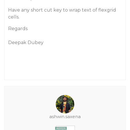
Have any short cut key to wrap text of flexgrid
cells.
Regards
Deepak Dubey
ashwin.saxena