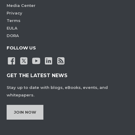
Media Center
Privacy
Terms
EULA
DORA
FOLLOW US
GET THE LATEST NEWS
Stay up to date with blogs, eBooks, events, and
whitepapers.
JOIN NOW