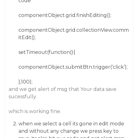
code
componentObject.grid.finishEditing();
componentObject.grid.collectionView.comm
itEdit();
setTimeout(function(){
componentObject.submitBtn.trigger(‘click’);
},100);
and we get alert of msg that Your data save
sucessfully.
which is working fine.
when we select a cell its gone in edit mode
and without any change we press key to