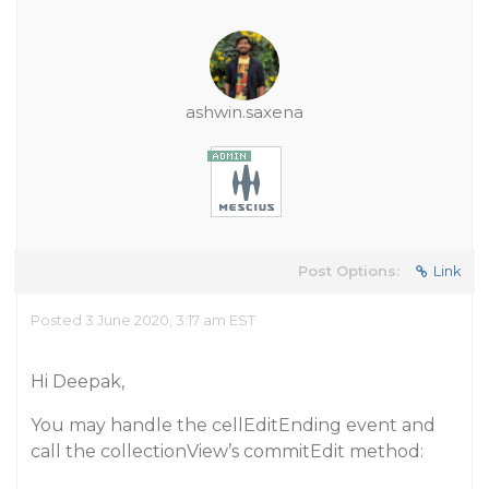
ashwin.saxena
Post Options:
Link
Posted 3 June 2020, 3:17 am EST
Hi Deepak,
You may handle the cellEditEnding event and
call the collectionView’s commitEdit method: