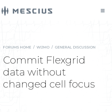
FORUMS HOME
/
WIJMO
/
GENERAL DISCUSSION
Commit Flexgrid
data without
changed cell focus