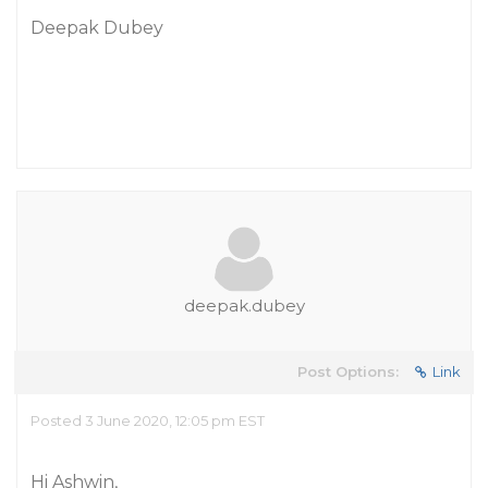
Deepak Dubey
deepak.dubey
Post Options:
Link
Posted 3 June 2020, 12:05 pm EST
Hi Ashwin,