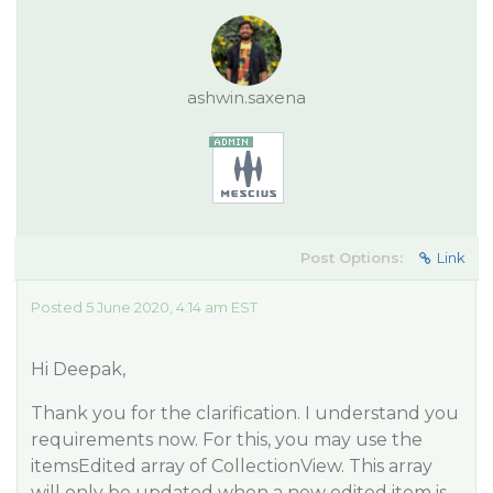
ashwin.saxena
Post Options:
Link
Posted 5 June 2020, 4:14 am EST
Hi Deepak,
Thank you for the clarification. I understand you
requirements now. For this, you may use the
itemsEdited array of CollectionView. This array
will only be updated when a new edited item is