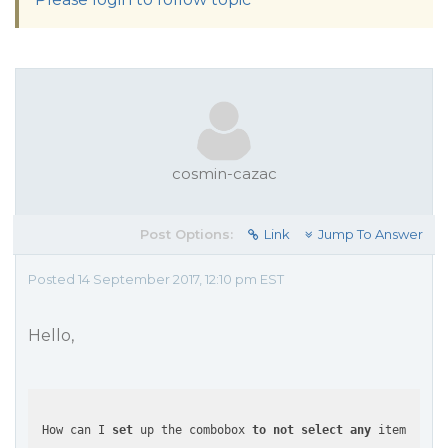
cosmin-cazac
Post Options:
Link
Jump To Answer
Posted 14 September 2017, 12:10 pm EST
Hello,
 How can I 
set
 up the combobox 
to
not
select
any
 item 
at
 al