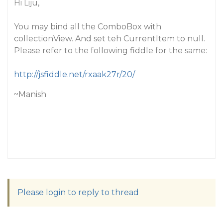
Hi Liju,
You may bind all the ComboBox with
collectionView. And set teh CurrentItem to null.
Please refer to the following fiddle for the same:
http://jsfiddle.net/rxaak27r/20/
~Manish
Please login to reply to thread