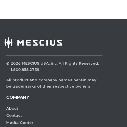
©
2026
MESCIUS USA, Inc. All Rights Reserved.
·
1.800.858.2739
All product and company names herein may
be trademarks of their respective owners.
COMPANY
About
Contact
Media Center