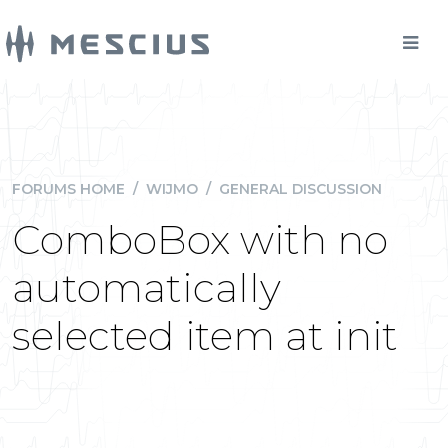
FORUMS HOME
/
WIJMO
/
GENERAL DISCUSSION
ComboBox with no
automatically
selected item at init