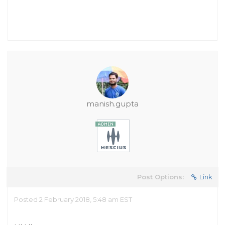
manish.gupta
Post Options:
Link
Posted 2 February 2018, 5:48 am EST