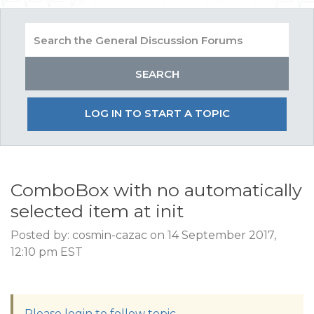
LOG IN TO START A TOPIC
ComboBox with no automatically
selected item at init
Posted by: cosmin-cazac on 14 September 2017,
12:10 pm EST
Please login to follow topic