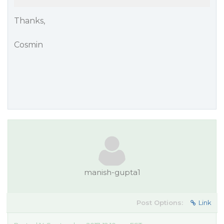
Thanks,
Cosmin
manish-gupta1
Post Options:
Link