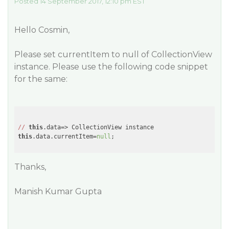
Posted 14 September 2017, 12:10 pm EST
Hello Cosmin,
Please set currentItem to null of CollectionView
instance. Please use the following code snippet
for the same:
//
this
this
.data.currentItem=
null
Thanks,
Manish Kumar Gupta