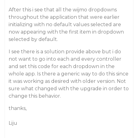
After this i see that all the wijmo dropdowns
throughout the application that were earlier
initializing with no default values selected are
now appearing with the first item in dropdown
selected by default.
I see there is a solution provide above but i do
not want to go into each and every controller
and set this code for each dropdown in the
whole app. Is there a generic way to do this since
it was working as desired with older version. Not
sure what changed with the upgrade in order to
change this behavior.
thanks,
Liju