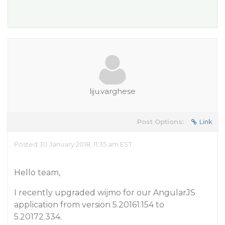
liju.varghese
Post Options:
Link
Posted 30 January 2018, 11:35 am EST
Hello team,
I recently upgraded wijmo for our AngularJS
application from version 5.20161.154 to
5.20172.334.