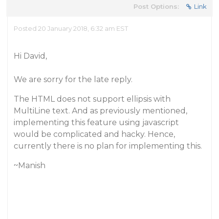
Post Options:
Link
Posted 20 January 2018, 6:32 am EST
Hi David,
We are sorry for the late reply.
The HTML does not support ellipsis with
MultiLine text. And as previously mentioned,
implementing this feature using javascript
would be complicated and hacky. Hence,
currently there is no plan for implementing this.
~Manish