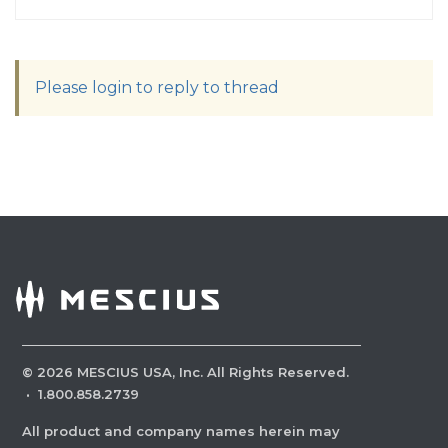
Please login to reply to thread
©
2026
MESCIUS USA, Inc. All Rights Reserved.
·
1.800.858.2739
All product and company names herein may