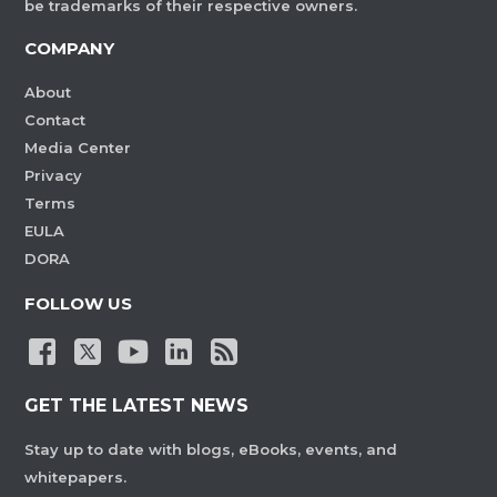
be trademarks of their respective owners.
COMPANY
About
Contact
Media Center
Privacy
Terms
EULA
DORA
FOLLOW US
GET THE LATEST NEWS
Stay up to date with blogs, eBooks, events, and
whitepapers.