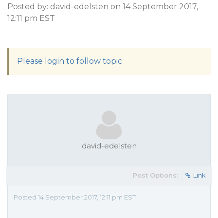
Posted by: david-edelsten on 14 September 2017,
12:11 pm EST
Please login to follow topic
david-edelsten
Post Options:
Link
Posted 14 September 2017, 12:11 pm EST