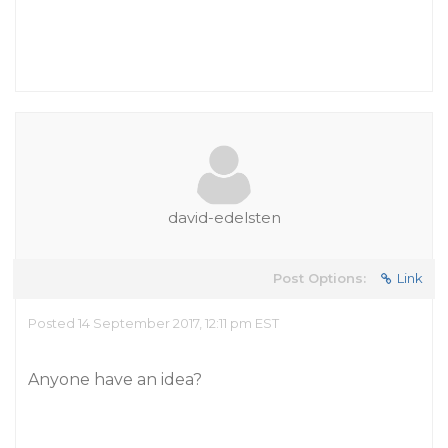
david-edelsten
Post Options:
Link
Posted 14 September 2017, 12:11 pm EST
Anyone have an idea?