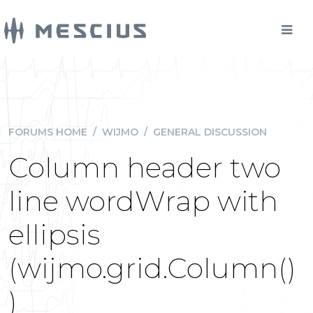
FORUMS HOME
/
WIJMO
/
GENERAL DISCUSSION
Column header two
line wordWrap with
ellipsis
(wijmo.grid.Column()
)