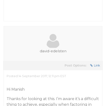
david-edelsten
Post Options:
Link
Posted 14 September 2017, 12:11 pm EST
Hi Manish
Thanks for looking at this. I’m aware it’s a difficult
thing to achieve, especially when factoring in