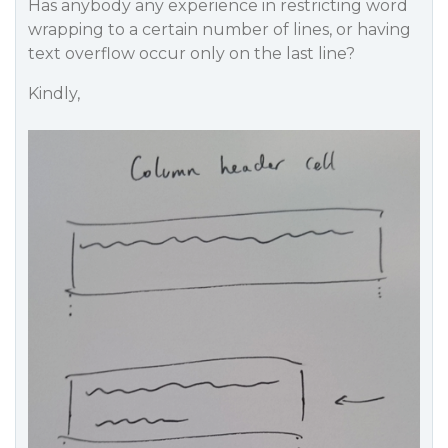
Has anybody any experience in restricting word
wrapping to a certain number of lines, or having
text overflow occur only on the last line?
Kindly,