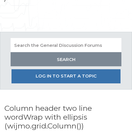
LOG IN TO START A TOPIC
Column header two line
wordWrap with ellipsis
(wijmo.grid.Column())