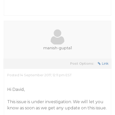
manish-gupta1
Post Options:
Link
Posted 14 September 2017, 12:11 pm EST
Hi David,
This issue is under investigation. We will let you
know as soon as we get any update on this issue.