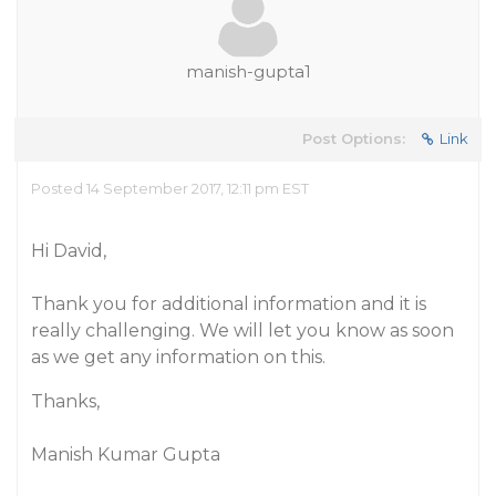
manish-gupta1
Post Options:
Link
Posted 14 September 2017, 12:11 pm EST
Hi David,
Thank you for additional information and it is
really challenging. We will let you know as soon
as we get any information on this.
Thanks,
Manish Kumar Gupta