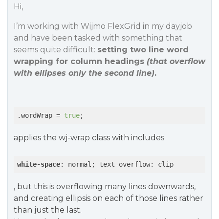
Hi,
I’m working with Wijmo FlexGrid in my dayjob
and have been tasked with something that
seems quite difficult:
setting two line word
wrapping for column headings
(that overflow
with ellipses only the second line)
.
.wordWrap = 
true
;
applies the wj-wrap class with includes
white-space
: normal; text-overflow: clip
, but this is overflowing many lines downwards,
and creating ellipsis on each of those lines rather
than just the last.