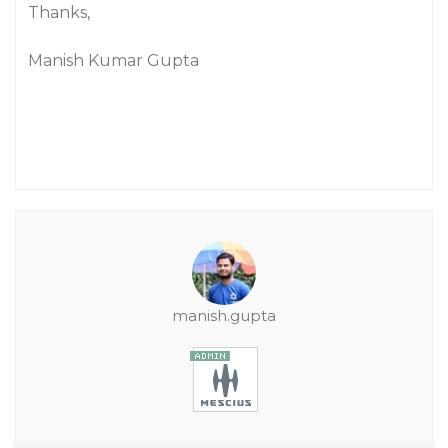
Thanks,
Manish Kumar Gupta
manish.gupta