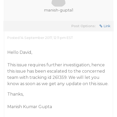
manish-gupta1
Post Options:
Link
Posted 14 September 2017, 12:11 pm EST
Hello David,
This issue requires further investigation, hence
this issue has been escalated to the concerned
team with tracking id 261359. We will let you
know as soon as we get any update on this issue.
Thanks,
Manish Kumar Gupta