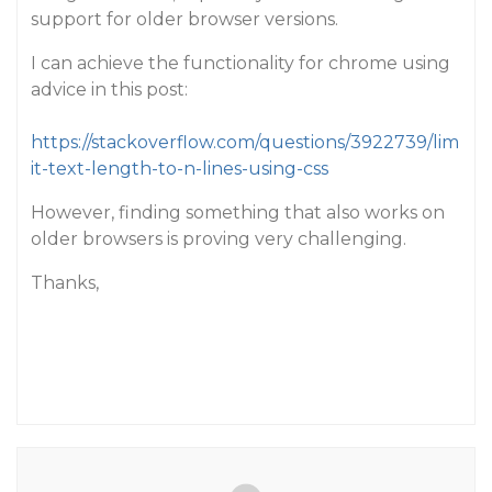
support for older browser versions.
I can achieve the functionality for chrome using
advice in this post:
https://stackoverflow.com/questions/3922739/lim
it-text-length-to-n-lines-using-css
However, finding something that also works on
older browsers is proving very challenging.
Thanks,