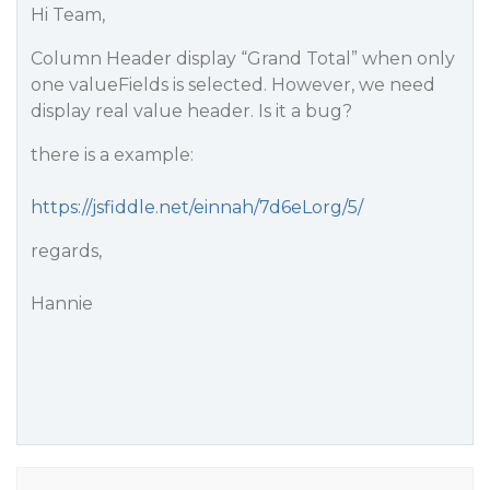
Hi Team,
Column Header display “Grand Total” when only
one valueFields is selected. However, we need
display real value header. Is it a bug?
there is a example:
https://jsfiddle.net/einnah/7d6eLorg/5/
regards,
Hannie