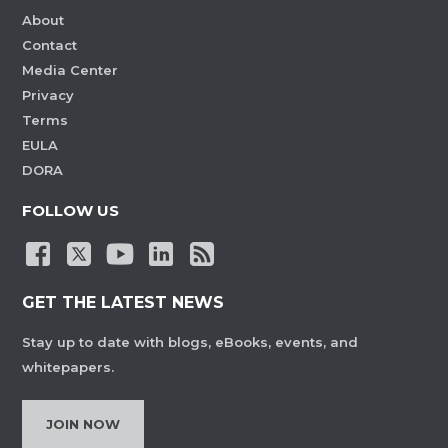
About
Contact
Media Center
Privacy
Terms
EULA
DORA
FOLLOW US
GET THE LATEST NEWS
Stay up to date with blogs, eBooks, events, and
whitepapers.
JOIN NOW