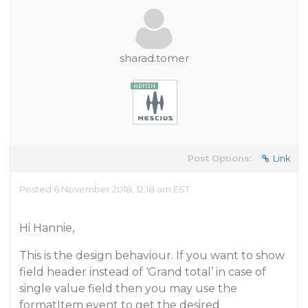
sharad.tomer
Post Options:
Link
Posted 6 November 2018, 12:18 am EST
Hi Hannie,
This is the design behaviour. If you want to show
field header instead of ‘Grand total’ in case of
single value field then you may use the
formatItem event to get the desired