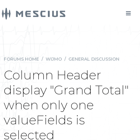
FORUMS HOME
/
WIJMO
/
GENERAL DISCUSSION
Column Header
display "Grand Total"
when only one
valueFields is
selected