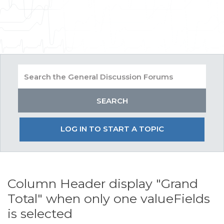
LOG IN TO START A TOPIC
Column Header display "Grand
Total" when only one valueFields
is selected