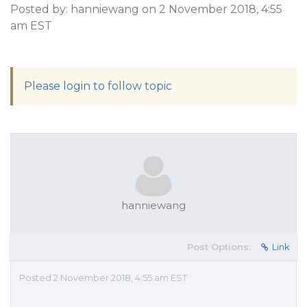
Posted by: hanniewang on 2 November 2018, 4:55
am EST
Please login to follow topic
hanniewang
Post Options:
Link
Posted 2 November 2018, 4:55 am EST