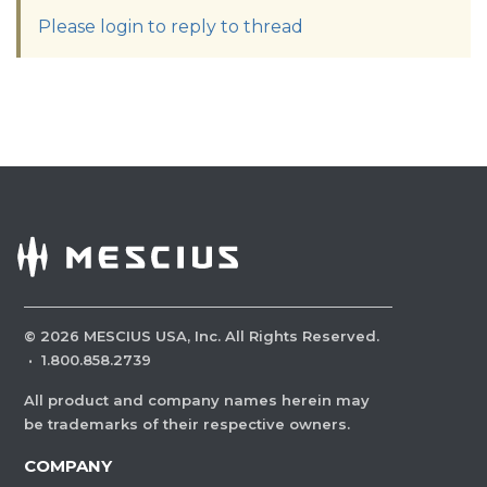
Please login to reply to thread
©
2026
MESCIUS USA, Inc. All Rights Reserved.
·
1.800.858.2739
All product and company names herein may
be trademarks of their respective owners.
COMPANY