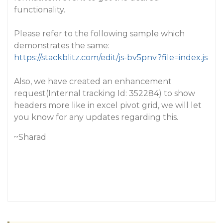
functionality.
Please refer to the following sample which
demonstrates the same:
https://stackblitz.com/edit/js-bv5pnv?file=index.js
Also, we have created an enhancement
request(Internal tracking Id: 352284) to show
headers more like in excel pivot grid, we will let
you know for any updates regarding this.
~Sharad