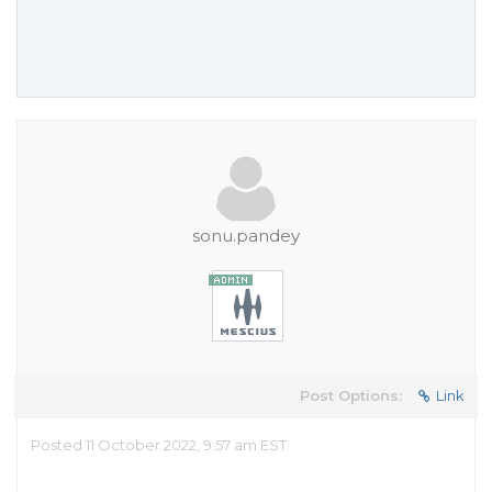
sonu.pandey
Post Options:
Link
Posted 11 October 2022, 9:57 am EST