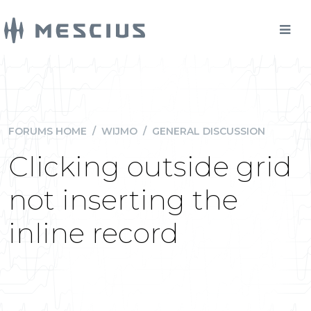
FORUMS HOME
/
WIJMO
/
GENERAL DISCUSSION
Clicking outside grid
not inserting the
inline record