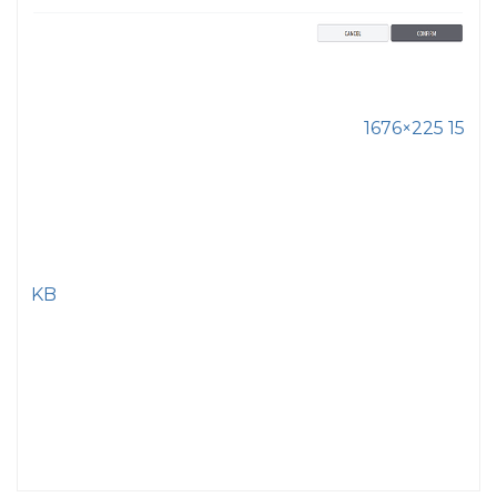
1676×225 15
KB