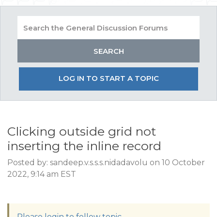
LOG IN TO START A TOPIC
Clicking outside grid not
inserting the inline record
Posted by: sandeep.v.s.s.s.nidadavolu on 10 October
2022, 9:14 am EST
Please login to follow topic