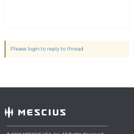
Please login to reply to thread