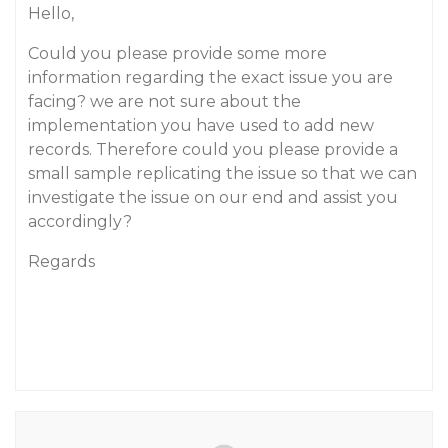
Hello,
Could you please provide some more
information regarding the exact issue you are
facing? we are not sure about the
implementation you have used to add new
records. Therefore could you please provide a
small sample replicating the issue so that we can
investigate the issue on our end and assist you
accordingly?
Regards