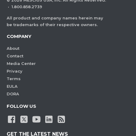
©
2026
MESCIUS USA, Inc. All Rights Reserved.
·
1.800.858.2739
All product and company names herein may
be trademarks of their respective owners.
COMPANY
About
Contact
Media Center
Privacy
Terms
EULA
DORA
FOLLOW US
GET THE LATEST NEWS