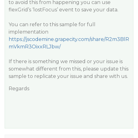
to avoid this from happening you can use
flexGrid’s ‘lostFocus’ event to save your data.
You can refer to this sample for full
implementation
https://jscodemine.grapecity.com/share/R2m3BlR
mVkmR3OixxRLJbw/
If there is something we missed or your issue is
somewhat different from this, please update this
sample to replicate your issue and share with us.
Regards