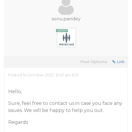
sonu.pandey
Post Options:
Link
Posted 14 October 2022, 12:47 am EST
Hello,
Sure, feel free to contact us in case you face any
issues. We will be happy to help you out.
Regards