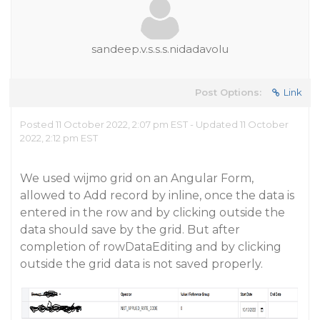
sandeep.v.s.s.s.nidadavolu
Post Options:
Link
Posted 11 October 2022, 2:07 pm EST - Updated 11 October
2022, 2:12 pm EST
We used wijmo grid on an Angular Form,
allowed to Add record by inline, once the data is
entered in the row and by clicking outside the
data should save by the grid. But after
completion of rowDataEditing and by clicking
outside the grid data is not saved properly.