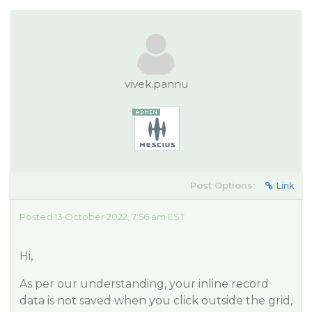
vivek.pannu
Post Options:
Link
Posted 13 October 2022, 7:56 am EST
Hi,
As per our understanding, your inline record
data is not saved when you click outside the grid,