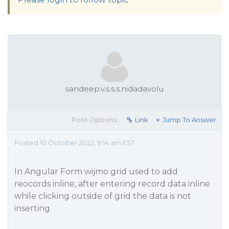
sandeep.v.s.s.s.nidadavolu
Post Options:
Link
Jump To Answer
Posted 10 October 2022, 9:14 am EST
In Angular Form wijmo grid used to add
reocords inline, after entering record data inline
while clicking outside of grid the data is not
inserting