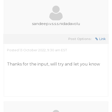
sandeep.v.s.s.s.nidadavolu
Post Options:
Link
Posted 13 October 2022, 9:30 am EST
Thanks for the input, will try and let you know