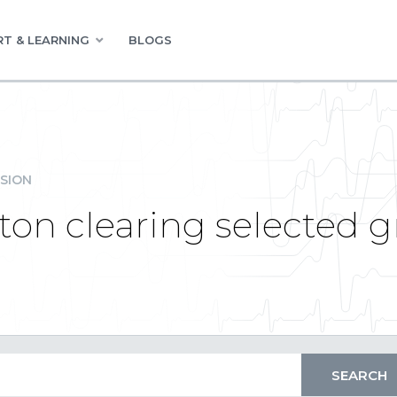
T & LEARNING
BLOGS
SION
button clearing selected