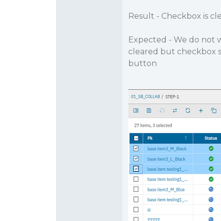
Result - Checkbox is cl
Expected - We do not w
cleared but checkbox sho
button