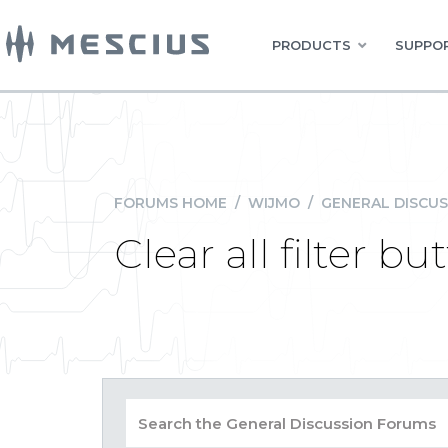
PRODUCTS
SUPPOR
FORUMS HOME
/
WIJMO
/
GENERAL DISCUS
Clear all filter 