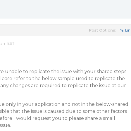
Post Options:
Lin
1 am EST
 unable to replicate the issue with your shared steps
lease refer to the below sample used to replicate the
 any changes are required to replicate the issue at our
sue only in your application and not in the below-shared
sible that the issue is caused due to some other factors
refore I would request you to please share a small
ssue.