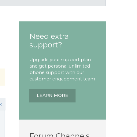
Need extra
support?
Upgrade your support plan
and get personal unlimited
phone support with our
customer engagement team
LEARN MORE
k
Forum Channels