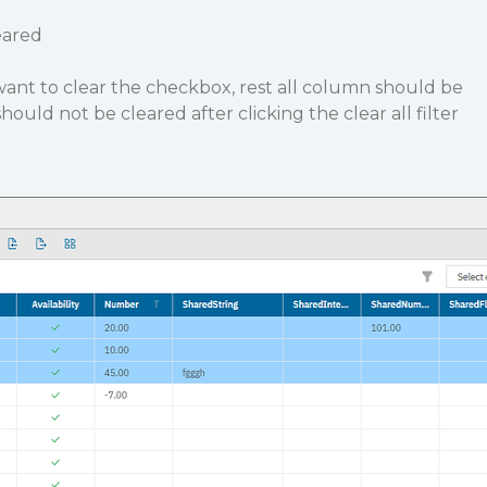
eared
ant to clear the checkbox, rest all column should be
uld not be cleared after clicking the clear all filter