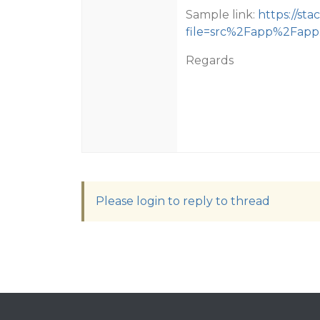
Sample link:
https://st
file=src%2Fapp%2Fapp
Regards
Please login to reply to thread