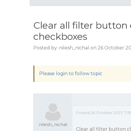
Clear all filter butto
checkboxes
Posted by: nilesh_nichal on 26 October 2
Please login to follow topic
Posted 26 October 2023, 7:5
nilesh_nichal
Clear all filter button 