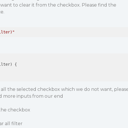
ant to clear it from the checkbox. Please find the
e.
ilter)"
ilter)
{

r all the selected checkbox which we do not want, pleas
d more inputs from our end
d the checkbox
 all filter