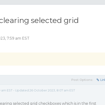
n clearing selected grid
023, 7:59 am EST
Post Options:
Lin
9 am EST - Updated 26 October 2023, 8:07 am EST
clearing selected grid checkboxes which is in the first