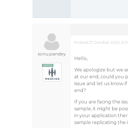
Posted 27 October 2023, 12:1
sonu.pandey
Hello,
We apologize but we are
at our end, could you p
issue and let us know if
end?
If you are facing the is
sample, it might be pos
in your application the
sample replicating the i