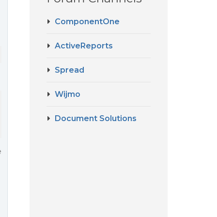
ComponentOne
ActiveReports
Spread
Wijmo
Document Solutions
e