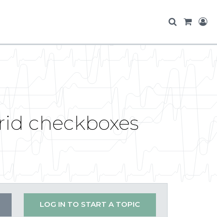
 grid checkboxes
LOG IN TO START A TOPIC