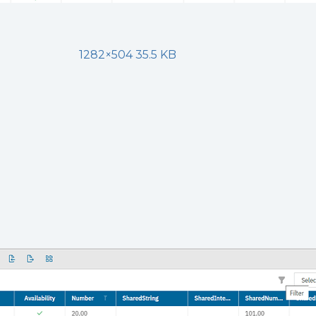
1282×504 35.5 KB