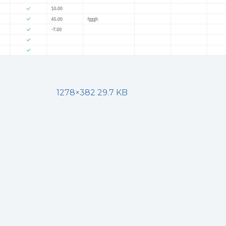
1278×382 29.7 KB