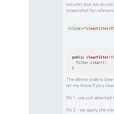
column, but we do not w
screenshot for referenc
(click)=
"clearFilter(f
public
clearFilter
(f
    filter.clear();

  }
The above code is clea
let me know if you nee
Pic 1 - we just selecte
Pic 2 - we apply the clear