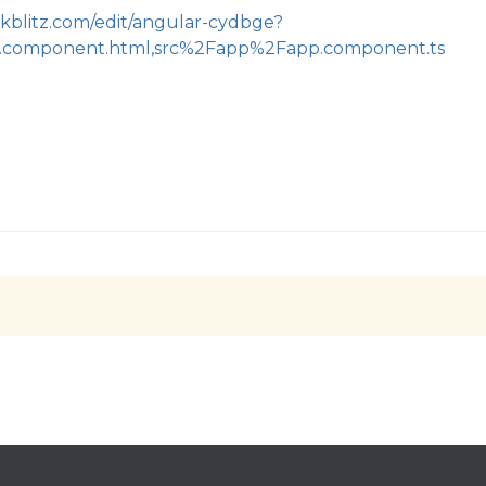
ackblitz.com/edit/angular-cydbge?
.component.html,src%2Fapp%2Fapp.component.ts