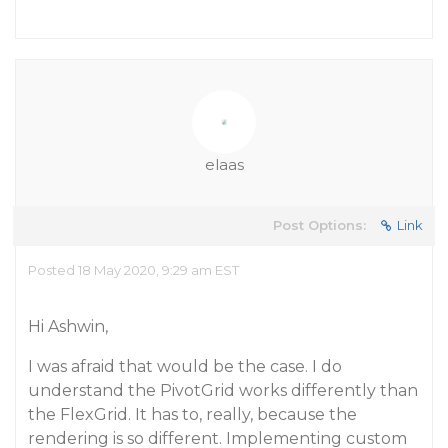
elaas
Post Options:
Link
Posted 18 May 2020, 9:29 am EST
Hi Ashwin,
I was afraid that would be the case. I do
understand the PivotGrid works differently than
the FlexGrid. It has to, really, because the
rendering is so different. Implementing custom