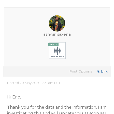
ashwin.saxena
Post Options:
Link
Posted 20 May 2020, 7:51 am EST
Hi Eric,
Thank you for the data and the information. I am
investigating this and will update you as soon as I