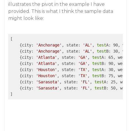
illustrates the pivot in the example I have
provided. This is what I think the sample data
might look like:
[

    {city: 
'Anchorage'
, state: 
'AL'
, 
test
A: 90, week
    {city: 
'Anchorage'
, state: 
'AL'
, 
test
B: 30, week
    {city: 
'Atlanta'
, state: 
'GA'
, 
test
A: 65, week: 
    {city: 
'Atlanta'
, state: 
'GA'
, 
test
B: 90, week: 
    {city: 
'Houston'
, state: 
'TX'
, 
test
A: 30, week: 
    {city: 
'Houston'
, state: 
'TX'
, 
test
B: 75, week: 
    {city: 
'Sarasota'
, state: 
'FL'
, 
test
A: 25, week:
    {city: 
'Sarasota'
, state: 
'FL'
, 
test
B: 50, week: