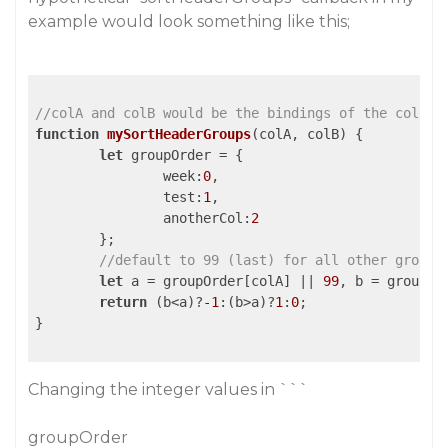
example would look something like this;
//colA and colB would be the bindings of the column
function
mySortHeaderGroups
(
colA, colB
) 
{

let
 groupOrder = {

week
:
0
,

test
:
1
,

anotherCol
:
2
	};

//default to 99 (last) for all other groups
let
 a = groupOrder[colA] || 
99
, b = groupOr
return
 (b<a)?
-1
:(b>a)?
1
:
0
;

}

Changing the integer values in ```
groupOrder