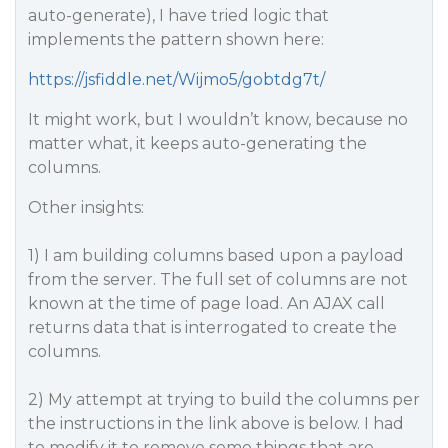
auto-generate), I have tried logic that
implements the pattern shown here:
https://jsfiddle.net/Wijmo5/gobtdg7t/
It might work, but I wouldn’t know, because no
matter what, it keeps auto-generating the
columns.
Other insights:
1) I am building columns based upon a payload
from the server. The full set of columns are not
known at the time of page load. An AJAX call
returns data that is interrogated to create the
columns.
2) My attempt at trying to build the columns per
the instructions in the link above is below. I had
to modify it to remove some things that are