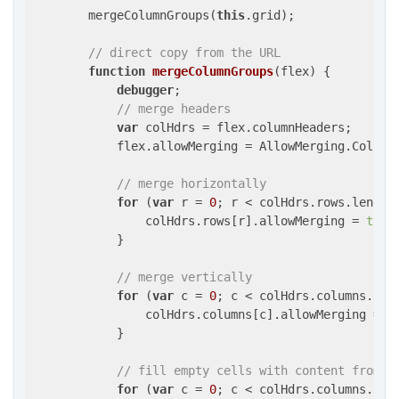
        mergeColumnGroups(
this
.grid);

// direct copy from the URL
function
mergeColumnGroups
(
flex
) 
{

debugger
;

// merge headers
var
 colHdrs = flex.columnHeaders;

            flex.allowMerging = AllowMerging.ColumnH
// merge horizontally
for
 (
var
 r = 
0
; r < colHdrs.rows.length;
                colHdrs.rows[r].allowMerging = 
true
;
            }

// merge vertically
for
 (
var
 c = 
0
; c < colHdrs.columns.leng
                colHdrs.columns[c].allowMerging = 
t
            }

// fill empty cells with content from c
for
 (
var
 c = 
0
; c < colHdrs.columns.leng