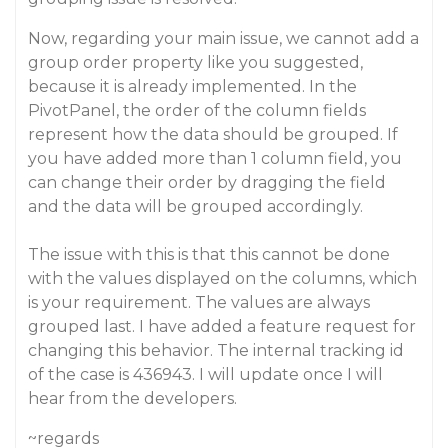
Now, regarding your main issue, we cannot add a
group order property like you suggested,
because it is already implemented. In the
PivotPanel, the order of the column fields
represent how the data should be grouped. If
you have added more than 1 column field, you
can change their order by dragging the field
and the data will be grouped accordingly.
The issue with this is that this cannot be done
with the values displayed on the columns, which
is your requirement. The values are always
grouped last. I have added a feature request for
changing this behavior. The internal tracking id
of the case is 436943. I will update once I will
hear from the developers.
~regards