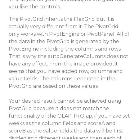
you like the controls.
The PivotGrid inherits the FlexGrid but it is
actually very different from it. The PivotGrid
only works with PivotEngine or PivotPanel. All of
the data in the PivotGrid is generated by the
PivotEngine including the columns and rows.
That is why the autoGenerateColumns does not
have any effect. From the image provided, it
seems that you have added row, columns and
value fields. The columns generated in the
PivotGrid are based on these values.
Your desired result cannot be achieved using
PivotGrid because it does not match the
functionality of the OLAP. In Olap, if you have set
weeks as the column fields and scoreA and
scoreB as the value fields, the data will be first
divided into different weeks and then each of