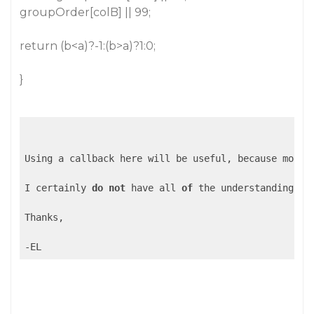
groupOrder[colB] || 99;
return (b<a)?-1:(b>a)?1:0;
}
Using a callback here will be useful, because most 
I certainly 
do
not
 have all 
of
 the understanding 
of
Thanks,

-EL