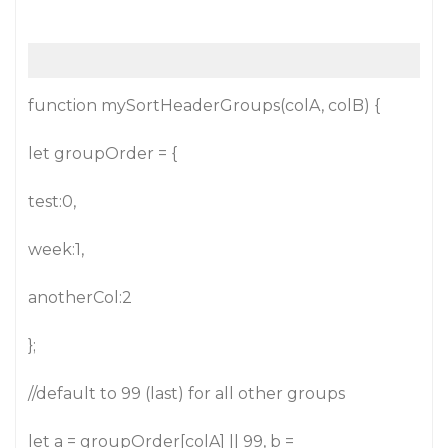
function mySortHeaderGroups(colA, colB) {
let groupOrder = {
test:0,
week:1,
anotherCol:2
};
//default to 99 (last) for all other groups
let a = groupOrder[colA] || 99, b =