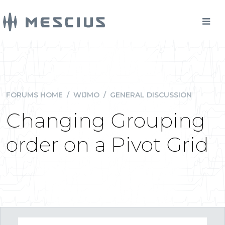
FORUMS HOME
/
WIJMO
/
GENERAL DISCUSSION
Changing Grouping
order on a Pivot Grid