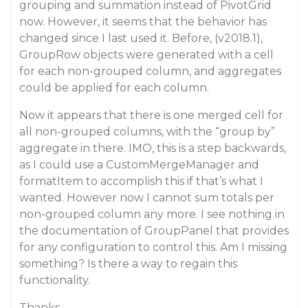
grouping and summation instead of PivotGrid
now. However, it seems that the behavior has
changed since I last used it. Before, (v2018.1),
GroupRow objects were generated with a cell
for each non-grouped column, and aggregates
could be applied for each column.
Now it appears that there is one merged cell for
all non-grouped columns, with the “group by”
aggregate in there. IMO, this is a step backwards,
as I could use a CustomMergeManager and
formatItem to accomplish this if that’s what I
wanted. However now I cannot sum totals per
non-grouped column any more. I see nothing in
the documentation of GroupPanel that provides
for any configuration to control this. Am I missing
something? Is there a way to regain this
functionality.
Thanks,