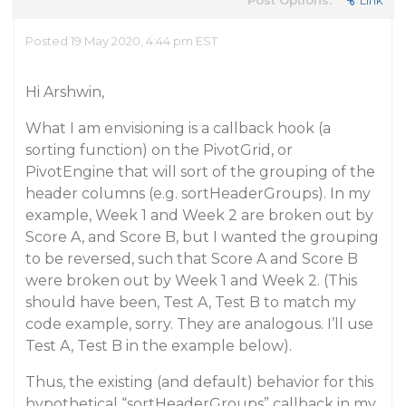
Post Options:
Link
Posted 19 May 2020, 4:44 pm EST
Hi Arshwin,
What I am envisioning is a callback hook (a
sorting function) on the PivotGrid, or
PivotEngine that will sort of the grouping of the
header columns (e.g. sortHeaderGroups). In my
example, Week 1 and Week 2 are broken out by
Score A, and Score B, but I wanted the grouping
to be reversed, such that Score A and Score B
were broken out by Week 1 and Week 2. (This
should have been, Test A, Test B to match my
code example, sorry. They are analogous. I’ll use
Test A, Test B in the example below).
Thus, the existing (and default) behavior for this
hypothetical “sortHeaderGroups” callback in my