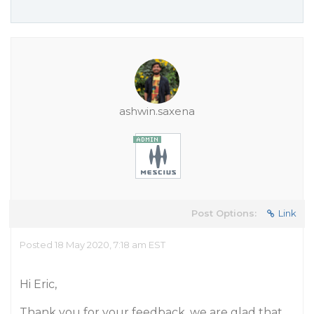
ashwin.saxena
Post Options:
Link
Posted 18 May 2020, 7:18 am EST
Hi Eric,
Thank you for your feedback, we are glad that