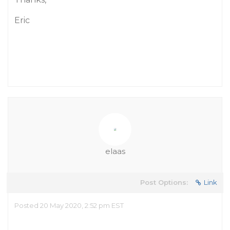
Eric
elaas
Post Options:
Link
Posted 20 May 2020, 2:52 pm EST