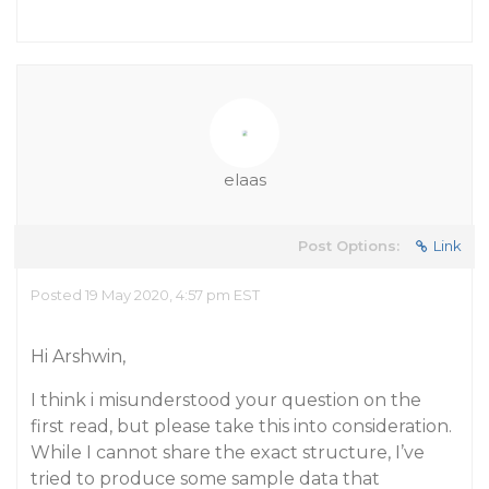
elaas
Post Options:
Link
Posted 19 May 2020, 4:57 pm EST
Hi Arshwin,
I think i misunderstood your question on the
first read, but please take this into consideration.
While I cannot share the exact structure, I’ve
tried to produce some sample data that