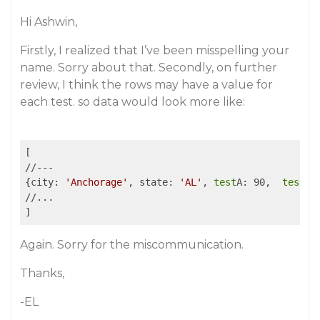
Hi Ashwin,
Firstly, I realized that I’ve been misspelling your
name. Sorry about that. Secondly, on further
review, I think the rows may have a value for
each test. so data would look more like:
[

//---

{city: 
'Anchorage'
, state: 
'AL'
, 
test
A: 90,  
test
B:
//...

Again. Sorry for the miscommunication.
Thanks,
-EL