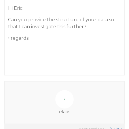
Hi Eric,
Can you provide the structure of your data so
that I can investigate this further?
~regards
elaas