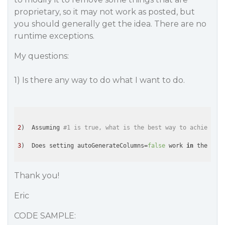
proprietary, so it may not work as posted, but
you should generally get the idea. There are no
runtime exceptions.
My questions:
1) Is there any way to do what I want to do.
2
)  Assuming 
#1 is true, what is the best way to achieve wh
3
)  Does setting autoGenerateColumns=
false
 work 
in
 the Pivo
Thank you!
Eric
CODE SAMPLE: