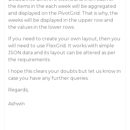
the items in the each week will be aggregated
and displayed on the PivotGrid. That is why, the
weeks will be displayed in the upper row and
the values in the lower rows.
If you need to create your own layout, then you
will need to use FlexGrid. It works with simple
JSON data and its layout can be altered as per
the requirements.
I hope this clears your doubts but let us know in
case you have any further queries.
Regards,
Ashwin