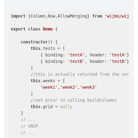
import
 {Column,Row,AllowMerging} 
from
'wijmo/wijmo.
export
class
Demo
{

constructor
() {

this
.tests = [

            { 
binding
: 
'testA'
, 
header
: 
'testA'
},

            { 
binding
: 
'testB'
, 
header
: 
'testB'
},

        ]

//this is actually returned from the server
this
.weeks = [

'week1'
,
'week2'
,
'week3'
        ]

//set prior to calling buildColumns
this
.grid = 
null
;

    }

// ...
// SNIP
// ...