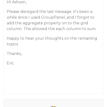
HI Ashwin,
Please disregard the last message. It’s been a
while since I used GroupPanel, and I forgot to
add the aggregate property on to the grid
column. This allowed the each column to sum.
Happy to hear your thoughts on the remaining
topics.
Thanks,
Eric