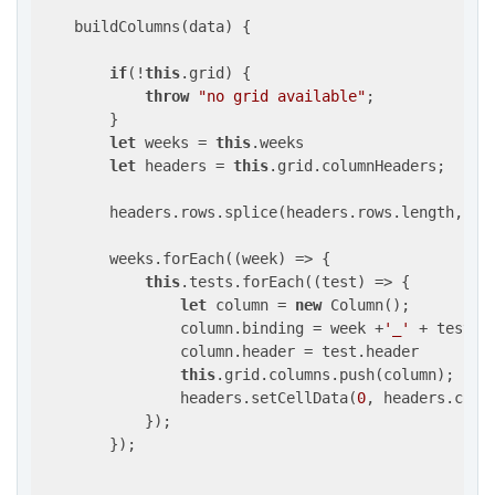
    buildColumns(data) {

if
(!
this
.grid) {

throw
"no grid available"
;

        }

let
 weeks = 
this
.weeks

let
 headers = 
this
.grid.columnHeaders;

        headers.rows.splice(headers.rows.length, 
0
,
        weeks.forEach(
(
week
) =>
 {

this
.tests.forEach(
(
test
) =>
 {

let
 column = 
new
 Column();

                column.binding = week +
'_'
 + test.bi
                column.header = test.header

this
.grid.columns.push(column);

                headers.setCellData(
0
, headers.colu
            });

        });
