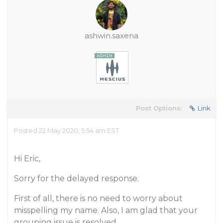
ashwin.saxena
Post Options:
Link
Posted 22 May 2020, 5:54 am EST
Hi Eric,
Sorry for the delayed response.
First of all, there is no need to worry about
misspelling my name. Also, I am glad that your
grouping issue is resolved.