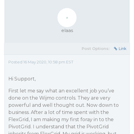
elaas
Post Options:
Link
Posted 16 May 2020, 10:58 pm EST
Hi Support,
First let me say what an excellent job you’ve
done on the Wijmo controls. They are very
powerful and well thought out. Now down to
business. After a lot of time spent with the
FlexGrid, I am making my first foray in to the
PivotGrid. I understand that the PivotGrid
inherits from FlexGrid. My grid is working, but