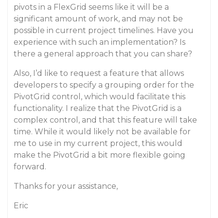
pivots in a FlexGrid seems like it will be a
significant amount of work, and may not be
possible in current project timelines. Have you
experience with such an implementation? Is
there a general approach that you can share?
Also, I’d like to request a feature that allows
developers to specify a grouping order for the
PivotGrid control, which would facilitate this
functionality. I realize that the PivotGrid is a
complex control, and that this feature will take
time. While it would likely not be available for
me to use in my current project, this would
make the PivotGrid a bit more flexible going
forward.
Thanks for your assistance,
Eric