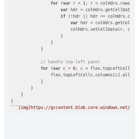
for
 (
var
 r = 
1
; r < colHdrs.rows.len
var
 hdr = colHdrs.getCellData(r,
if
 (!hdr || hdr == colHdrs.colum
var
 hdr = colHdrs.getCellDa
                        colHdrs.setCellData(r, c, hd
                    }

                }

            }

// handle top-left panel
for
 (
var
 c = 
0
; c < flex.topLeftCells.co
                flex.topLeftCells.columns[c].allowM
            }

        }

    }

``
`[img]https://gccontent.blob.core.windows.net/for