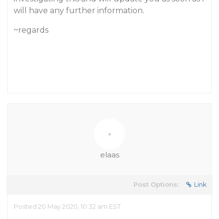
will have any further information.
~regards
elaas
Post Options:
Link
Posted 20 May 2020, 10:32 am EST