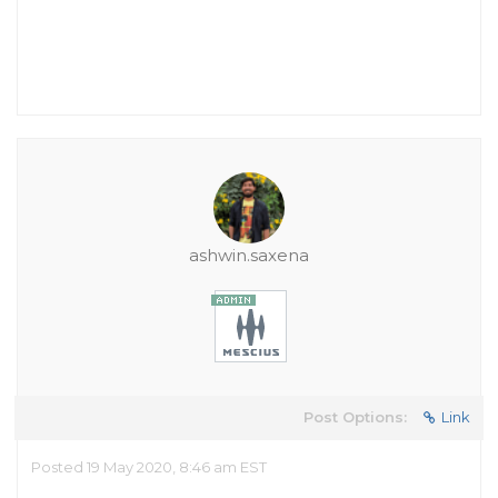
ashwin.saxena
Post Options:
Link
Posted 19 May 2020, 8:46 am EST