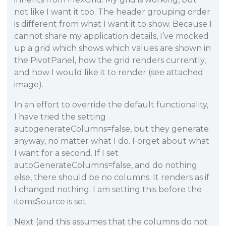
not like I want it too. The header grouping order
is different from what I want it to show. Because I
cannot share my application details, I’ve mocked
up a grid which shows which values are shown in
the PivotPanel, how the grid renders currently,
and how I would like it to render (see attached
image).
In an effort to override the default functionality,
I have tried the setting
autogenerateColumns=false, but they generate
anyway, no matter what I do. Forget about what
I want for a second. If I set
autoGenerateColumns=false, and do nothing
else, there should be no columns. It renders as if
I changed nothing. I am setting this before the
itemsSource is set.
Next (and this assumes that the columns do not