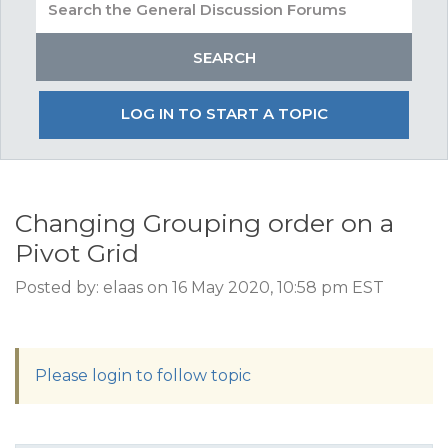
LOG IN TO START A TOPIC
Changing Grouping order on a
Pivot Grid
Posted by: elaas on 16 May 2020, 10:58 pm EST
Please login to follow topic