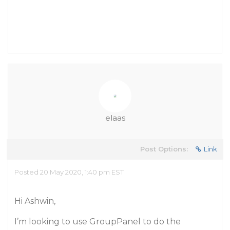
elaas
Post Options:
Link
Posted 20 May 2020, 1:40 pm EST
Hi Ashwin,
I’m looking to use GroupPanel to do the