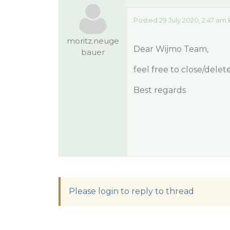
Posted 29 July 2020, 2:47 am
moritz.neuge
Dear Wijmo Team,
bauer
feel free to close/dele
Best regards
Please login to reply to thread