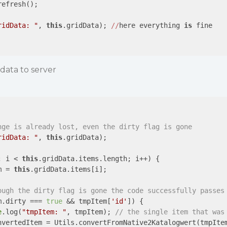
efresh();

ridData: "
, 
this
.gridData); 
//
here everything 
is
 fine

data to server
nge is already lost, even the dirty flag is gone 
ridData: "
, 
this
.gridData); 

; i < 
this
.gridData.items.length; i++) {

m = 
this
.gridData.items[i];

ough the dirty flag is gone the code successfully passes
m.dirty === 
true
 && tmpItem[
'id'
]) {

e
.log(
"tmpItem: "
, tmpItem); 
// the single item that was
nvertedItem = Utils.convertFromNative2Katalogwert(tmpIte