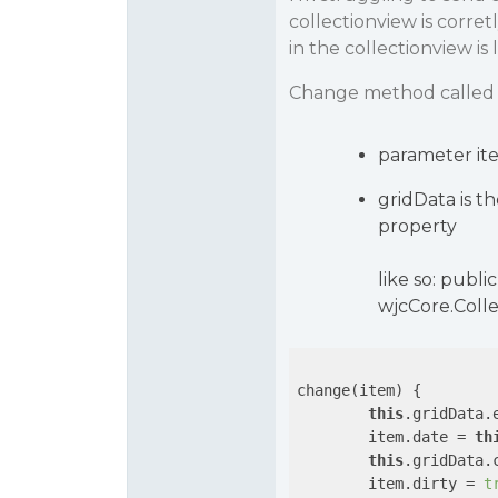
collectionview is corre
in the collectionview is l
Change method called 
parameter ite
gridData is t
property
like so: publ
wjcCore.Colle
change(item) {

this
.gridData.e
        item.date = 
th
this
.gridData.c
        item.dirty = 
t