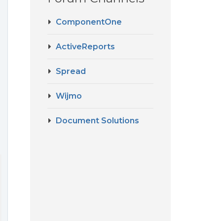
ComponentOne
ActiveReports
Spread
Wijmo
Document Solutions