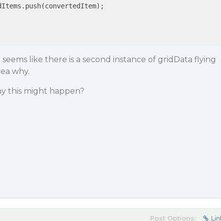
Items.push(convertedItem);

It seems like there is a second instance of gridData flying
dea why.
y this might happen?
Post Options:
Lin