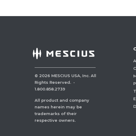
A
C
©
2026
MESCIUS USA, Inc. All
M
Rights Reserved.
·
P
1.800.858.2739
E
All product and company
names herein may be
trademarks of their
respective owners.