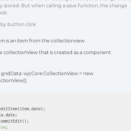
tly stored. But when calling a save function, the change
ost.
by button click
m is an item from the collectionview
he collectionView that is created as a component
ic gridData: wjcCore.CollectionView = new
ctionView();
ditItem(item.date);

is
.date;

ommitEdit();

rue
;
