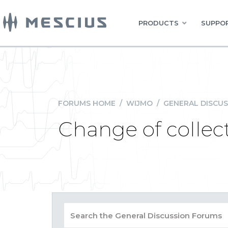
PRODUCTS
SUPPOR
FORUMS HOME
/
WIJMO
/
GENERAL DISCUS
Change of collec