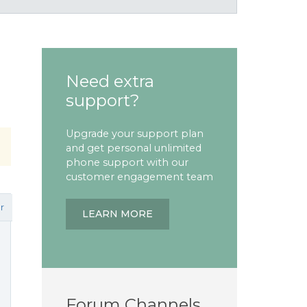
Need extra
support?
Upgrade your support plan
and get personal unlimited
phone support with our
customer engagement team
r
LEARN MORE
Forum Channels