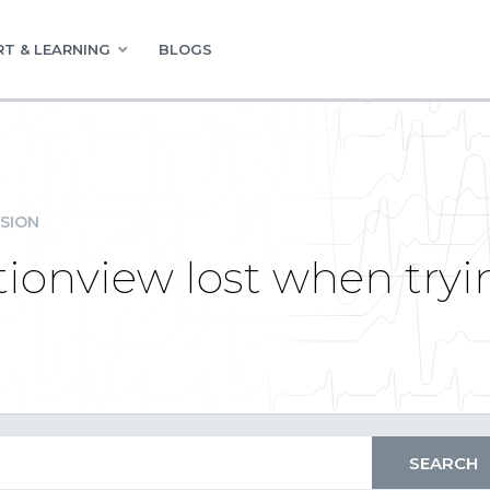
T & LEARNING
BLOGS
SION
tionview lost when tryi