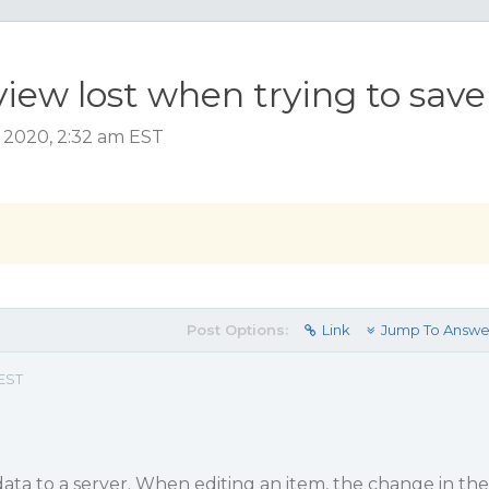
iew lost when trying to save
 2020, 2:32 am EST
Post Options:
Link
Jump To Answe
 EST
data to a server. When editing an item, the change in the