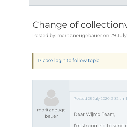
Change of collectionv
Posted by: moritz.neugebauer on 29 July
Please login to follow topic
Posted 29 July 2020, 2:32 am
moritz.neuge
Dear Wijmo Team,
bauer
I’m struggling to send 