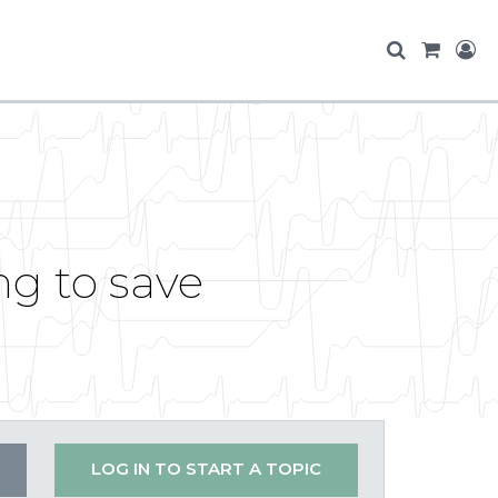
ng to save
LOG IN TO START A TOPIC