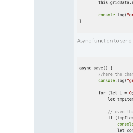
this
.gridData.r
console
.log(
"g
}

Async function to send 
async
 save() {

//here the cha
console
.log(
"g
for
 (
let
 i = 
0
let
 tmpIte
// even th
if
 (tmpIte
consol
let
 co