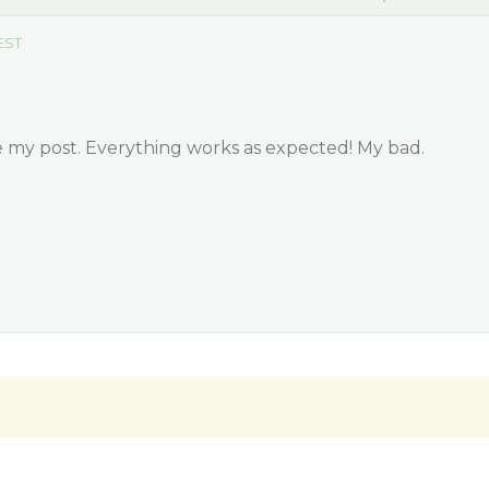
 EST
te my post. Everything works as expected! My bad.