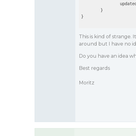
                updated
        }

}

This is kind of strange. 
around but I have no i
Do you have an idea wh
Best regards
Moritz