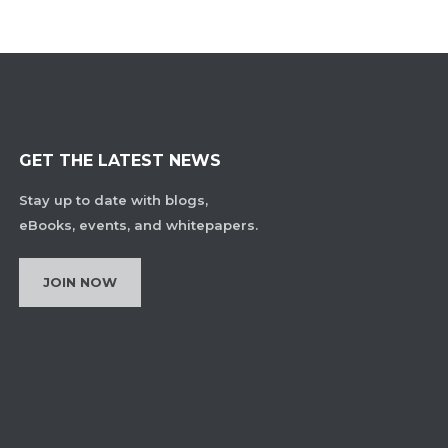
GET THE LATEST NEWS
Stay up to date with blogs,
eBooks, events, and whitepapers.
JOIN NOW