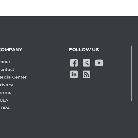
COMPANY
FOLLOW US
bout
ontact
edia Center
rivacy
Terms
ULA
DORA