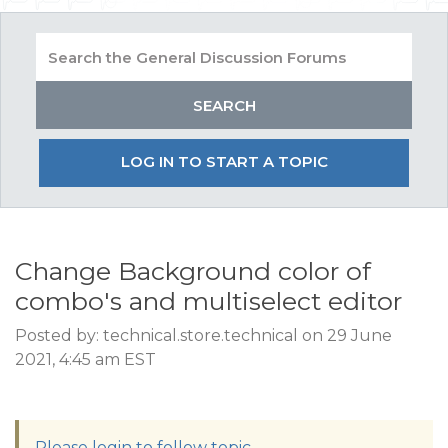
LOG IN TO START A TOPIC
Change Background color of
combo's and multiselect editor
Posted by: technical.store.technical on 29 June
2021, 4:45 am EST
Please login to follow topic