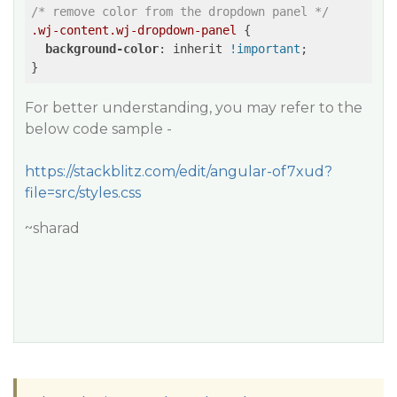
/* remove color from the dropdown panel */
.wj-content
.wj-dropdown-panel
 {

background-color
: inherit 
!important
;

For better understanding, you may refer to the
below code sample -
https://stackblitz.com/edit/angular-of7xud?
file=src/styles.css
~sharad