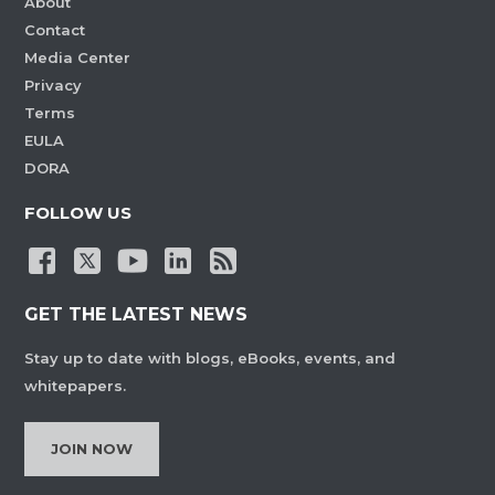
About
Contact
Media Center
Privacy
Terms
EULA
DORA
FOLLOW US
GET THE LATEST NEWS
Stay up to date with blogs, eBooks, events, and
whitepapers.
JOIN NOW