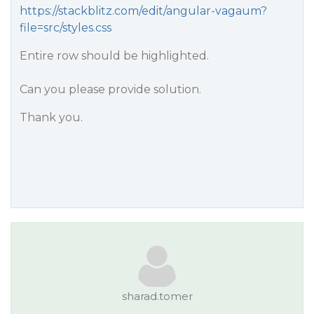
https://stackblitz.com/edit/angular-vagaum?
file=src/styles.css
Entire row should be highlighted.
Can you please provide solution.
Thank you.
sharad.tomer