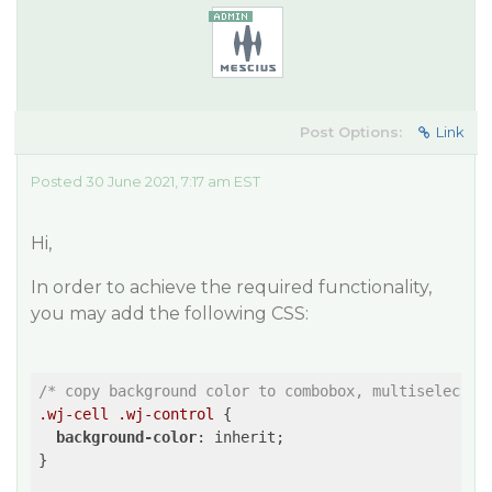
Post Options:
Link
Posted 30 June 2021, 7:17 am EST
Hi,
In order to achieve the required functionality,
you may add the following CSS:
/* copy background color to combobox, multiselect *
.wj-cell
.wj-control
 {

background-color
: inherit;

}
