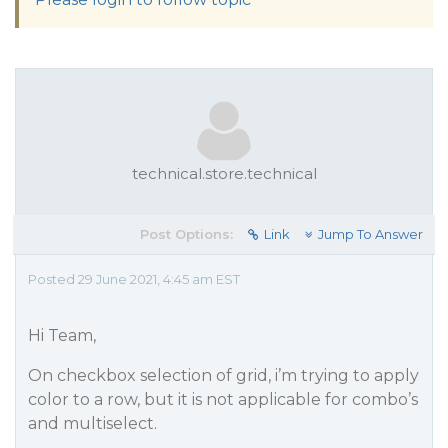
technical.store.technical
Post Options:
Link
Jump To Answer
Posted 29 June 2021, 4:45 am EST
Hi Team,
On checkbox selection of grid, i’m trying to apply
color to a row, but it is not applicable for combo’s
and multiselect.