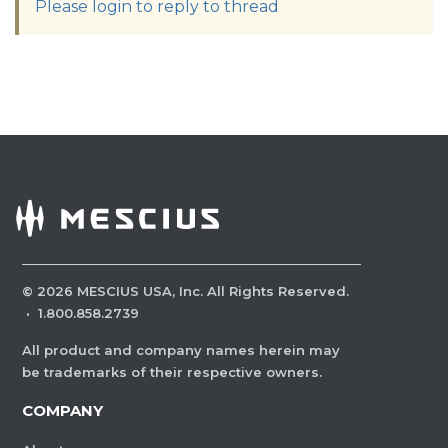
Please login to reply to thread
©
2026
MESCIUS USA, Inc. All Rights Reserved.
·
1.800.858.2739
All product and company names herein may
be trademarks of their respective owners.
COMPANY