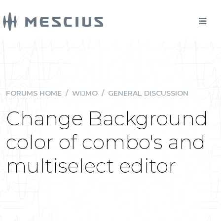
FORUMS HOME
/
WIJMO
/
GENERAL DISCUSSION
Change Background
color of combo's and
multiselect editor