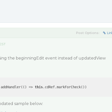
Post Options:
Lin
 EST
sing the beginningEdit event instead of updatedView
.addHandler(
()
 =>
this
.cdRef.markForCheck())

updated sample below: