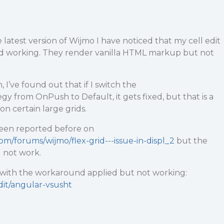
atest version of Wijmo I have noticed that my cell edit
d working. They render vanilla HTML markup but not
, I’ve found out that if I switch the
 from OnPush to Default, it gets fixed, but that is a
on certain large grids.
been reported before on
om/forums/wijmo/flex-grid---issue-in-displ_2
but the
 not work.
o with the workaround applied but not working:
edit/angular-vsusht