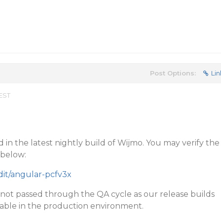
Post Options:
Lin
 EST
 in the latest nightly build of Wijmo. You may verify the
 below:
edit/angular-pcfv3x
 not passed through the QA cycle as our release builds
itable in the production environment.