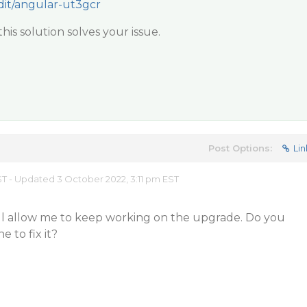
edit/angular-ut3gcr
his solution solves your issue.
Post Options:
Lin
EST - Updated 3 October 2022, 3:11 pm EST
ill allow me to keep working on the upgrade. Do you
e to fix it?