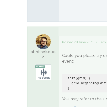
Posted 28 June 2019, 3:15 am
abhishek.dutt
Could you please try u
a
event:
  init(grid) {

    grid.beginningEdit
You may refer to the 