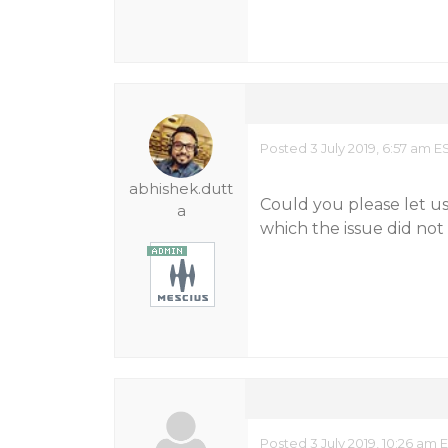
Posted 3 July 2019, 6:57 am E
abhishek.dutt
Could you please let u
a
which the issue did not 
Posted 3 July 2019, 10:26 am 