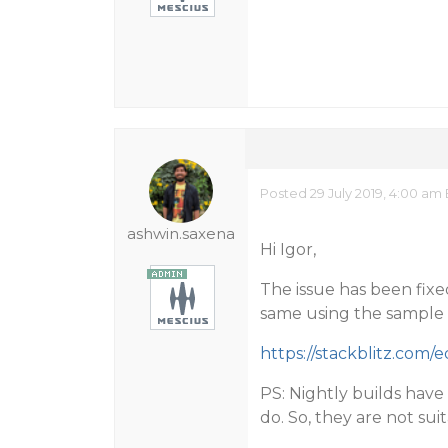
Posted 29 July 2019, 4:00 am
ashwin.saxena
Hi Igor,
The issue has been fixed
same using the sample
https://stackblitz.com/
PS: Nightly builds have
do. So, they are not su