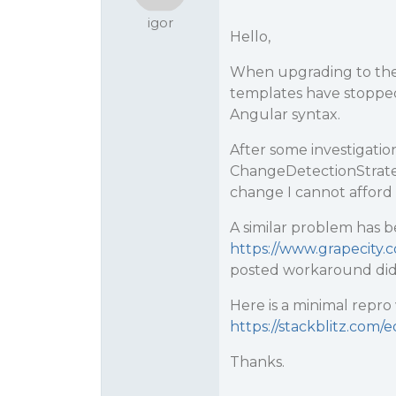
igor
Hello,
When upgrading to the l
templates have stoppe
Angular syntax.
After some investigation
ChangeDetectionStrategy
change I cannot afford 
A similar problem has 
https://www.grapecity.c
posted workaround did
Here is a minimal repr
https://stackblitz.com/
Thanks.