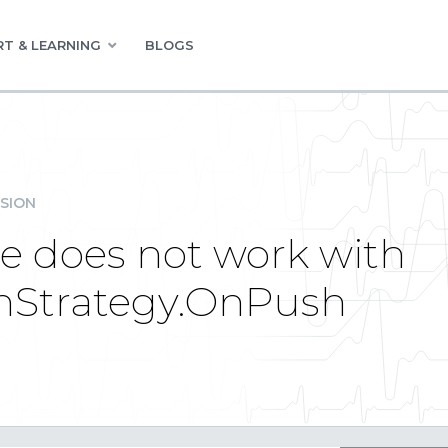
T & LEARNING
BLOGS
SION
te does not work with
nStrategy.OnPush