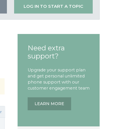
LOG IN TO START A TOPIC
Need extra
support?
Upgrade your support plan
and get personal unlimited
phone support with our
customer engagement team
LEARN MORE
r