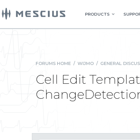
PRODUCTS
SUPPOR
FORUMS HOME
/
WIJMO
/
GENERAL DISCUS
Cell Edit Templa
ChangeDetectio