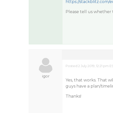
https://stackblitz.com/
Please tell us whether t
Posted 2 July 2019, 12:21 pm 
igor
Yes, that works. That w
guys have a plan/timelin
Thanks!