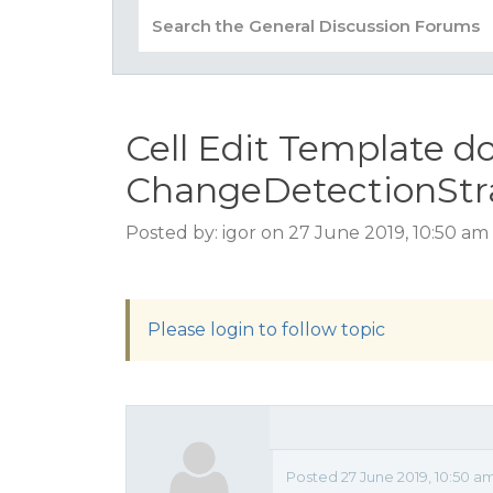
Cell Edit Template d
ChangeDetectionStr
Posted by: igor on 27 June 2019, 10:50 am
Please login to follow topic
Posted 27 June 2019, 10:50 a