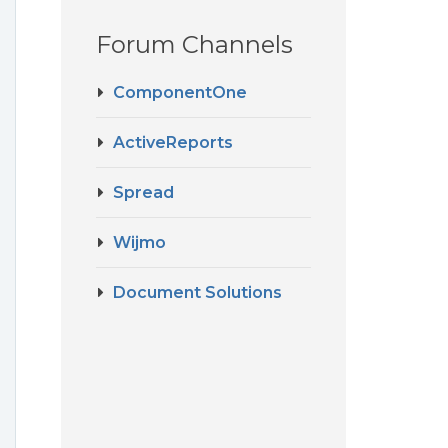
Forum Channels
ComponentOne
ActiveReports
Spread
Wijmo
Document Solutions