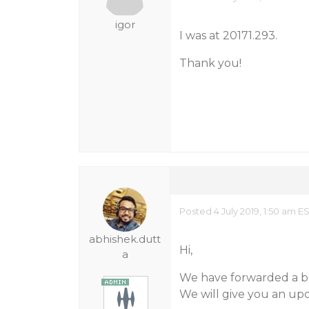
igor
I was at 20171.293.
Thank you!
Posted 4 July 2019, 1:50 am E
abhishek.dutt
Hi,
a
We have forwarded a bu
We will give you an upda