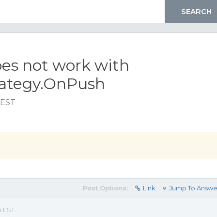
oes not work with
ategy.OnPush
 EST
Post Options:
Link
Jump To Answe
m EST