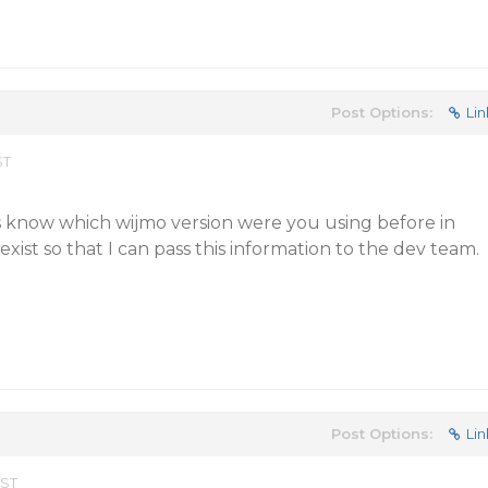
Post Options:
Lin
ST
s know which wijmo version were you using before in
exist so that I can pass this information to the dev team.
Post Options:
Lin
EST