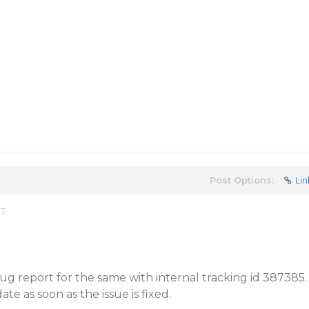
Post Options:
Lin
ST
g report for the same with internal tracking id 387385.
te as soon as the issue is fixed.