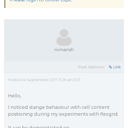
romansh
Post Options:
Link
Posted 14 September 2017, 11:26 am EST
Hello,
I noticed stange behaviour with cell content
positioning during my experiments with flexgrid.
It can be demonstrated on