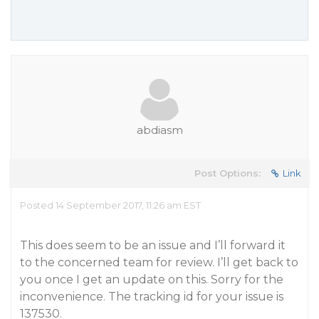
abdiasm
Post Options:
Link
Posted 14 September 2017, 11:26 am EST
This does seem to be an issue and I’ll forward it
to the concerned team for review. I’ll get back to
you once I get an update on this. Sorry for the
inconvenience. The tracking id for your issue is
137530.