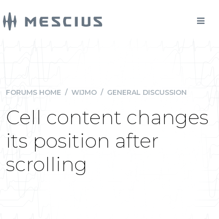
FORUMS HOME
/
WIJMO
/
GENERAL DISCUSSION
Cell content changes
its position after
scrolling