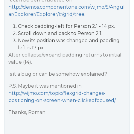
http://demos.componentone.com/wijmo/5/Angul
ar/Explorer/Explorer/#/grid/tree
.
Check padding-left for Person 2.1 - 14 px.
Scroll down and back to Person 2.1.
Now its position was changed and padding-
left is 17 px.
After collapse/expand padding returns to initial
value (14).
Is it a bug or can be somehow explained?
P.S. Maybe it was mentioned in
http://wijmo.com/topic/flexgrid-changes-
positioning-on-screen-when-clickedfocused/
Thanks, Roman