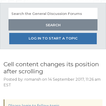
LOG IN TO START A TOPIC
Cell content changes its position
after scrolling
Posted by: romansh on 14 September 2017, 11:26 am
EST
Please login to follow topic