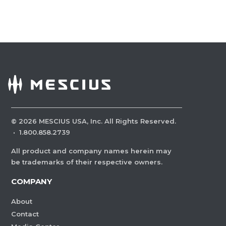
©
2026
MESCIUS USA, Inc. All Rights Reserved.
·
1.800.858.2739
All product and company names herein may
be trademarks of their respective owners.
COMPANY
About
Contact