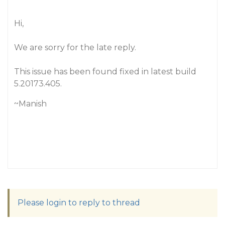
Hi,
We are sorry for the late reply.
This issue has been found fixed in latest build
5.20173.405.
~Manish
Please login to reply to thread