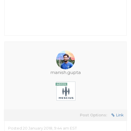
manish.gupta
Post Options:
Link
Posted 20 January 2018, 9:44 am EST