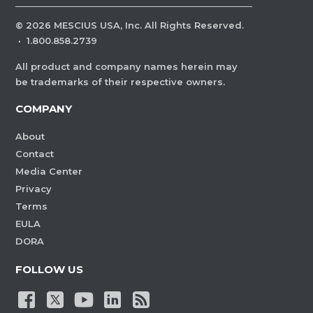
©
2026
MESCIUS USA, Inc. All Rights Reserved.
·
1.800.858.2739
All product and company names herein may
be trademarks of their respective owners.
COMPANY
About
Contact
Media Center
Privacy
Terms
EULA
DORA
FOLLOW US