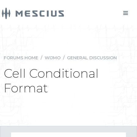
FORUMS HOME
/
WIJMO
/
GENERAL DISCUSSION
Cell Conditional
Format