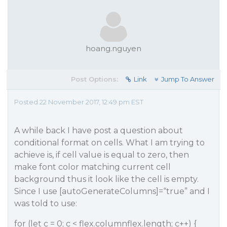
hoang.nguyen
Post Options:
Link
Jump To Answer
Posted 22 November 2017, 12:49 pm EST
A while back I have post a question about
conditional format on cells. What I am trying to
achieve is, if cell value is equal to zero, then
make font color matching current cell
background thus it look like the cell is empty.
Since I use [autoGenerateColumns]=“true” and I
was told to use:
for (let c = 0; c < flex.columnflex.length; c++) {