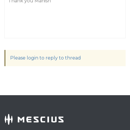
Thank you Manish
Please login to reply to thread