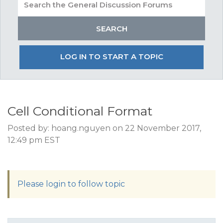
LOG IN TO START A TOPIC
Cell Conditional Format
Posted by: hoang.nguyen on 22 November 2017,
12:49 pm EST
Please login to follow topic