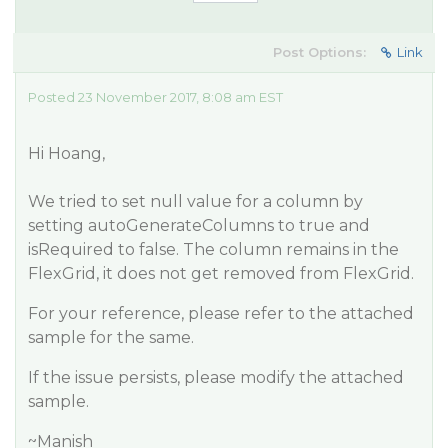
Post Options:
Link
Posted 23 November 2017, 8:08 am EST
Hi Hoang,
We tried to set null value for a column by
setting autoGenerateColumns to true and
isRequired to false. The column remains in the
FlexGrid, it does not get removed from FlexGrid.
For your reference, please refer to the attached
sample for the same.
If the issue persists, please modify the attached
sample.
~Manish