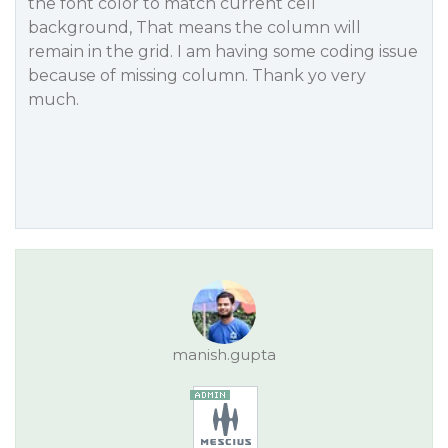
the font color to match current cell
background, That means the column will
remain in the grid. I am having some coding issue
because of missing column. Thank yo very
much.
manish.gupta