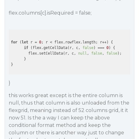
flex.columns[c].isRequired = false;
for
 (
let
 r = 
0
; r < flex.rowflex.length; r++) {

if
 (flex.getCellData(r, c, 
false
) === 
0
) {

        flex.setCellData(r, c, 
null
, 
false
, 
false
);

      }

}
this works great except is the entire column is
null, thus that column is also unloaded from the
flexgrid, meaning instead of 52 columns grid, it it
now 51. Is the a way I can keep the above
conditional format method and keep the
column or there is another way just to change