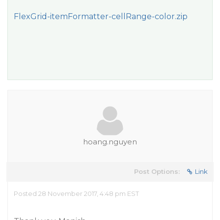
FlexGrid-itemFormatter-cellRange-color.zip
hoang.nguyen
Post Options:
Link
Posted 28 November 2017, 4:48 pm EST