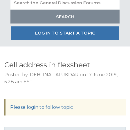
LOG IN TO START A TOPIC
Cell address in flexsheet
Posted by: DEBLINA.TALUKDAR on 17 June 2019,
5:28 am EST
Please login to follow topic