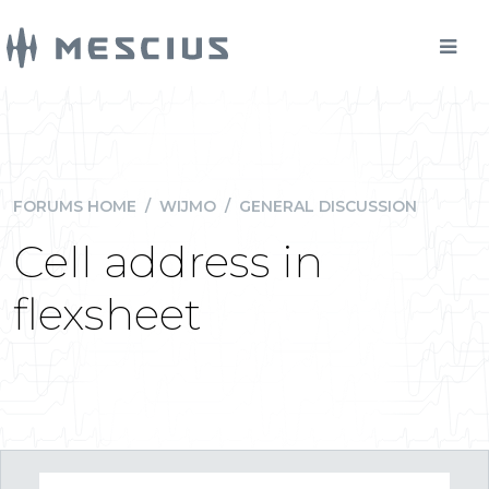
FORUMS HOME
/
WIJMO
/
GENERAL DISCUSSION
Cell address in
flexsheet