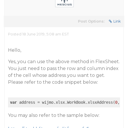
Post Options:
Link
Posted 18 June 2019, 5:08 am EST
Hello,
Yes, you can use the above method in FlexSheet.
You just need to pass the row and column index
of the cell whose address you want to get.
Please refer to the code snippet below:
var
 address = wijmo.xlsx.WorkBook.xlsxAddress(
0
, 
0
)
You may also refer to the sample below: