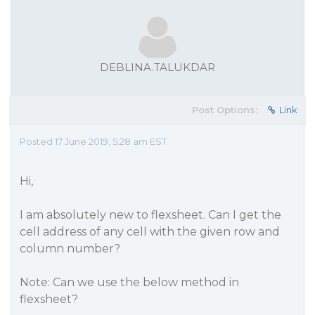
DEBLINA.TALUKDAR
Post Options:
Link
Posted 17 June 2019, 5:28 am EST
Hi,
I am absolutely new to flexsheet. Can I get the
cell address of any cell with the given row and
column number?
Note: Can we use the below method in
flexsheet?