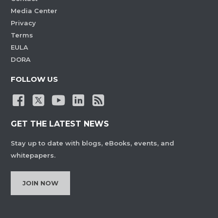
Media Center
Privacy
Terms
EULA
DORA
FOLLOW US
GET THE LATEST NEWS
Stay up to date with blogs, eBooks, events, and
whitepapers.
JOIN NOW