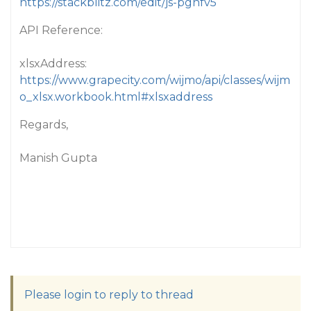
https://stackblitz.com/edit/js-pgnfv5
API Reference:
xlsxAddress:
https://www.grapecity.com/wijmo/api/classes/wijm
o_xlsx.workbook.html#xlsxaddress
Regards,
Manish Gupta
Please login to reply to thread