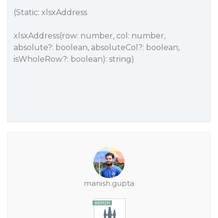
(Static: xlsxAddress
xlsxAddress(row: number, col: number,
absolute?: boolean, absoluteCol?: boolean,
isWholeRow?: boolean): string)
manish.gupta