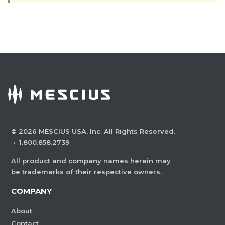
©
2026
MESCIUS USA, Inc. All Rights Reserved.
·
1.800.858.2739
All product and company names herein may
be trademarks of their respective owners.
COMPANY
About
Contact