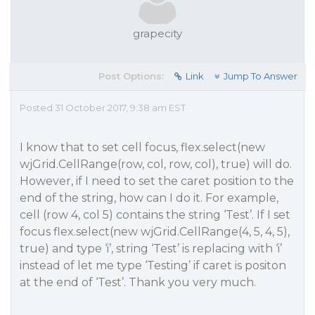
grapecity
Post Options:
Link
Jump To Answer
Posted 31 October 2017, 9:38 am EST
I know that to set cell focus, flex.select(new
wjGrid.CellRange(row, col, row, col), true) will do.
However, if I need to set the caret position to the
end of the string, how can I do it. For example,
cell (row 4, col 5) contains the string ‘Test’. If I set
focus flex.select(new wjGrid.CellRange(4, 5, 4, 5),
true) and type ‘i’, string ‘Test’ is replacing with ‘i’
instead of let me type ‘Testing’ if caret is positon
at the end of ‘Test’. Thank you very much.