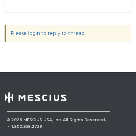
Please login to reply to thread
©
2026
MESCIUS USA, Inc. All Rights Reserved.
·
1.800.858.2739