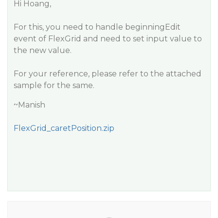
Hi Hoang,
For this, you need to handle beginningEdit
event of FlexGrid and need to set input value to
the new value.
For your reference, please refer to the attached
sample for the same.
~Manish
FlexGrid_caretPosition.zip