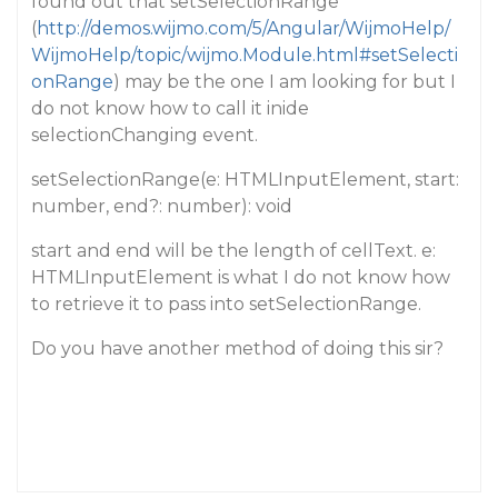
found out that setSelectionRange
(
http://demos.wijmo.com/5/Angular/WijmoHelp/
WijmoHelp/topic/wijmo.Module.html#setSelecti
onRange
) may be the one I am looking for but I
do not know how to call it inide
selectionChanging event.
setSelectionRange(e: HTMLInputElement, start:
number, end?: number): void
start and end will be the length of cellText. e:
HTMLInputElement is what I do not know how
to retrieve it to pass into setSelectionRange.
Do you have another method of doing this sir?