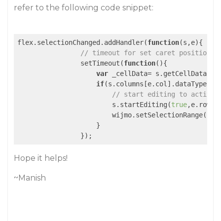
refer to the following code snippet:
flex.selectionChanged.addHandler(
function
(
s,e
)
{   

// timeout for set caret position t
                setTimeout(
function
(
)
{

var
 _cellData= s.getCellData(e.
if
(s.columns[e.col].dataType!==w
// start editing to activat
                        s.startEditing(
true
,e.row,e
                        wijmo.setSelectionRange(s.ac
                    }

Hope it helps!
~Manish