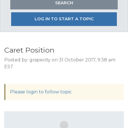
LOG IN TO START A TOPIC
Caret Position
Posted by: grapecity on 31 October 2017, 9:38 am
EST
Please login to follow topic