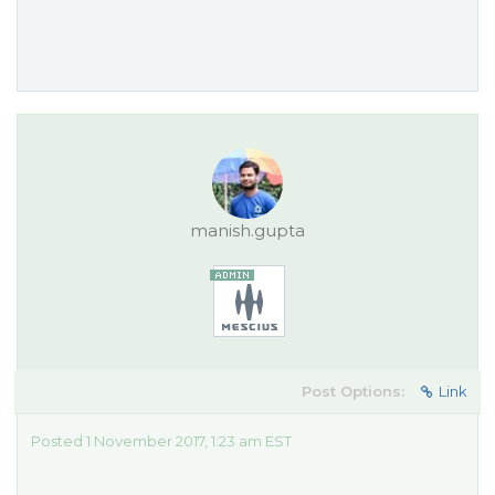
manish.gupta
Post Options:
Link
Posted 1 November 2017, 1:23 am EST