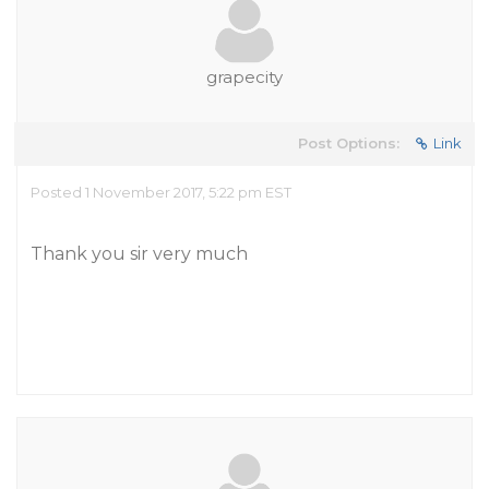
grapecity
Post Options:
Link
Posted 1 November 2017, 5:22 pm EST
Thank you sir very much