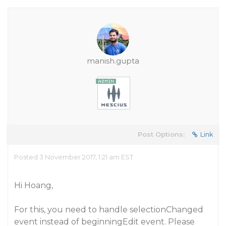
manish.gupta
Post Options:
Link
Posted 3 November 2017, 1:21 am EST
Hi Hoang,
For this, you need to handle selectionChanged
event instead of beginningEdit event. Please