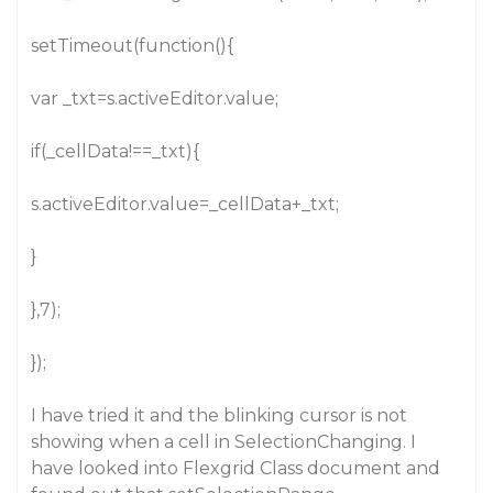
setTimeout(function(){
var _txt=s.activeEditor.value;
if(_cellData!==_txt){
s.activeEditor.value=_cellData+_txt;
}
},7);
});
I have tried it and the blinking cursor is not
showing when a cell in SelectionChanging. I
have looked into Flexgrid Class document and