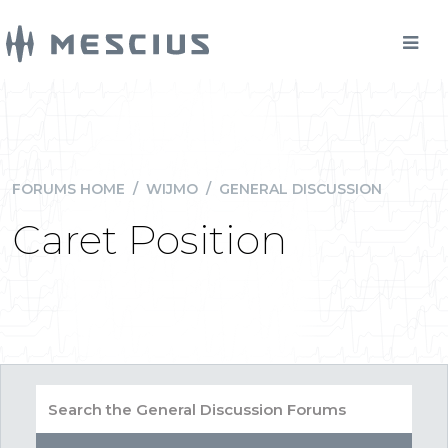
FORUMS HOME
/
WIJMO
/
GENERAL DISCUSSION
Caret Position