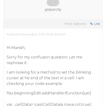
grapecity
Post Options:
Link
Posted 2 November 2017, 10:49 am EST
Hi Manish,
Sorry for my confusion question. Let me
rephrase it:
I am looking for a method to set the blinking
cursor at he end of the text in a cell. I am
checking your code example:
flex.beginningEdit.addHandler(function(s,e){
var _cellData= s.getCellData(e.row,e.col,true);