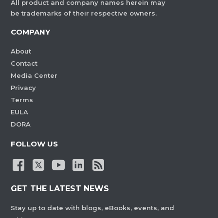
All product and company names herein may
be trademarks of their respective owners.
COMPANY
About
Contact
Media Center
Privacy
Terms
EULA
DORA
FOLLOW US
GET THE LATEST NEWS
Stay up to date with blogs, eBooks, events, and