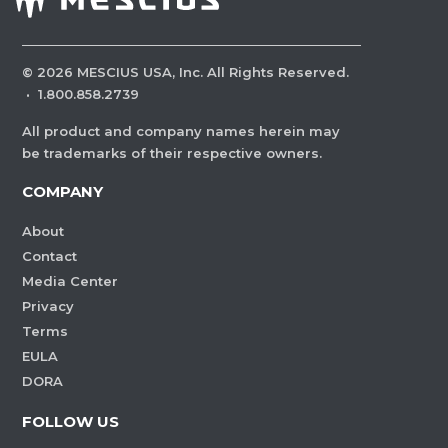
©
2026
MESCIUS USA, Inc. All Rights Reserved.
·
1.800.858.2739
All product and company names herein may
be trademarks of their respective owners.
COMPANY
About
Contact
Media Center
Privacy
Terms
EULA
DORA
FOLLOW US