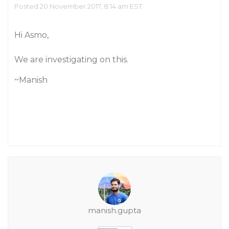
Posted 20 November 2017, 8:14 am EST
Hi Asmo,
We are investigating on this.
~Manish
manish.gupta