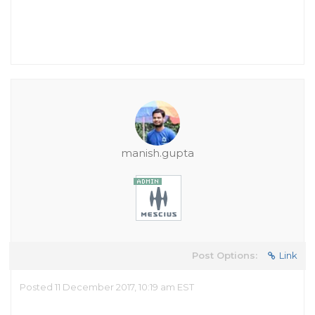
manish.gupta
Post Options:
Link
Posted 11 December 2017, 10:19 am EST