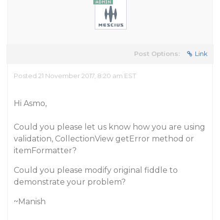
Post Options:
Link
Posted 21 November 2017, 8:20 am EST
Hi Asmo,
Could you please let us know how you are using
validation, CollectionView getError method or
itemFormatter?
Could you please modify original fiddle to
demonstrate your problem?
~Manish