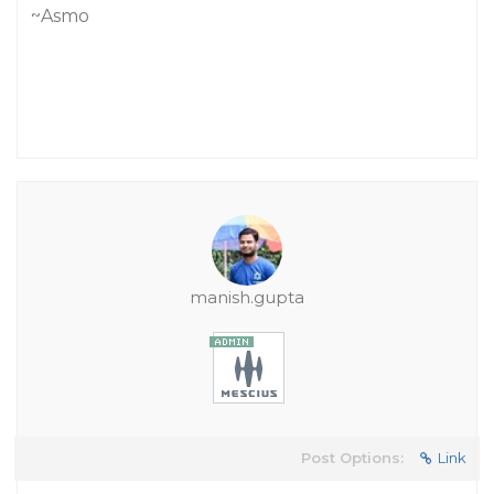
~Asmo
manish.gupta
Post Options:
Link