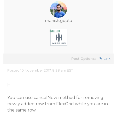
manish.gupta
Post Options:
Link
Posted 10 November 2017, 8:38 am EST
Hi,
You can use cancelNew method for removing
newly added row from FlexGrid while you are in
the same row.