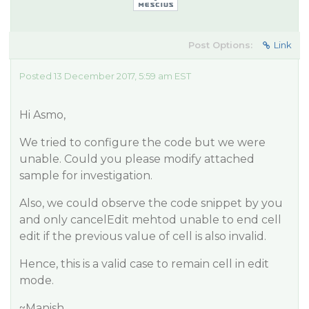
Post Options:
Link
Posted 13 December 2017, 5:59 am EST
Hi Asmo,
We tried to configure the code but we were
unable. Could you please modify attached
sample for investigation.
Also, we could observe the code snippet by you
and only cancelEdit mehtod unable to end cell
edit if the previous value of cell is also invalid.
Hence, this is a valid case to remain cell in edit
mode.
~Manish