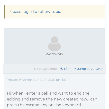
Please login to follow topic
webworx
Post Options:
Link
Jump To Answer
Posted 9 November 2017, 12:00 pm EST
Hi, when i enter a cell and want to end the
editing and remove the new created row, i can
press the escape key on the keyboard.