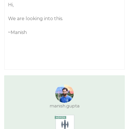
Hi,
We are looking into this.
~Manish
manish.gupta