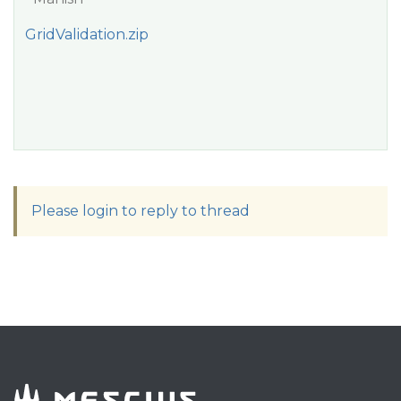
GridValidation.zip
Please login to reply to thread