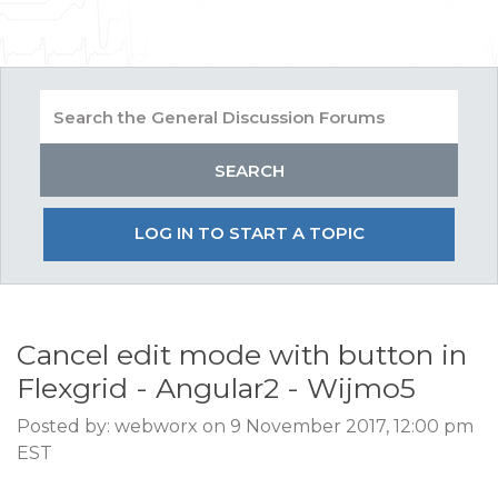
LOG IN TO START A TOPIC
Cancel edit mode with button in
Flexgrid - Angular2 - Wijmo5
Posted by: webworx on 9 November 2017, 12:00 pm
EST