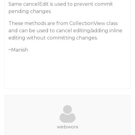
Same cancelEdit is used to prevent commit
pending changes.
These methods are from CollectionView class
and can be used to cancel editing/adding inline
editing without committing changes.
~Manish
webworx