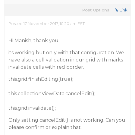
Post Options:
Link
Posted 17 November 2017, 10:20 am EST
Hi Manish, thank you.
its working but only with that configuration. We
have also a cell validation in our grid with marks
invalidate cells with red border.
this.grid.finishEditing(true);
this.collectionViewData.cancelEdit();
this.grid.invalidate();
Only setting cancelEdit() is not working. Can you
please confirm or explain that.