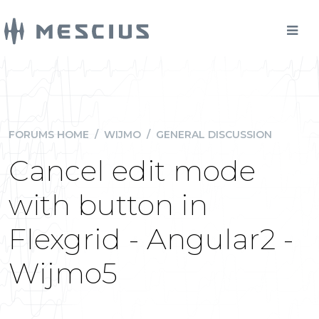
FORUMS HOME
/
WIJMO
/
GENERAL DISCUSSION
Cancel edit mode
with button in
Flexgrid - Angular2 -
Wijmo5