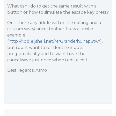
What can i do to get the same result with a
button or how to simulate the escape key press?
Or is there any fiddle with inline editing and a
custom save/cancel toolbar. I saw a similar
example
(
http://fiddle.jshell.net/MrGrande/h0nap3tw/
),
but i dont want to render the inputs
programatically and to want have the
cancel/save just once when i edit a cell.
Best regards, Asmo