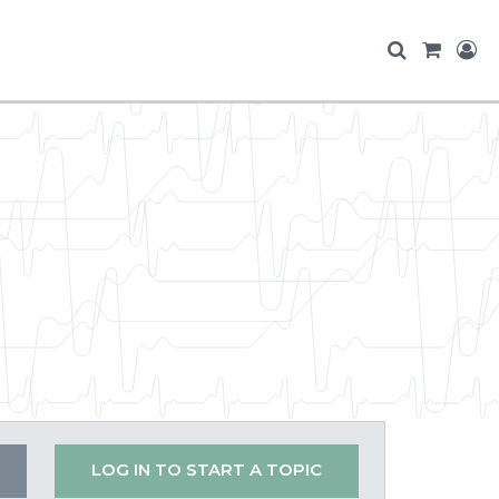
LOG IN TO START A TOPIC