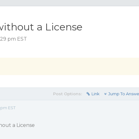
without a License
5:29 pm EST
Post Options:
Link
Jump To Answe
9 pm EST
thout a License