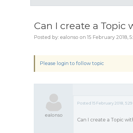
Can I create a Topic 
Posted by: ealonso on 15 February 2018, 
Please login to follow topic
Posted 15 February 2018, 5:2
ealonso
Can I create a Topic wi