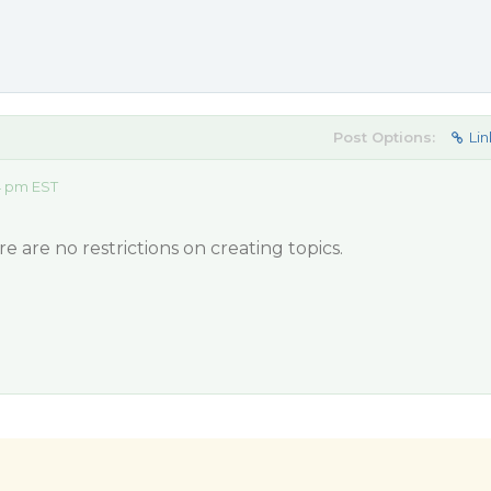
Post Options:
Lin
14 pm EST
e are no restrictions on creating topics.