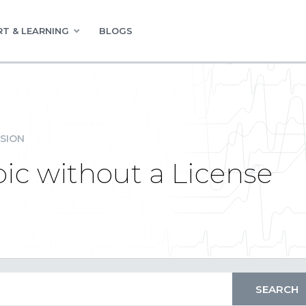
T & LEARNING
BLOGS
SION
pic without a License