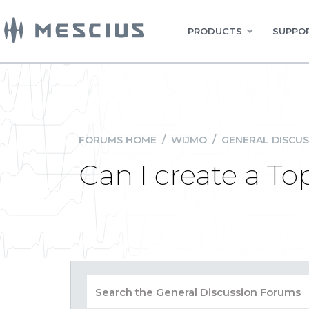
PRODUCTS
SUPPOR
FORUMS HOME
/
WIJMO
/
GENERAL DISCUS
Can I create a To