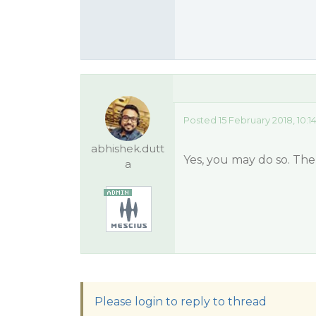
Posted 15 February 2018, 10:
abhishek.dutt
Yes, you may do so. Ther
a
Please login to reply to thread