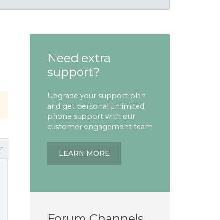
Need extra
support?
Upgrade your support plan
and get personal unlimited
phone support with our
customer engagement team
r
LEARN MORE
Forum Channels