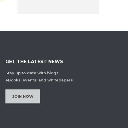
GET THE LATEST NEWS
Stay up to date with blogs,
eBooks, events, and whitepapers.
JOIN NOW