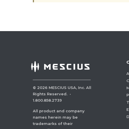
A
C
©
2026
MESCIUS USA, Inc. All
M
Rights Reserved.
·
P
1.800.858.2739
E
All product and company
names herein may be
trademarks of their