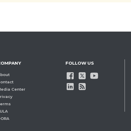
COMPANY
FOLLOW US
bout
ontact
edia Center
rivacy
Terms
ULA
DORA