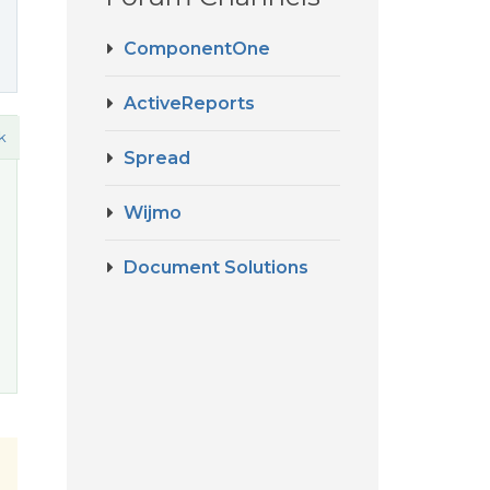
ComponentOne
ActiveReports
k
Spread
Wijmo
Document Solutions