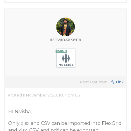
ashwin.saxena
Post Options:
Link
Posted 11 November 2020, 11:04 pm EST
HI Nivisha,
Only xlsx and CSV can be imported into FlexGrid
and xlsx, CSV, and pdf can be exported.