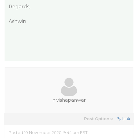
Regards,
Ashwin
nivishapanwar
Post Options:
Link
Posted 10 November 2020, 9:44 am EST