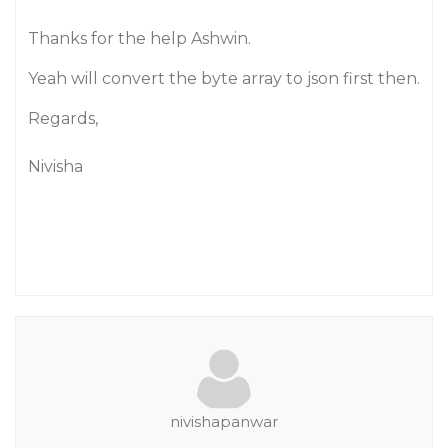
Thanks for the help Ashwin.
Yeah will convert the byte array to json first then.
Regards,
Nivisha
nivishapanwar