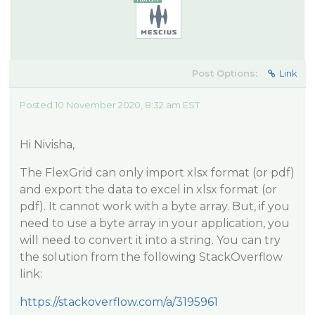
Post Options:
Link
Posted 10 November 2020, 8:32 am EST
Hi Nivisha,
The FlexGrid can only import xlsx format (or pdf)
and export the data to excel in xlsx format (or
pdf). It cannot work with a byte array. But, if you
need to use a byte array in your application, you
will need to convert it into a string. You can try
the solution from the following StackOverflow
link:
https://stackoverflow.com/a/3195961