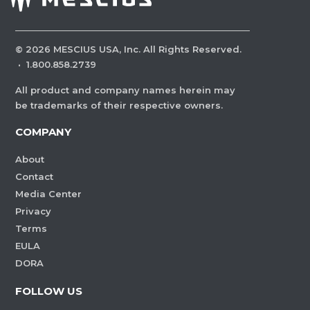
©
2026
MESCIUS USA, Inc. All Rights Reserved.
·
1.800.858.2739
All product and company names herein may
be trademarks of their respective owners.
COMPANY
About
Contact
Media Center
Privacy
Terms
EULA
DORA
FOLLOW US