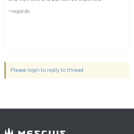
~regards
Please login to reply to thread