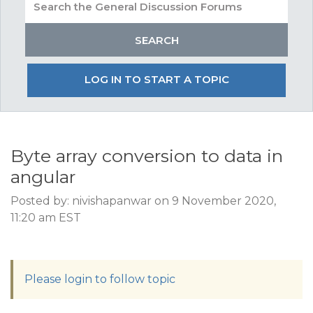
LOG IN TO START A TOPIC
Byte array conversion to data in
angular
Posted by: nivishapanwar on 9 November 2020,
11:20 am EST
Please login to follow topic