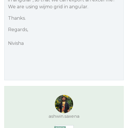
We are using wijmo grid in angular.
Thanks.
Regards,
Nivisha
ashwin.saxena