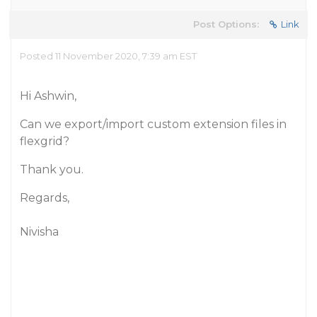
Post Options:
Link
Posted 11 November 2020, 7:39 am EST
Hi Ashwin,
Can we export/import custom extension files in
flexgrid?
Thank you.
Regards,
Nivisha