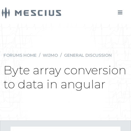
FORUMS HOME
/
WIJMO
/
GENERAL DISCUSSION
Byte array conversion
to data in angular