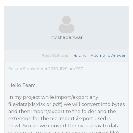
nivishapanwar
Post Options:
Link
Jump To Answer
Posted 9 November 2020, 11:20 am EST
Hello Team,
In my project while import/export any
file/data(xls,xlsx or pdf) we will convert into bytes
and then import/export to the folder and the
extension for the file import /export used is
.rbwt. So can we convert the byte array to data
in angular , so that we can export an excel file?