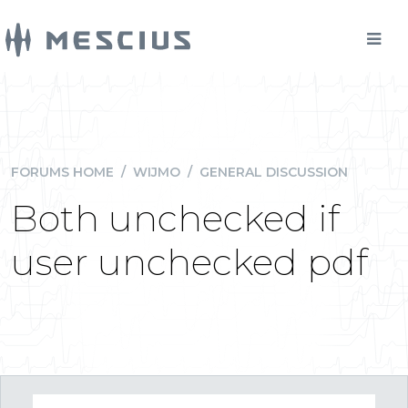
FORUMS HOME
/
WIJMO
/
GENERAL DISCUSSION
Both unchecked if
user unchecked pdf