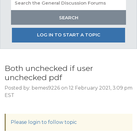
LOG IN TO START A TOPIC
Both unchecked if user
unchecked pdf
Posted by: bemes9226 on 12 February 2021, 3:09 pm
EST
Please login to follow topic