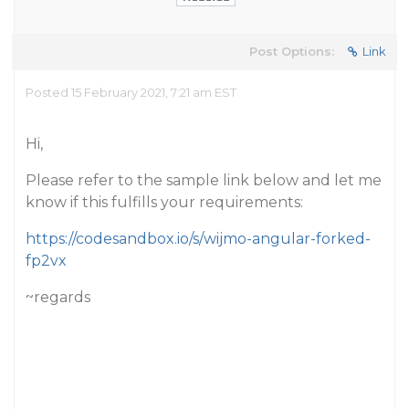
Post Options:
Link
Posted 15 February 2021, 7:21 am EST
Hi,
Please refer to the sample link below and let me
know if this fulfills your requirements:
https://codesandbox.io/s/wijmo-angular-forked-
fp2vx
~regards