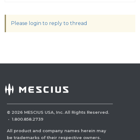
Please login to reply to thread
©
2026
MESCIUS USA, Inc. All Rights Reserved.
·
1.800.858.2739
All product and company names herein may
be trademarks of their respective owners.