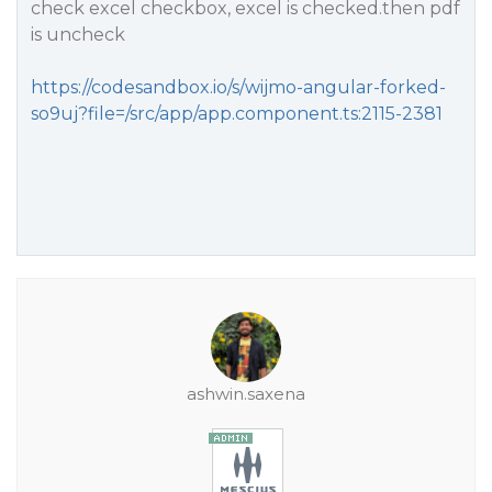
check excel checkbox, excel is checked.then pdf
is uncheck
https://codesandbox.io/s/wijmo-angular-forked-
so9uj?file=/src/app/app.component.ts:2115-2381
ashwin.saxena