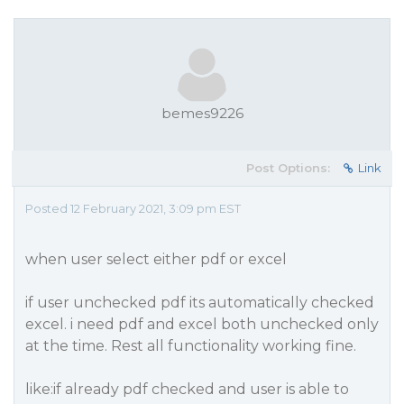
bemes9226
Post Options:
Link
Posted 12 February 2021, 3:09 pm EST
when user select either pdf or excel
if user unchecked pdf its automatically checked
excel. i need pdf and excel both unchecked only
at the time. Rest all functionality working fine.
like:if already pdf checked and user is able to