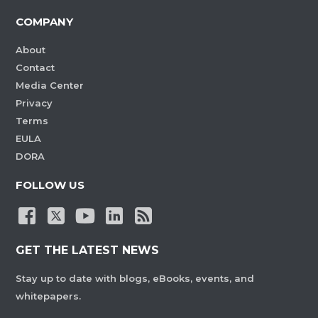
COMPANY
About
Contact
Media Center
Privacy
Terms
EULA
DORA
FOLLOW US
GET THE LATEST NEWS
Stay up to date with blogs, eBooks, events, and
whitepapers.