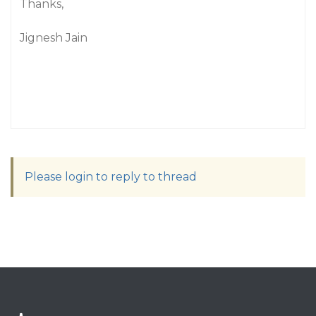
Thanks,
Jignesh Jain
Please login to reply to thread