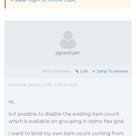
jignesh.jain
Post Options:
Link
Jump To Answer
Posted 8 January 2018, 5:03 am EST
Hi,
Is it possible to disable the existing item count
which is available on grouping in wijmo flex grid.
I want to bind my own item count coming from