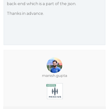
back-end which is a part of the json.
Thanks in advance.
manish.gupta