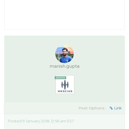
manish.gupta
Post Options:
Link
Posted 9 January 2018, 12:56 am EST