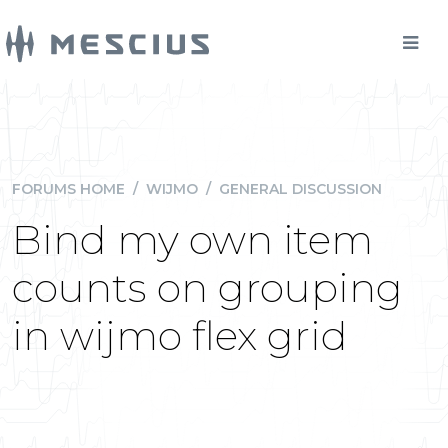
FORUMS HOME
/
WIJMO
/
GENERAL DISCUSSION
Bind my own item
counts on grouping
in wijmo flex grid