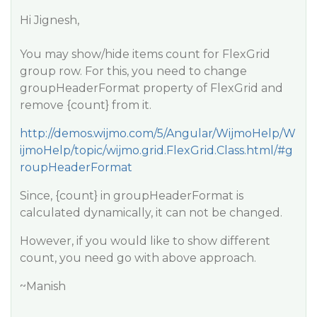
Hi Jignesh,
You may show/hide items count for FlexGrid
group row. For this, you need to change
groupHeaderFormat property of FlexGrid and
remove {count} from it.
http://demos.wijmo.com/5/Angular/WijmoHelp/W
ijmoHelp/topic/wijmo.grid.FlexGrid.Class.html/#g
roupHeaderFormat
Since, {count} in groupHeaderFormat is
calculated dynamically, it can not be changed.
However, if you would like to show different
count, you need go with above approach.
~Manish