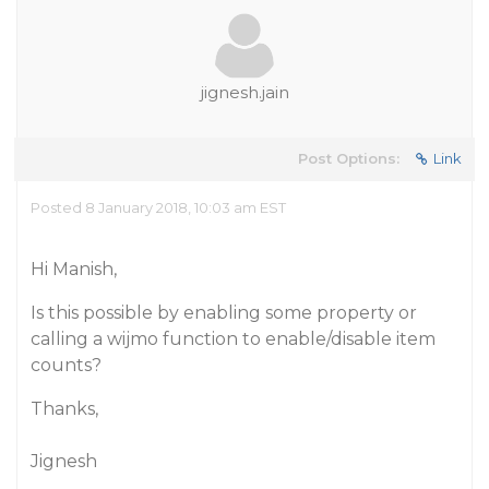
jignesh.jain
Post Options:
Link
Posted 8 January 2018, 10:03 am EST
Hi Manish,
Is this possible by enabling some property or
calling a wijmo function to enable/disable item
counts?
Thanks,
Jignesh