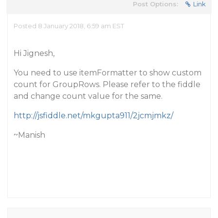
Post Options:
Link
Posted 8 January 2018, 6:59 am EST
Hi Jignesh,
You need to use itemFormatter to show custom
count for GroupRows. Please refer to the fiddle
and change count value for the same.
http://jsfiddle.net/mkgupta911/2jcmjmkz/
~Manish