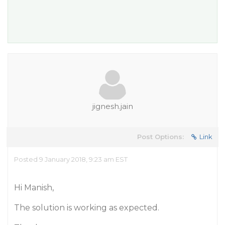
jignesh.jain
Post Options:
Link
Posted 9 January 2018, 9:23 am EST
Hi Manish,
The solution is working as expected.