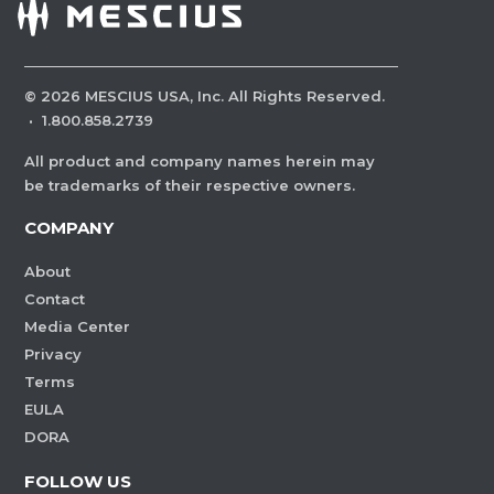
©
2026
MESCIUS USA, Inc. All Rights Reserved.
·
1.800.858.2739
All product and company names herein may
be trademarks of their respective owners.
COMPANY
About
Contact
Media Center
Privacy
Terms
EULA
DORA
FOLLOW US