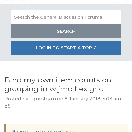
LOG IN TO START A TOPIC
Bind my own item counts on
grouping in wijmo flex grid
Posted by: jignesh.jain on 8 January 2018, 5:03 am
EST
Please login to follow topic