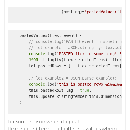
                      (pasting)=
"pastedValues(flex,
    pastedValues(flex, event) {

// console.log('PASTED event in something!!
// let example = JSON.stringify(flex.select
console
.log(
'PASTED flex in something!!!!!!
JSON
.stringify(flex.selectedItems), flex.sel
let
 pastedRows = [...flex.selectedItems];

// let example2 = JSON.parse(example);
console
.log(
'this is pasted rows &&&&&&&&&&
this
.pastedRowsFlag = 
true
;

this
.updateExistingMember(
this
.dimensionId, 
    }

for some reason when i log out
flex.selectedItems, i get different values when i