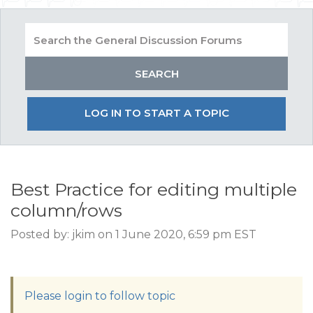
LOG IN TO START A TOPIC
Best Practice for editing multiple
column/rows
Posted by: jkim on 1 June 2020, 6:59 pm EST
Please login to follow topic