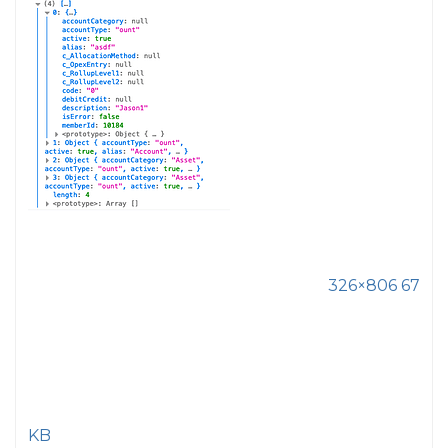
326×806 67
KB