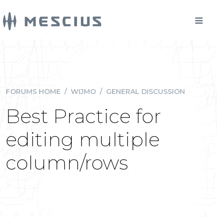
FORUMS HOME
/
WIJMO
/
GENERAL DISCUSSION
Best Practice for
editing multiple
column/rows