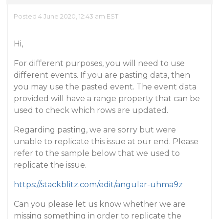
Posted 4 June 2020, 12:43 am EST
Hi,
For different purposes, you will need to use
different events. If you are pasting data, then
you may use the pasted event. The event data
provided will have a range property that can be
used to check which rows are updated.
Regarding pasting, we are sorry but were
unable to replicate this issue at our end. Please
refer to the sample below that we used to
replicate the issue.
https://stackblitz.com/edit/angular-uhma9z
Can you please let us know whether we are
missing something in order to replicate the