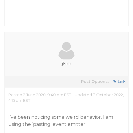
jkim
Post Options:
Link
Posted 2 June 2020, 9:40 pm EST - Updated 3 October 2022,
4:15 pm EST
I’ve been noticing some weird behavior. I am
using the ‘pasting’ event emitter