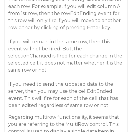
each row. For example, if you will edit column A
from 1st row, then the rowEditEnding event for
this row will only fire if you will move to another
row either by clicking of pressing Enter key.
If you will remain in the same row, then this
event will not be fired. But, the
selectionChanged is fired for each change in the
selected cell, it does not matter whether it is the
same row or not.
If you need to send the updated data to the
server, then you may use the cellEditEnded
event. This will fire for each of the cell that has
been edited regardless of same row or not.
Regarding multirow functionality, it seems that
you are referring to the MultiRow control. This
control is used to display a single data item in