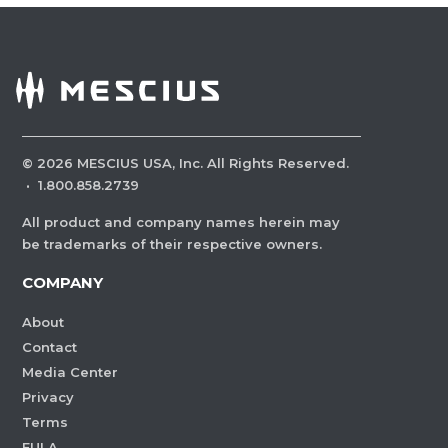
©
2026
MESCIUS USA, Inc. All Rights Reserved.
·
1.800.858.2739
All product and company names herein may
be trademarks of their respective owners.
COMPANY
About
Contact
Media Center
Privacy
Terms
EULA