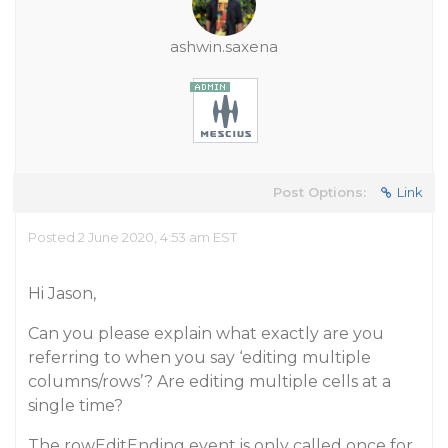
ashwin.saxena
Post Options:
Link
Posted 2 June 2020, 4:53 am EST
Hi Jason,
Can you please explain what exactly are you
referring to when you say ‘editing multiple
columns/rows’? Are editing multiple cells at a
single time?
The rowEditEnding event is only called once for