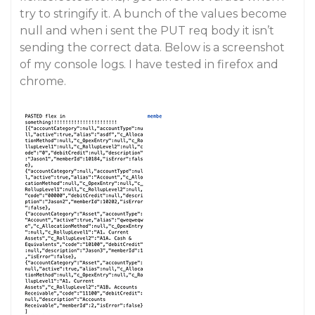
try to stringify it. A bunch of the values become
null and when i sent the PUT req body it isn’t
sending the correct data. Below is a screenshot
of my console logs. I have tested in firefox and
chrome.