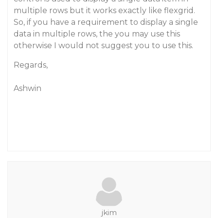
multiple rows but it works exactly like flexgrid.
So, if you have a requirement to display a single
data in multiple rows, the you may use this
otherwise I would not suggest you to use this.
Regards,
Ashwin
jkim