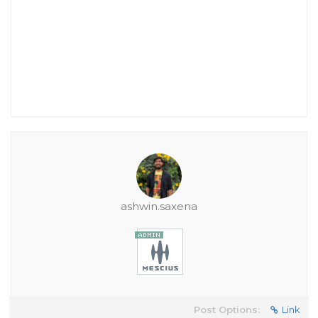
ashwin.saxena
Post Options:
Link