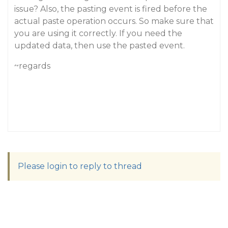
issue? Also, the pasting event is fired before the
actual paste operation occurs. So make sure that
you are using it correctly. If you need the
updated data, then use the pasted event.
~regards
Please login to reply to thread