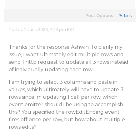
Post Options:
Link
Posted 2 June 2020, 4:23 pm EST
Thanks for the response Ashwin. To clarify my
issue, I want ultimately edit multiple rows and
send 1 http request to update all 3 rows instead
of individually updating each row.
I am trying to select 3 columns and paste in
values, which ultimately will have to update 3
rows since im updating 1 cell per row. which
event emitter should i be using to accomplish
this? You specified the rowEditEnding event
fires off once per row, but how about multiple
rows edits?