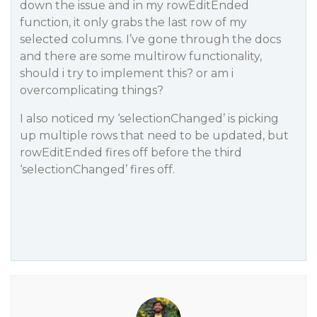
down the issue and in my rowEditEnded
function, it only grabs the last row of my
selected columns. I’ve gone through the docs
and there are some multirow functionality,
should i try to implement this? or am i
overcomplicating things?
I also noticed my ‘selectionChanged’ is picking
up multiple rows that need to be updated, but
rowEditEnded fires off before the third
‘selectionChanged’ fires off.