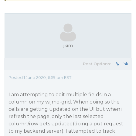
jkim
Post Options:
Link
Posted 1 June 2020, 6:59 pm EST
I am attempting to edit multiple fields in a
column on my wijmo-grid. When doing so the
cells are getting updated on the UI but when i
refresh the page, only the last selected
column/row gets updated(doing a put request
to my backend server). I attempted to track