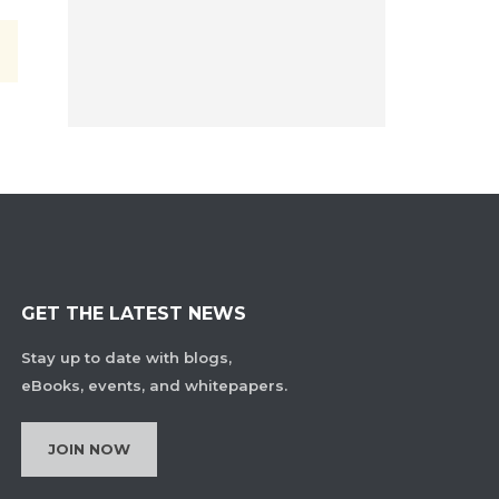
GET THE LATEST NEWS
Stay up to date with blogs,
eBooks, events, and whitepapers.
JOIN NOW