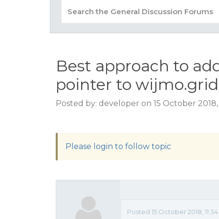
Best approach to add
pointer to wijmo.gri
Posted by: developer on 15 October 2018,
Please login to follow topic
Posted 15 October 2018, 11:3