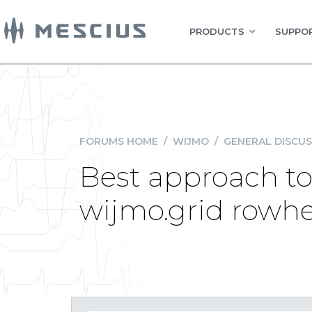
PRODUCTS
SUPPOR
FORUMS HOME
/
WIJMO
/
GENERAL DISCUS
Best approach to 
wijmo.grid rowhe