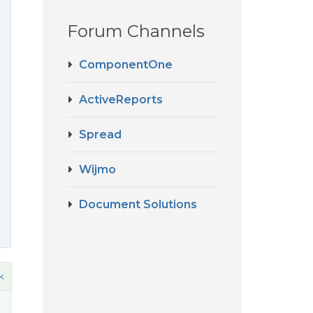
Forum Channels
ComponentOne
ActiveReports
Spread
Wijmo
Document Solutions
k