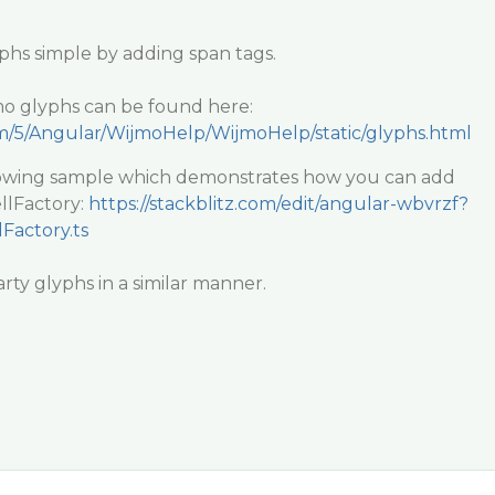
hs simple by adding span tags.
mo glyphs can be found here:
m/5/Angular/WijmoHelp/WijmoHelp/static/glyphs.html
llowing sample which demonstrates how you can add
llFactory:
https://stackblitz.com/edit/angular-wbvrzf?
Factory.ts
rty glyphs in a similar manner.