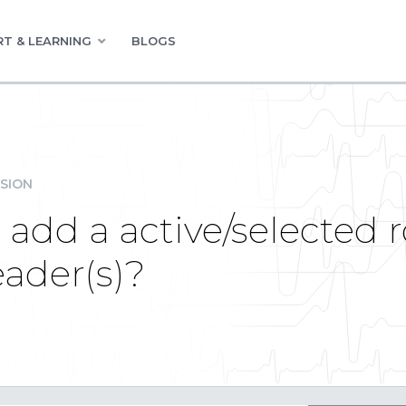
T & LEARNING
BLOGS
SION
add a active/selected r
ader(s)?