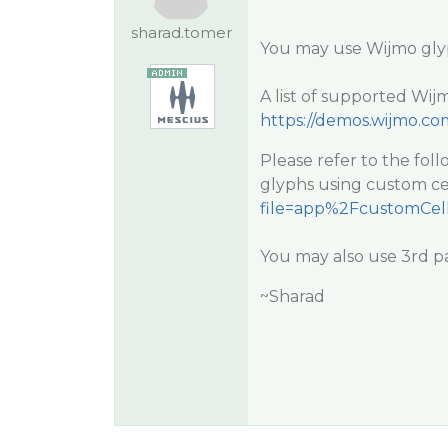
sharad.tomer
You may use Wijmo glyp
A list of supported Wij
https://demos.wijmo.co
Please refer to the fo
glyphs using custom ce
file=app%2FcustomCell
You may also use 3rd pa
~Sharad