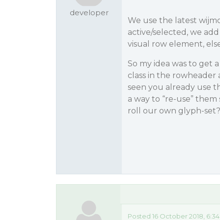
developer
We use the latest wijmo
active/selected, we add
visual row element, els
So my idea was to get a
class in the rowheader 
seen you already use the
a way to “re-use” them
roll our own glyph-set
Posted 16 October 2018, 6:3