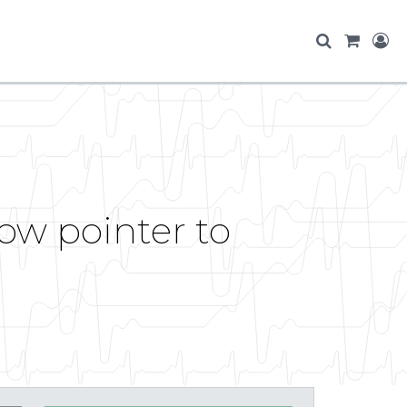
ow pointer to