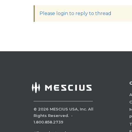
Please login to reply to thread
A
C
©
2026
MESCIUS USA, Inc. All
M
Rights Reserved.
·
P
1.800.858.2739
E