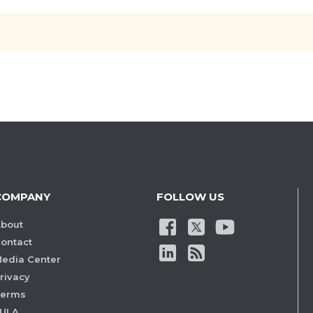
COMPANY
FOLLOW US
bout
ontact
edia Center
rivacy
Terms
ULA