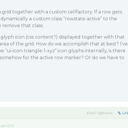
.grid together with a custom cellfactory. If a row gets
 dynamically a custom class “rowstate-active” to the
e remove that class.
 glyph icon (css content?) displayed together with that
area of the grid. How do we accomplish that at best? I’ve
 “ui-icon-triangle-1-xyz” icon glyphs internally, is there
 somehow for the active row marker? Or do we have to
?
Post Options:
Lin
4 am EST