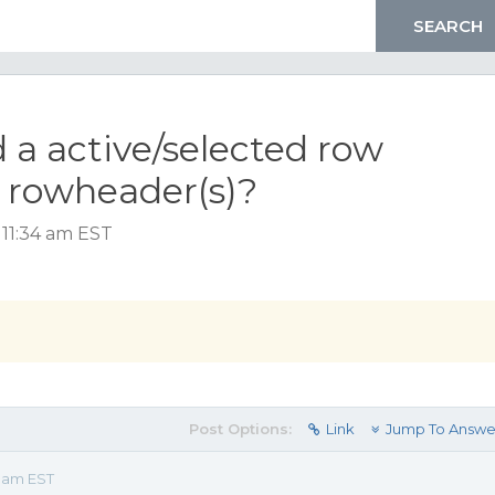
 a active/selected row
d rowheader(s)?
 11:34 am EST
Post Options:
Link
Jump To Answe
4 am EST