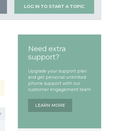
LOG IN TO START A TOPIC
Need extra
support?
Upgrade your support plan
and get personal unlimited
phone support with our
customer engagement team
LEARN MORE
r