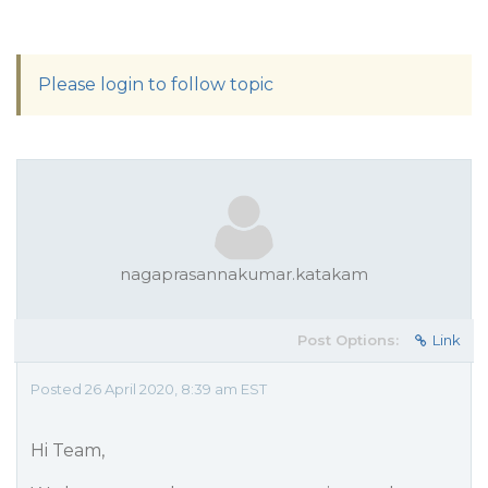
Please login to follow topic
nagaprasannakumar.katakam
Post Options:
Link
Posted 26 April 2020, 8:39 am EST
Hi Team,