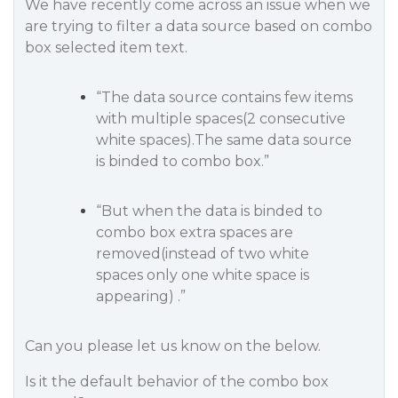
We have recently come across an issue when we
are trying to filter a data source based on combo
box selected item text.
“The data source contains few items
with multiple spaces(2 consecutive
white spaces).The same data source
is binded to combo box.”
“But when the data is binded to
combo box extra spaces are
removed(instead of two white
spaces only one white space is
appearing) .”
Can you please let us know on the below.
Is it the default behavior of the combo box