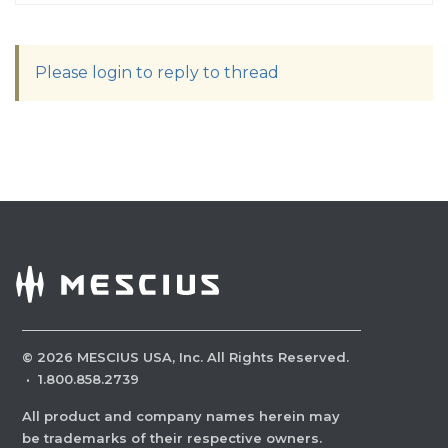
Please login to reply to thread
©
2026
MESCIUS USA, Inc. All Rights Reserved.
·
1.800.858.2739
All product and company names herein may
be trademarks of their respective owners.