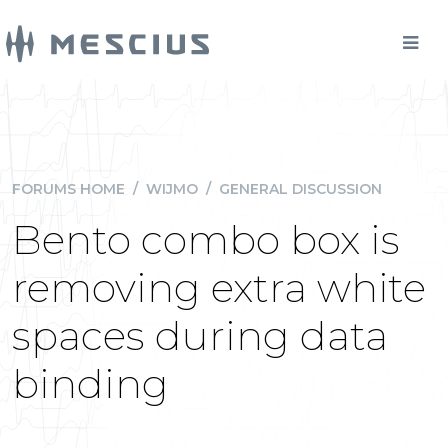
FORUMS HOME
/
WIJMO
/
GENERAL DISCUSSION
Bento combo box is
removing extra white
spaces during data
binding