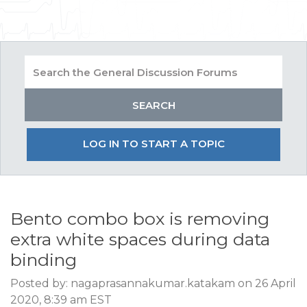
LOG IN TO START A TOPIC
Bento combo box is removing
extra white spaces during data
binding
Posted by: nagaprasannakumar.katakam on 26 April
2020, 8:39 am EST