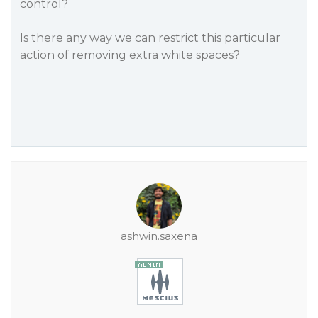
control?
Is there any way we can restrict this particular
action of removing extra white spaces?
ashwin.saxena