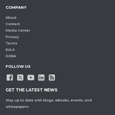
COMPANY
About
Contact
Media Center
Privacy
Terms
EULA
DORA
FOLLOW US
GET THE LATEST NEWS
Stay up to date with blogs, eBooks, events, and
whitepapers.