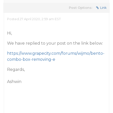
Post Options:
Link
Posted 27 April 2020, 2:59 am EST
Hi,
We have replied to your post on the link below:
https://www.grapecity.com/forums/wijmo/bento-
combo-box-removing-e
Regards,
Ashwin