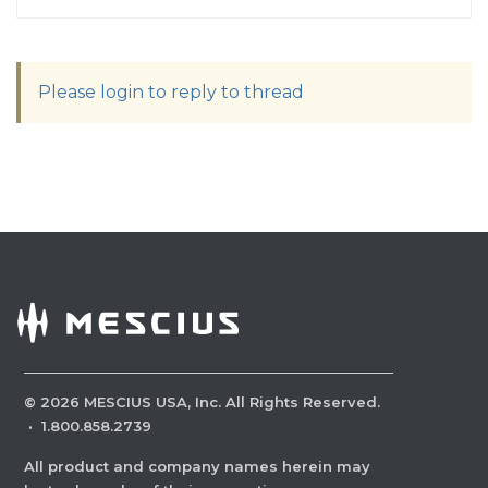
Please login to reply to thread
©
2026
MESCIUS USA, Inc. All Rights Reserved.
·
1.800.858.2739
All product and company names herein may