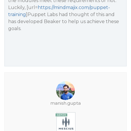
the modules meet these requirements or not.
Luckily, [url=
https://mindmajix.com/puppet-
training
]Puppet Labs had thought of this and
has developed Beaker to help us achieve these
goals.
manish.gupta