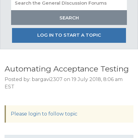
LOG IN TO START A TOPIC
Automating Acceptance Testing
Posted by: bargavi2307 on 19 July 2018, 8:06 am
EST
Please login to follow topic