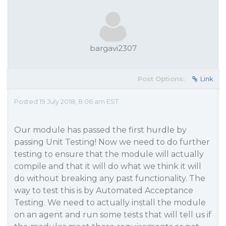
bargavi2307
Post Options:
Link
Posted 19 July 2018, 8:06 am EST
Our module has passed the first hurdle by
passing Unit Testing! Now we need to do further
testing to ensure that the module will actually
compile and that it will do what we think it will
do without breaking any past functionality. The
way to test this is by Automated Acceptance
Testing. We need to actually install the module
on an agent and run some tests that will tell us if