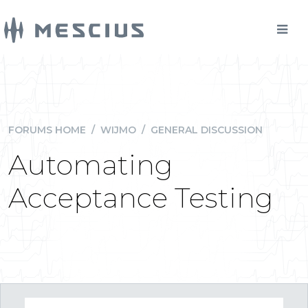
FORUMS HOME
/
WIJMO
/
GENERAL DISCUSSION
Automating
Acceptance Testing