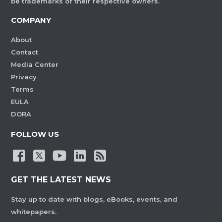
be trademarks of their respective owners.
COMPANY
About
Contact
Media Center
Privacy
Terms
EULA
DORA
FOLLOW US
GET THE LATEST NEWS
Stay up to date with blogs, eBooks, events, and
whitepapers.