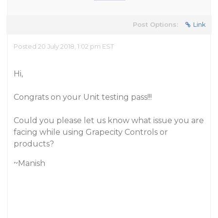
Post Options:
Link
Posted 20 July 2018, 1:02 pm EST
Hi,
Congrats on your Unit testing pass!!!
Could you please let us know what issue you are
facing while using Grapecity Controls or
products?
~Manish